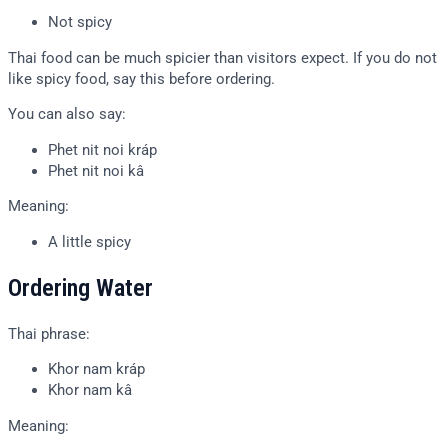
Not spicy
Thai food can be much spicier than visitors expect. If you do not
like spicy food, say this before ordering.
You can also say:
Phet nit noi kráp
Phet nit noi kâ
Meaning:
A little spicy
Ordering Water
Thai phrase:
Khor nam kráp
Khor nam kâ
Meaning: