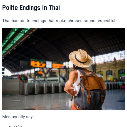
Polite Endings In Thai
Thai has polite endings that make phrases sound respectful.
Men usually say:
kráp