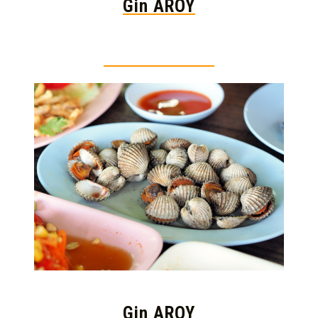
Gin AROY
Thai food is herb
Gin AROY