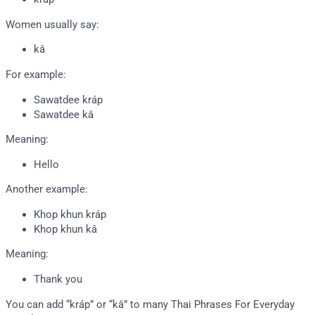
Women usually say:
kâ
For example:
Sawatdee kráp
Sawatdee kâ
Meaning:
Hello
Another example:
Khop khun kráp
Khop khun kâ
Meaning:
Thank you
You can add “kráp” or “kâ” to many Thai Phrases For Everyday