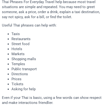
Thai Phrases For Everyday Travel help because most travel
situations are simple and repeated. You may need to greet
someone, ask a price, order a drink, explain a taxi destination,
say not spicy, ask for a bill, or find the toilet.
Useful Thai phrases can help with:
Taxis
Restaurants
Street food
Hotels
Markets
Shopping malls
Temples
Public transport
Directions
Prices
Tickets
Asking for help
Even if your Thai is basic, using a few words can show respect
and make interactions friendlier.