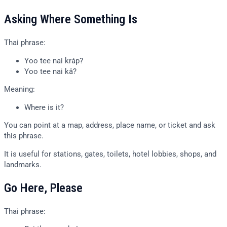
Asking Where Something Is
Thai phrase:
Yoo tee nai kráp?
Yoo tee nai kâ?
Meaning:
Where is it?
You can point at a map, address, place name, or ticket and ask
this phrase.
It is useful for stations, gates, toilets, hotel lobbies, shops, and
landmarks.
Go Here, Please
Thai phrase: