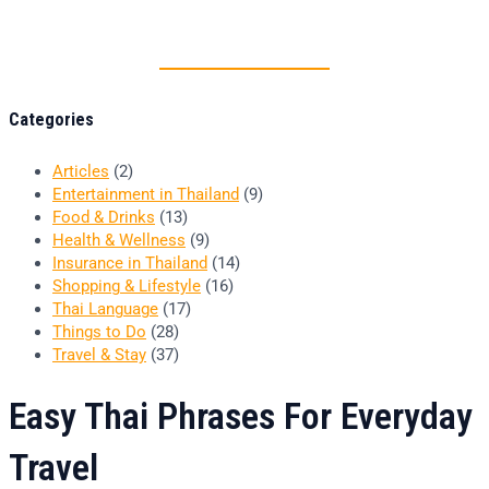
Thai food is herb
Categories
Articles
(2)
Entertainment in Thailand
(9)
Food & Drinks
(13)
Health & Wellness
(9)
Insurance in Thailand
(14)
Shopping & Lifestyle
(16)
Thai Language
(17)
Things to Do
(28)
Travel & Stay
(37)
Easy Thai Phrases For Everyday
Travel