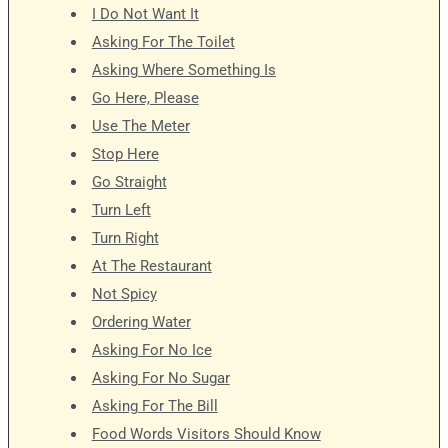
I Do Not Want It
Asking For The Toilet
Asking Where Something Is
Go Here, Please
Use The Meter
Stop Here
Go Straight
Turn Left
Turn Right
At The Restaurant
Not Spicy
Ordering Water
Asking For No Ice
Asking For No Sugar
Asking For The Bill
Food Words Visitors Should Know