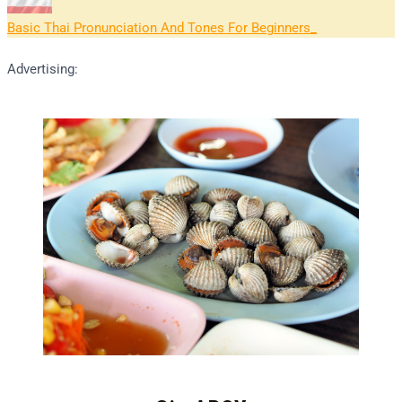
Basic Thai Pronunciation And Tones For Beginners
Advertising: