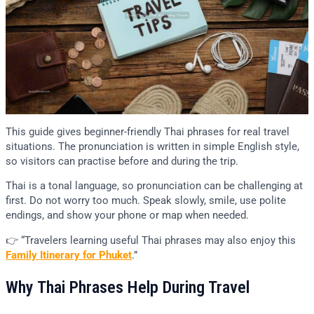
This guide gives beginner-friendly Thai phrases for real travel
situations. The pronunciation is written in simple English style,
so visitors can practise before and during the trip.
Thai is a tonal language, so pronunciation can be challenging at
first. Do not worry too much. Speak slowly, smile, use polite
endings, and show your phone or map when needed.
👉 “Travelers learning useful Thai phrases may also enjoy this
Family Itinerary for Phuket
.”
Why Thai Phrases Help During Travel