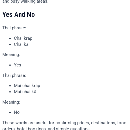
and busy walking areas.
Yes And No
Thai phrase:
Chai kráp
Chai kâ
Meaning:
Yes
Thai phrase:
Mai chai kráp
Mai chai kâ
Meaning:
No
These words are useful for confirming prices, destinations, food
orders, hotel bookings, and simple questions.