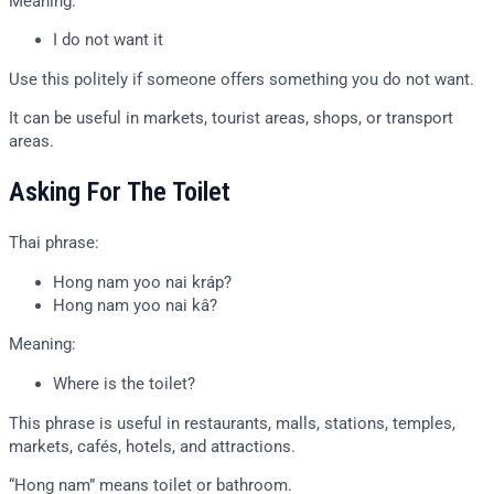
Meaning:
I do not want it
Use this politely if someone offers something you do not want.
It can be useful in markets, tourist areas, shops, or transport
areas.
Asking For The Toilet
Thai phrase:
Hong nam yoo nai kráp?
Hong nam yoo nai kâ?
Meaning:
Where is the toilet?
This phrase is useful in restaurants, malls, stations, temples,
markets, cafés, hotels, and attractions.
“Hong nam” means toilet or bathroom.