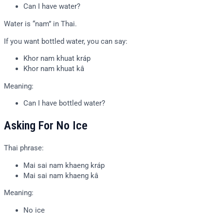
Can I have water?
Water is “nam” in Thai.
If you want bottled water, you can say:
Khor nam khuat kráp
Khor nam khuat kâ
Meaning:
Can I have bottled water?
Asking For No Ice
Thai phrase:
Mai sai nam khaeng kráp
Mai sai nam khaeng kâ
Meaning:
No ice