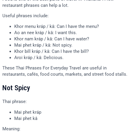
restaurant phrases can help a lot.
Useful phrases include:
Khor menu kráp / kâ: Can I have the menu?
Ao an nee kráp / kâ: I want this.
Khor nam kráp / kâ: Can I have water?
Mai phet kráp / kâ: Not spicy.
Khor bill kráp / kâ: Can I have the bill?
Aroi kráp / kâ: Delicious.
These Thai Phrases For Everyday Travel are useful in
restaurants, cafés, food courts, markets, and street food stalls.
Not Spicy
Thai phrase:
Mai phet kráp
Mai phet kâ
Meaning: