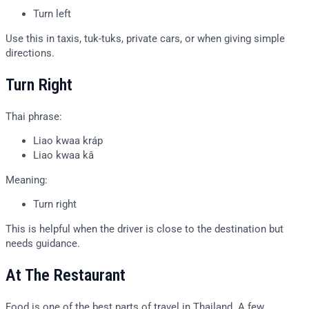
Turn left
Use this in taxis, tuk-tuks, private cars, or when giving simple
directions.
Turn Right
Thai phrase:
Liao kwaa kráp
Liao kwaa kâ
Meaning:
Turn right
This is helpful when the driver is close to the destination but
needs guidance.
At The Restaurant
Food is one of the best parts of travel in Thailand. A few