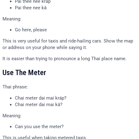
Pai thee nee kráp
Pai thee nee kâ
Meaning:
Go here, please
This is very useful for taxis and ride-hailing cars. Show the map
or address on your phone while saying it.
It is easier than trying to pronounce a long Thai place name.
Use The Meter
Thai phrase:
Chai meter dai mai kráp?
Chai meter dai mai kâ?
Meaning:
Can you use the meter?
This is useful when taking metered taxis.