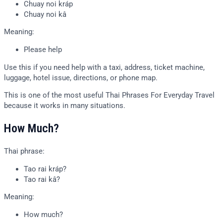
Chuay noi kráp
Chuay noi kâ
Meaning:
Please help
Use this if you need help with a taxi, address, ticket machine,
luggage, hotel issue, directions, or phone map.
This is one of the most useful Thai Phrases For Everyday Travel
because it works in many situations.
How Much?
Thai phrase:
Tao rai kráp?
Tao rai kâ?
Meaning:
How much?