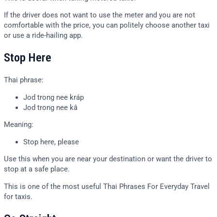
If the driver does not want to use the meter and you are not
comfortable with the price, you can politely choose another taxi
or use a ride-hailing app.
Stop Here
Thai phrase:
Jod trong nee kráp
Jod trong nee kâ
Meaning:
Stop here, please
Use this when you are near your destination or want the driver to
stop at a safe place.
This is one of the most useful Thai Phrases For Everyday Travel
for taxis.