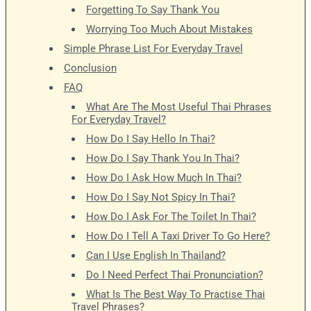
Forgetting To Say Thank You
Worrying Too Much About Mistakes
Simple Phrase List For Everyday Travel
Conclusion
FAQ
What Are The Most Useful Thai Phrases
For Everyday Travel?
How Do I Say Hello In Thai?
How Do I Say Thank You In Thai?
How Do I Ask How Much In Thai?
How Do I Say Not Spicy In Thai?
How Do I Ask For The Toilet In Thai?
How Do I Tell A Taxi Driver To Go Here?
Can I Use English In Thailand?
Do I Need Perfect Thai Pronunciation?
What Is The Best Way To Practise Thai
Travel Phrases?