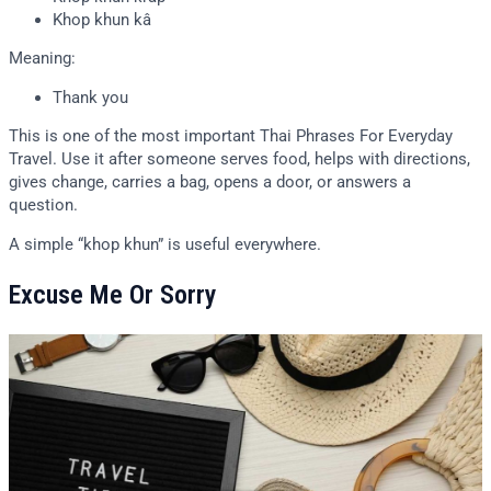
Khop khun kâ
Meaning:
Thank you
This is one of the most important Thai Phrases For Everyday
Travel. Use it after someone serves food, helps with directions,
gives change, carries a bag, opens a door, or answers a
question.
A simple “khop khun” is useful everywhere.
Excuse Me Or Sorry