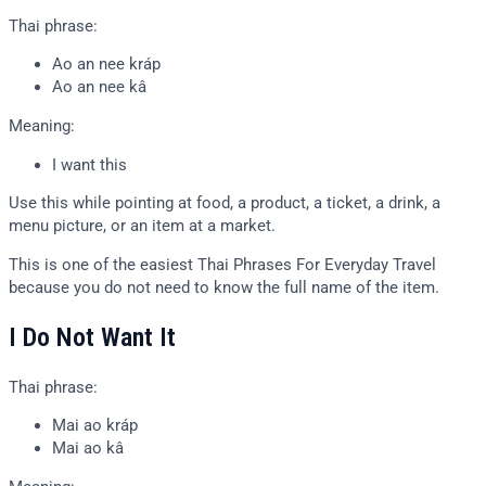
Thai phrase:
Ao an nee kráp
Ao an nee kâ
Meaning:
I want this
Use this while pointing at food, a product, a ticket, a drink, a
menu picture, or an item at a market.
This is one of the easiest Thai Phrases For Everyday Travel
because you do not need to know the full name of the item.
I Do Not Want It
Thai phrase:
Mai ao kráp
Mai ao kâ