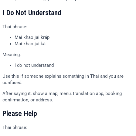
I Do Not Understand
Thai phrase:
Mai khao jai kráp
Mai khao jai kâ
Meaning:
I do not understand
Use this if someone explains something in Thai and you are
confused.
After saying it, show a map, menu, translation app, booking
confirmation, or address.
Please Help
Thai phrase: