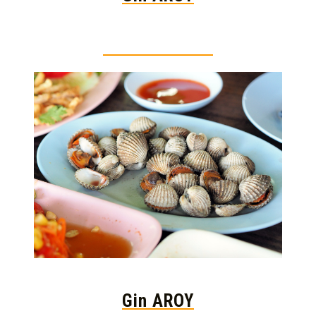
Thai food is herb
Gin AROY