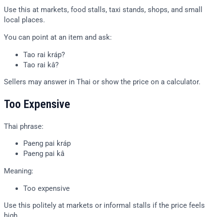
Use this at markets, food stalls, taxi stands, shops, and small
local places.
You can point at an item and ask:
Tao rai kráp?
Tao rai kâ?
Sellers may answer in Thai or show the price on a calculator.
Too Expensive
Thai phrase:
Paeng pai kráp
Paeng pai kâ
Meaning:
Too expensive
Use this politely at markets or informal stalls if the price feels
high.