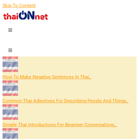
Skip To Content
How To Make Negative Sentences In Thai
Common Thai Adjectives For Describing People And Things
Simple Thai Introductions For Beginner Conversations