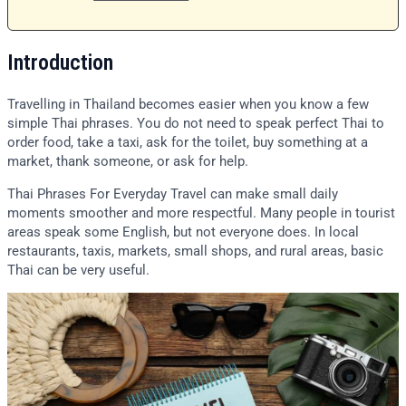
Introduction
Travelling in Thailand becomes easier when you know a few
simple Thai phrases. You do not need to speak perfect Thai to
order food, take a taxi, ask for the toilet, buy something at a
market, thank someone, or ask for help.
Thai Phrases For Everyday Travel can make small daily
moments smoother and more respectful. Many people in tourist
areas speak some English, but not everyone does. In local
restaurants, taxis, markets, small shops, and rural areas, basic
Thai can be very useful.