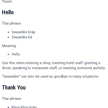
Travel.
Hello
Thai phrase:
Sawatdee kráp
Sawatdee kâ
Meaning:
Hello
Use this when entering a shop, meeting hotel staff, greeting a
driver, speaking to restaurant staff, or meeting someone politely.
“Sawatdee” can also be used as goodbye in many situations.
Thank You
Thai phrase:
Khop khun kráp