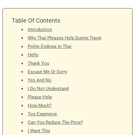
Table Of Contents
Introduction
Why Thai Phrases Help During Travel
Polite Endings In Thai
Hello
Thank You
Excuse Me Or Sorry
Yes And No
I Do Not Understand
Please Help
How Much?
Too Expensive
Can You Reduce The Price?
I Want This