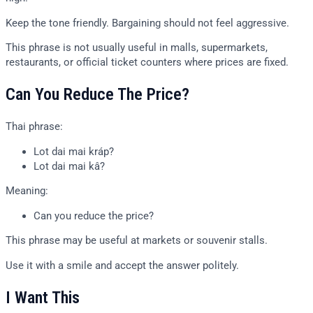
Keep the tone friendly. Bargaining should not feel aggressive.
This phrase is not usually useful in malls, supermarkets,
restaurants, or official ticket counters where prices are fixed.
Can You Reduce The Price?
Thai phrase:
Lot dai mai kráp?
Lot dai mai kâ?
Meaning:
Can you reduce the price?
This phrase may be useful at markets or souvenir stalls.
Use it with a smile and accept the answer politely.
I Want This