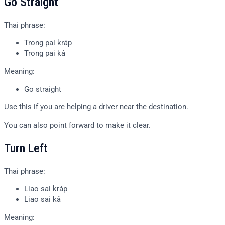
Go Straight
Thai phrase:
Trong pai kráp
Trong pai kâ
Meaning:
Go straight
Use this if you are helping a driver near the destination.
You can also point forward to make it clear.
Turn Left
Thai phrase:
Liao sai kráp
Liao sai kâ
Meaning: