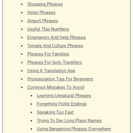
Shopping Phrases
Hotel Phrases
Airport Phrases
Useful Thai Numbers
Emergency And Help Phrases
Temple And Culture Phrases
Phrases For Families
Phrases For Solo Travellers
Using A Translation App
Pronunciation Tips For Beginners
Common Mistakes To Avoid
Learning Unnatural Phrases
Forgetting Polite Endings
Speaking Too Fast
Trying To Say Long Place Names
Using Bargaining Phrases Everywhere