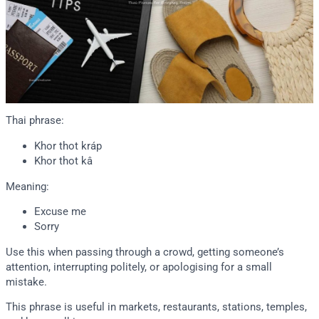
Thai phrase:
Khor thot kráp
Khor thot kâ
Meaning:
Excuse me
Sorry
Use this when passing through a crowd, getting someone’s
attention, interrupting politely, or apologising for a small
mistake.
This phrase is useful in markets, restaurants, stations, temples,