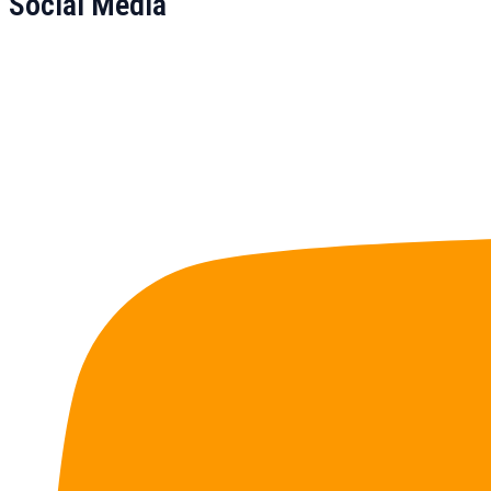
Social Media