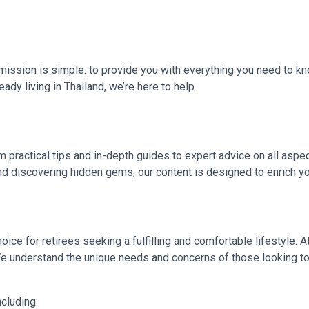
r mission is simple: to provide you with everything you need to kn
ady living in Thailand, we’re here to help.
m practical tips and in-depth guides to expert advice on all aspec
and discovering hidden gems, our content is designed to enrich 
choice for retirees seeking a fulfilling and comfortable lifestyle. A
. We understand the unique needs and concerns of those looking to 
cluding: