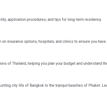
lity, application procedures, and tips for long-term residency.
on on insurance options, hospitals, and clinics to ensure you hav
ns of Thailand, helping you plan your budget and understand the 
bustling city life of Bangkok to the tranquil beaches of Phuket. L