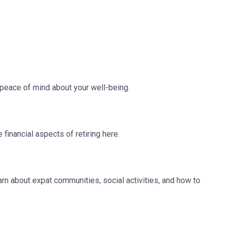
e peace of mind about your well-being.
financial aspects of retiring here.
earn about expat communities, social activities, and how to