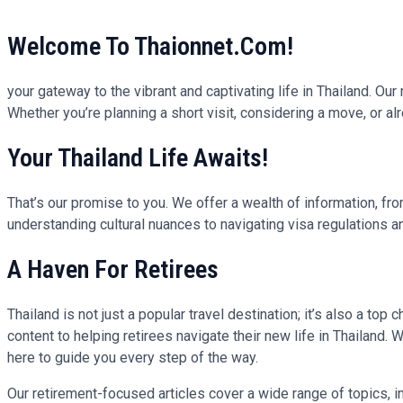
Welcome To Thaionnet.com!
your gateway to the vibrant and captivating life in Thailand. Ou
Whether you’re planning a short visit, considering a move, or alre
Your Thailand Life Awaits!
That’s our promise to you. We offer a wealth of information, fro
understanding cultural nuances to navigating visa regulations 
A Haven For Retirees
Thailand is not just a popular travel destination; it’s also a top 
content to helping retirees navigate their new life in Thailand
here to guide you every step of the way.
Our retirement-focused articles cover a wide range of topics, in