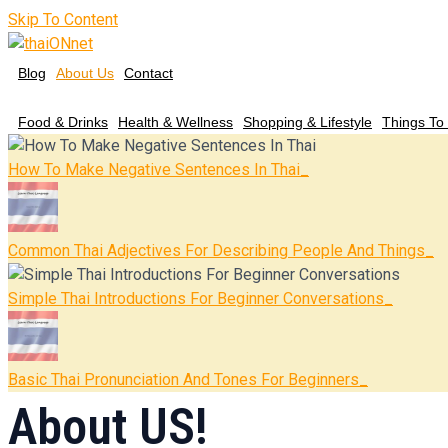
Skip To Content
Blog
About Us
Contact
Food & Drinks
Health & Wellness
Shopping & Lifestyle
Things To
How To Make Negative Sentences In Thai
Common Thai Adjectives For Describing People And Things
Simple Thai Introductions For Beginner Conversations
Basic Thai Pronunciation And Tones For Beginners
About US!