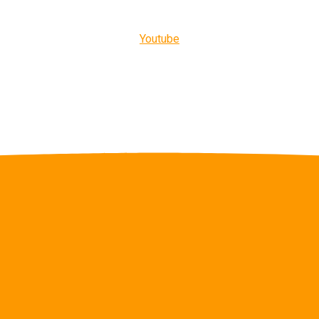
Youtube