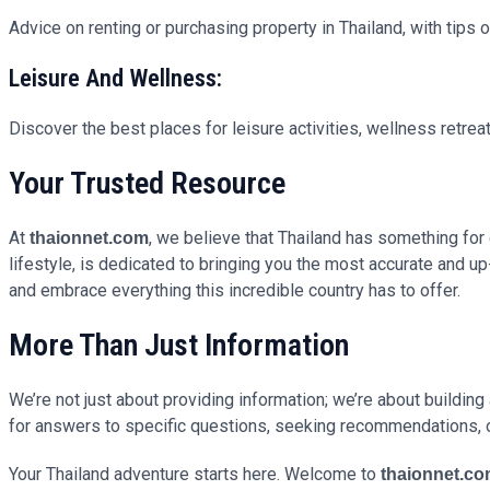
Advice on renting or purchasing property in Thailand, with tips 
Leisure And Wellness:
Discover the best places for leisure activities, wellness retreat
Your Trusted Resource
At
, we believe that Thailand has something for 
thaionnet.com
lifestyle, is dedicated to bringing you the most accurate and 
and embrace everything this incredible country has to offer.
More Than Just Information
We’re not just about providing information; we’re about buildin
for answers to specific questions, seeking recommendations, 
Your Thailand adventure starts here. Welcome to
thaionnet.c