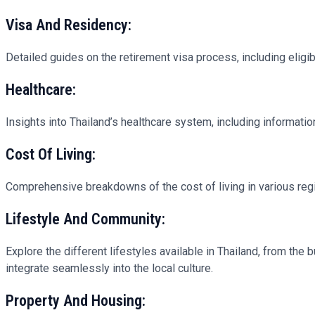
Visa And Residency:
Detailed guides on the retirement visa process, including eligibi
Healthcare:
Insights into Thailand’s healthcare system, including informati
Cost Of Living:
Comprehensive breakdowns of the cost of living in various regio
Lifestyle And Community:
Explore the different lifestyles available in Thailand, from the 
integrate seamlessly into the local culture.
Property And Housing: