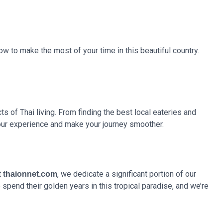
ow to make the most of your time in this beautiful country.
ts of Thai living. From finding the best local eateries and
your experience and make your journey smoother.
t
, we dedicate a significant portion of our
thaionnet.com
spend their golden years in this tropical paradise, and we’re