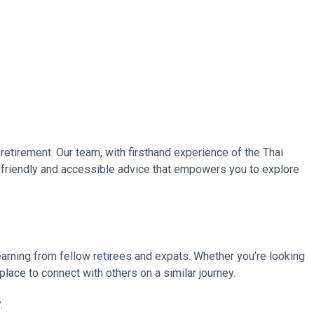
retirement. Our team, with firsthand experience of the Thai
ng friendly and accessible advice that empowers you to explore
learning from fellow retirees and expats. Whether you’re looking
place to connect with others on a similar journey.
.