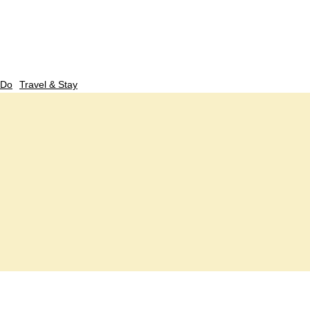
 Do
Travel & Stay