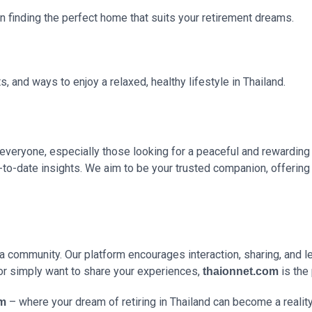
on finding the perfect home that suits your retirement dreams.
s, and ways to enjoy a relaxed, healthy lifestyle in Thailand.
everyone, especially those looking for a peaceful and rewarding 
up-to-date insights. We aim to be your trusted companion, offeri
g a community. Our platform encourages interaction, sharing, and 
or simply want to share your experiences,
is the 
thaionnet.com
– where your dream of retiring in Thailand can become a reality
om