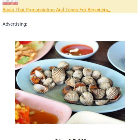
Basic Thai Pronunciation And Tones For Beginners
Advertising: