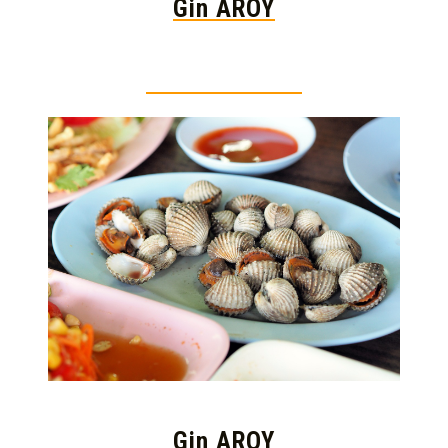
Gin AROY
Thai food is herb
Gin AROY