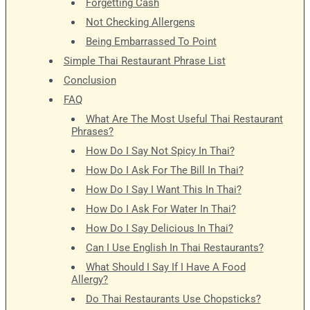
Forgetting Cash
Not Checking Allergens
Being Embarrassed To Point
Simple Thai Restaurant Phrase List
Conclusion
FAQ
What Are The Most Useful Thai Restaurant
Phrases?
How Do I Say Not Spicy In Thai?
How Do I Ask For The Bill In Thai?
How Do I Say I Want This In Thai?
How Do I Ask For Water In Thai?
How Do I Say Delicious In Thai?
Can I Use English In Thai Restaurants?
What Should I Say If I Have A Food
Allergy?
Do Thai Restaurants Use Chopsticks?