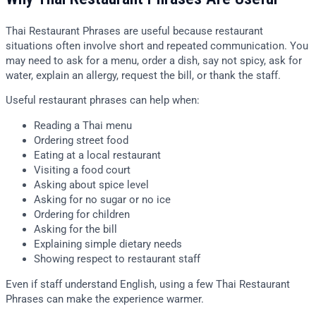
Thai Restaurant Phrases are useful because restaurant
situations often involve short and repeated communication. You
may need to ask for a menu, order a dish, say not spicy, ask for
water, explain an allergy, request the bill, or thank the staff.
Useful restaurant phrases can help when:
Reading a Thai menu
Ordering street food
Eating at a local restaurant
Visiting a food court
Asking about spice level
Asking for no sugar or no ice
Ordering for children
Asking for the bill
Explaining simple dietary needs
Showing respect to restaurant staff
Even if staff understand English, using a few Thai Restaurant
Phrases can make the experience warmer.