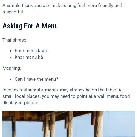
A simple thank you can make dining feel more friendly and
respectful.
Asking For A Menu
Thai phrase:
Khor menu kráp
Khor menu kâ
Meaning:
Can I have the menu?
In many restaurants, menus may already be on the table. At
small local places, you may need to point at a wall menu, food
display, or picture.