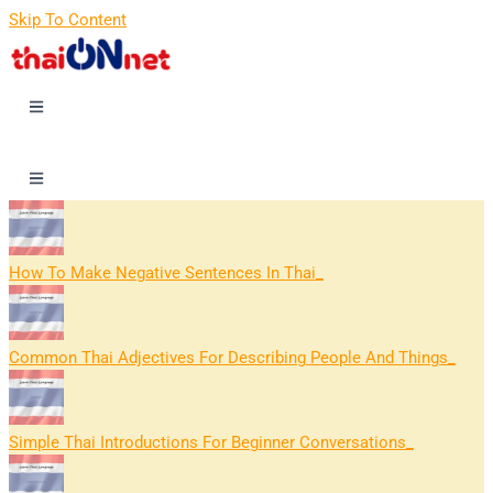
Skip To Content
How To Make Negative Sentences In Thai
Common Thai Adjectives For Describing People And Things
Simple Thai Introductions For Beginner Conversations