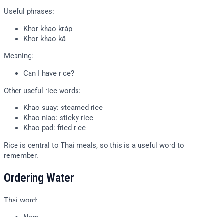
Useful phrases:
Khor khao kráp
Khor khao kâ
Meaning:
Can I have rice?
Other useful rice words:
Khao suay: steamed rice
Khao niao: sticky rice
Khao pad: fried rice
Rice is central to Thai meals, so this is a useful word to
remember.
Ordering Water
Thai word: