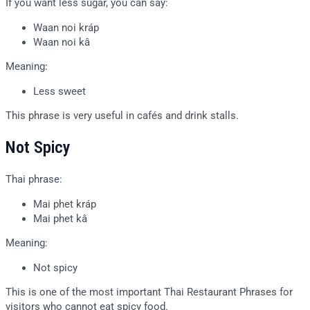
If you want less sugar, you can say:
Waan noi kráp
Waan noi kâ
Meaning:
Less sweet
This phrase is very useful in cafés and drink stalls.
Not Spicy
Thai phrase:
Mai phet kráp
Mai phet kâ
Meaning:
Not spicy
This is one of the most important Thai Restaurant Phrases for
visitors who cannot eat spicy food.