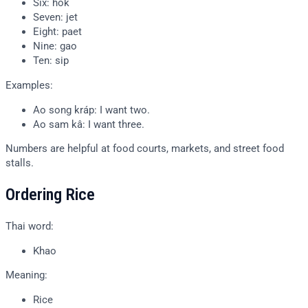
Six: hok
Seven: jet
Eight: paet
Nine: gao
Ten: sip
Examples:
Ao song kráp: I want two.
Ao sam kâ: I want three.
Numbers are helpful at food courts, markets, and street food
stalls.
Ordering Rice
Thai word:
Khao
Meaning:
Rice