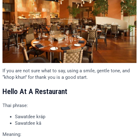
If you are not sure what to say, using a smile, gentle tone, and
“khop khun” for thank you is a good start.
Hello At A Restaurant
Thai phrase:
Sawatdee kráp
Sawatdee kâ
Meaning: