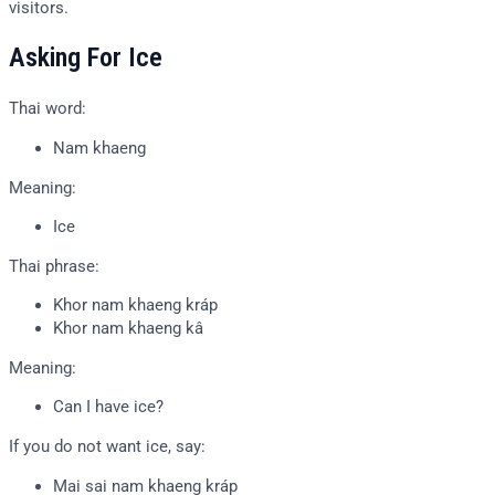
visitors.
Asking For Ice
Thai word:
Nam khaeng
Meaning:
Ice
Thai phrase:
Khor nam khaeng kráp
Khor nam khaeng kâ
Meaning:
Can I have ice?
If you do not want ice, say:
Mai sai nam khaeng kráp