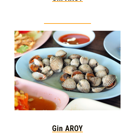
Thai food is herb
Gin AROY