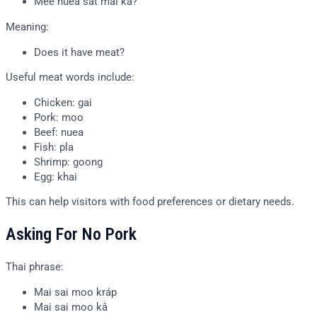
Mee nuea sat mai kâ?
Meaning:
Does it have meat?
Useful meat words include:
Chicken: gai
Pork: moo
Beef: nuea
Fish: pla
Shrimp: goong
Egg: khai
This can help visitors with food preferences or dietary needs.
Asking For No Pork
Thai phrase:
Mai sai moo kráp
Mai sai moo kâ