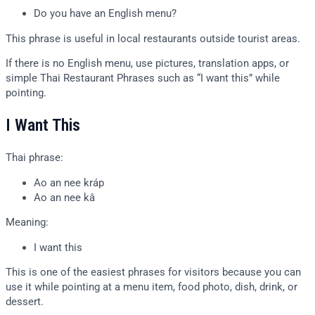
Do you have an English menu?
This phrase is useful in local restaurants outside tourist areas.
If there is no English menu, use pictures, translation apps, or
simple Thai Restaurant Phrases such as “I want this” while
pointing.
I Want This
Thai phrase:
Ao an nee kráp
Ao an nee kâ
Meaning:
I want this
This is one of the easiest phrases for visitors because you can
use it while pointing at a menu item, food photo, dish, drink, or
dessert.