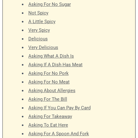
Asking For No Sugar
Not Spicy
A Little Spicy
Very Spicy
Delicious
Very Delicious
Asking What A Dish Is
Asking If A Dish Has Meat
Asking For No Pork
Asking For No Meat
Asking About Allergies
Asking For The Bill
Asking If You Can Pay By Card
Asking For Takeaway
Asking To Eat Here
Asking For A Spoon And Fork