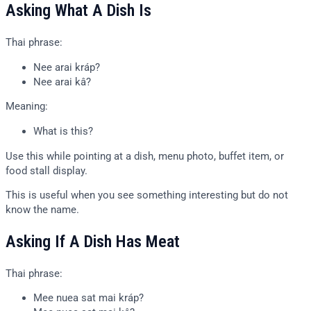
Asking What A Dish Is
Thai phrase:
Nee arai kráp?
Nee arai kâ?
Meaning:
What is this?
Use this while pointing at a dish, menu photo, buffet item, or
food stall display.
This is useful when you see something interesting but do not
know the name.
Asking If A Dish Has Meat
Thai phrase:
Mee nuea sat mai kráp?