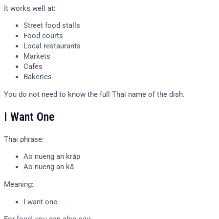
It works well at:
Street food stalls
Food courts
Local restaurants
Markets
Cafés
Bakeries
You do not need to know the full Thai name of the dish.
I Want One
Thai phrase:
Ao nueng an kráp
Ao nueng an kâ
Meaning:
I want one