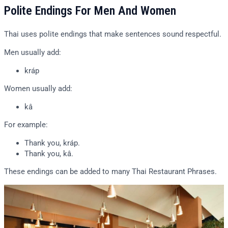
Polite Endings For Men And Women
Thai uses polite endings that make sentences sound respectful.
Men usually add:
kráp
Women usually add:
kâ
For example:
Thank you, kráp.
Thank you, kâ.
These endings can be added to many Thai Restaurant Phrases.