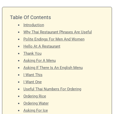
Table Of Contents
Introduction
Why Thai Restaurant Phrases Are Useful
Polite Endings For Men And Women
Hello At A Restaurant
Thank You
Asking For A Menu
Asking If There Is An English Menu
I Want This
I Want One
Useful Thai Numbers For Ordering
Ordering Rice
Ordering Water
Asking For Ice