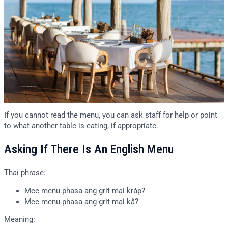
If you cannot read the menu, you can ask staff for help or point
to what another table is eating, if appropriate.
Asking If There Is An English Menu
Thai phrase:
Mee menu phasa ang-grit mai kráp?
Mee menu phasa ang-grit mai kâ?
Meaning: