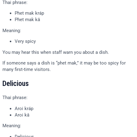
Thai phrase:
Phet mak kráp
Phet mak kâ
Meaning:
Very spicy
You may hear this when staff warn you about a dish.
If someone says a dish is “phet mak,” it may be too spicy for
many first-time visitors.
Delicious
Thai phrase:
Aroi kráp
Aroi kâ
Meaning:
Delicious