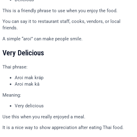
This is a friendly phrase to use when you enjoy the food.
You can say it to restaurant staff, cooks, vendors, or local
friends.
A simple “aroi” can make people smile.
Very Delicious
Thai phrase:
Aroi mak kráp
Aroi mak kâ
Meaning:
Very delicious
Use this when you really enjoyed a meal.
It is a nice way to show appreciation after eating Thai food.