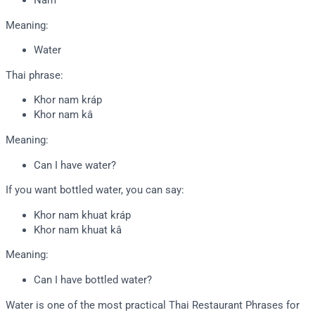
Nam
Meaning:
Water
Thai phrase:
Khor nam kráp
Khor nam kâ
Meaning:
Can I have water?
If you want bottled water, you can say:
Khor nam khuat kráp
Khor nam khuat kâ
Meaning:
Can I have bottled water?
Water is one of the most practical Thai Restaurant Phrases for