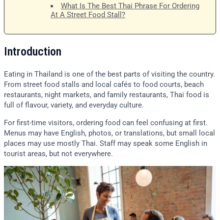
What Is The Best Thai Phrase For Ordering
At A Street Food Stall?
Introduction
Eating in Thailand is one of the best parts of visiting the country.
From street food stalls and local cafés to food courts, beach
restaurants, night markets, and family restaurants, Thai food is
full of flavour, variety, and everyday culture.
For first-time visitors, ordering food can feel confusing at first.
Menus may have English, photos, or translations, but small local
places may use mostly Thai. Staff may speak some English in
tourist areas, but not everywhere.