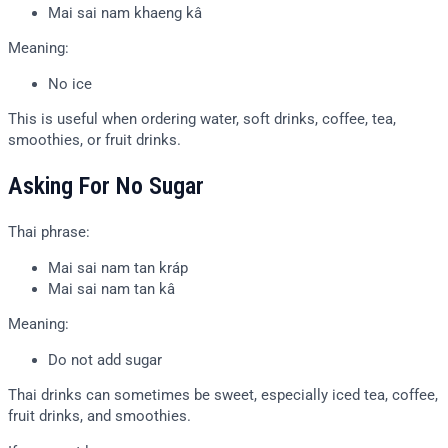
Mai sai nam khaeng kâ
Meaning:
No ice
This is useful when ordering water, soft drinks, coffee, tea,
smoothies, or fruit drinks.
Asking For No Sugar
Thai phrase:
Mai sai nam tan kráp
Mai sai nam tan kâ
Meaning:
Do not add sugar
Thai drinks can sometimes be sweet, especially iced tea, coffee,
fruit drinks, and smoothies.