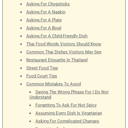
Asking For Chopsticks
Asking For A Napkin
Asking For A Plate
Asking For A Bowl
Asking For A Child-Friendly Dish
Thai Food Words Visitors Should Know
Common Thai Dishes Visitors May See
Restaurant Etiquette In Thailand
Street Food Tips
Food Court Tips
Common Mistakes To Avoid
Saying The Wrong Phrase For I Do Not
Understand
Forgetting To Ask For Not Spicy
Assuming Every Dish Is Vegetarian
Asking For Complicated Changes