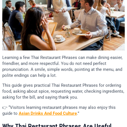
Learning a few Thai Restaurant Phrases can make dining easier,
friendlier, and more respectful. You do not need perfect
pronunciation. A smile, simple words, pointing at the menu, and
polite endings can help a lot.
This guide gives practical Thai Restaurant Phrases for ordering
food, asking about spice, requesting water, checking ingredients,
asking for the bill, and saying thank you.
👉 “Visitors learning restaurant phrases may also enjoy this
guide to
Asian Drinks And Food Culture
.”
Why Thai Restaurant Phrases Are Useful