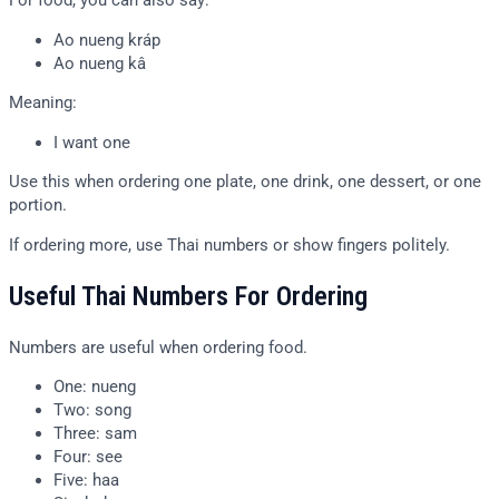
For food, you can also say:
Ao nueng kráp
Ao nueng kâ
Meaning:
I want one
Use this when ordering one plate, one drink, one dessert, or one
portion.
If ordering more, use Thai numbers or show fingers politely.
Useful Thai Numbers For Ordering
Numbers are useful when ordering food.
One: nueng
Two: song
Three: sam
Four: see
Five: haa