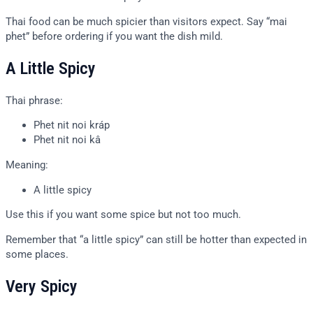
Thai food can be much spicier than visitors expect. Say “mai
phet” before ordering if you want the dish mild.
A Little Spicy
Thai phrase:
Phet nit noi kráp
Phet nit noi kâ
Meaning:
A little spicy
Use this if you want some spice but not too much.
Remember that “a little spicy” can still be hotter than expected in
some places.
Very Spicy