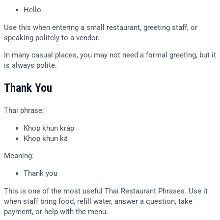
Hello
Use this when entering a small restaurant, greeting staff, or
speaking politely to a vendor.
In many casual places, you may not need a formal greeting, but it
is always polite.
Thank You
Thai phrase:
Khop khun kráp
Khop khun kâ
Meaning:
Thank you
This is one of the most useful Thai Restaurant Phrases. Use it
when staff bring food, refill water, answer a question, take
payment, or help with the menu.