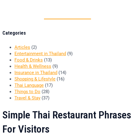
Thai food is herb
Categories
Articles
(2)
Entertainment in Thailand
(9)
Food & Drinks
(13)
Health & Wellness
(9)
Insurance in Thailand
(14)
Shopping & Lifestyle
(16)
Thai Language
(17)
Things to Do
(28)
Travel & Stay
(37)
Simple Thai Restaurant Phrases
For Visitors