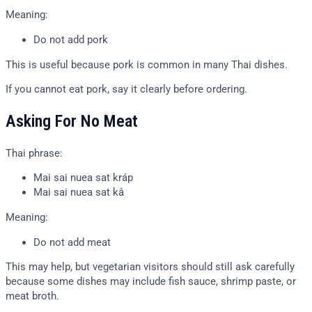
Meaning:
Do not add pork
This is useful because pork is common in many Thai dishes.
If you cannot eat pork, say it clearly before ordering.
Asking For No Meat
Thai phrase:
Mai sai nuea sat kráp
Mai sai nuea sat kâ
Meaning:
Do not add meat
This may help, but vegetarian visitors should still ask carefully
because some dishes may include fish sauce, shrimp paste, or
meat broth.