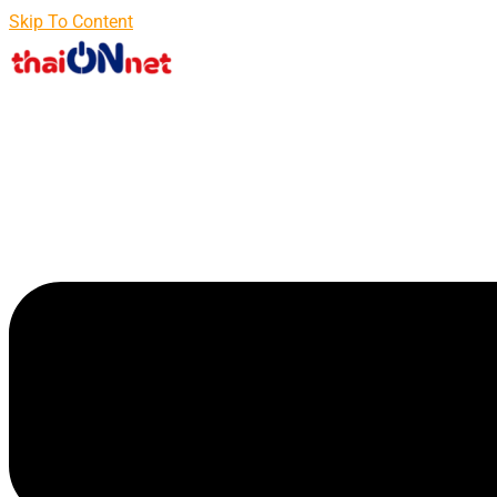
Skip To Content