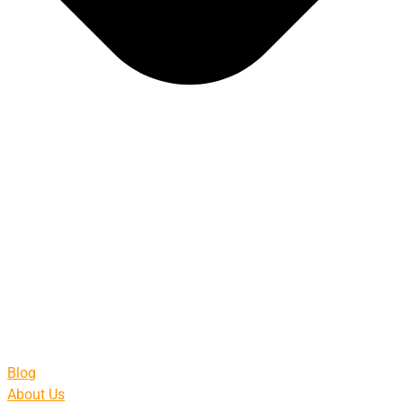
Blog
About Us