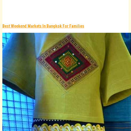
Best Weekend Markets In Bangkok For Families