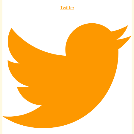
Twitter