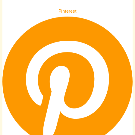
Pinterest