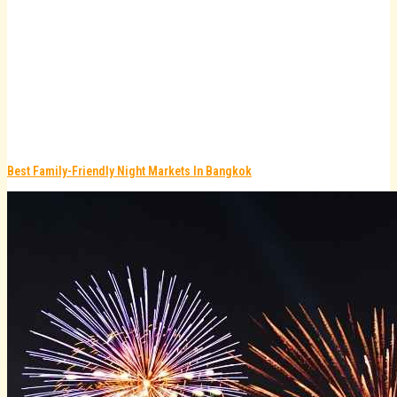
Best Family-Friendly Night Markets In Bangkok