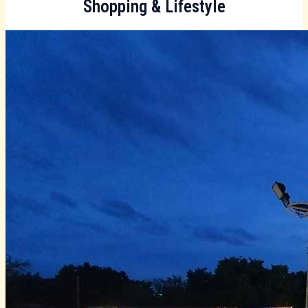
Shopping & Lifestyle