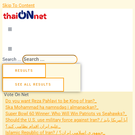
Skip To Content
Search ...
RESULTS
SEE ALL RESULTS
Vote On Net
Do you want Reza Pahlavi to be King of Iran?
Ska Mohammad ha namnsdag i almanackan?
Super Bowl 60 Winner: Who Will Win Patriots vs Seahawks?
Should the U.S. use military force against Iran? / آیا آمریکا باید
علیه ایران اقدام نظامی کند؟
Islamic Republic of Iran? / جمهوری اسلامی ایران؟