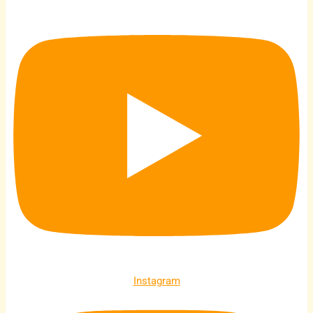
Instagram