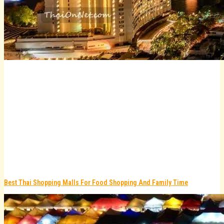
Best Thai Shopping Malls For Food Shopping And Family Time