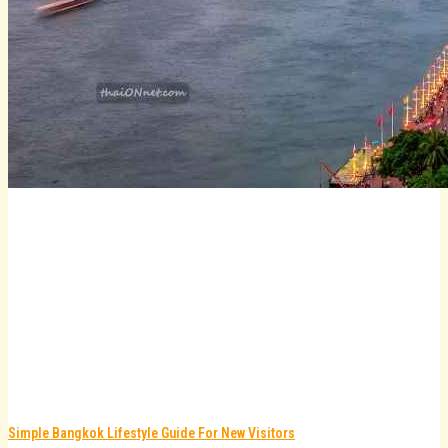
Simple Bangkok Lifestyle Guide For New Visitors