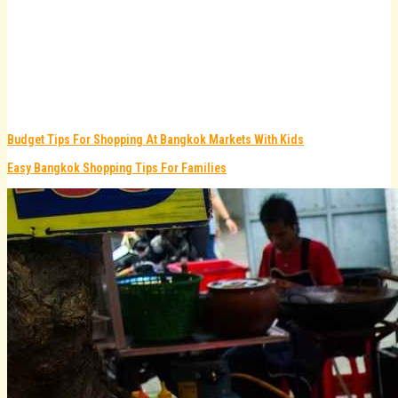
Budget Tips For Shopping At Bangkok Markets With Kids
Easy Bangkok Shopping Tips For Families