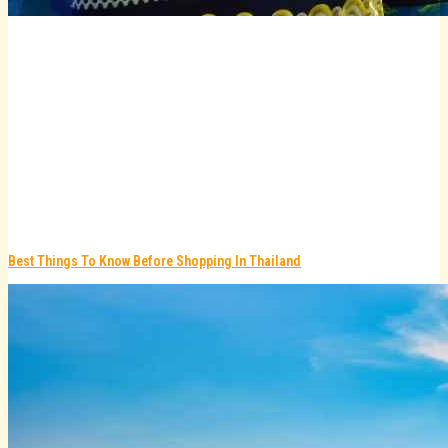
Best Things To Know Before Shopping In Thailand