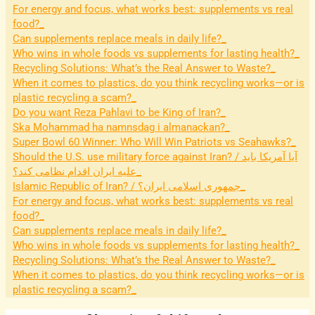
For energy and focus, what works best: supplements vs real
food?
Can supplements replace meals in daily life?
Who wins in whole foods vs supplements for lasting health?
Recycling Solutions: What’s the Real Answer to Waste?
When it comes to plastics, do you think recycling works—or is
plastic recycling a scam?
Do you want Reza Pahlavi to be King of Iran?
Ska Mohammad ha namnsdag i almanackan?
Super Bowl 60 Winner: Who Will Win Patriots vs Seahawks?
Should the U.S. use military force against Iran? / آیا آمریکا باید
علیه ایران اقدام نظامی کند؟
Islamic Republic of Iran? / جمهوری اسلامی ایران؟
For energy and focus, what works best: supplements vs real
food?
Can supplements replace meals in daily life?
Who wins in whole foods vs supplements for lasting health?
Recycling Solutions: What’s the Real Answer to Waste?
When it comes to plastics, do you think recycling works—or is
plastic recycling a scam?