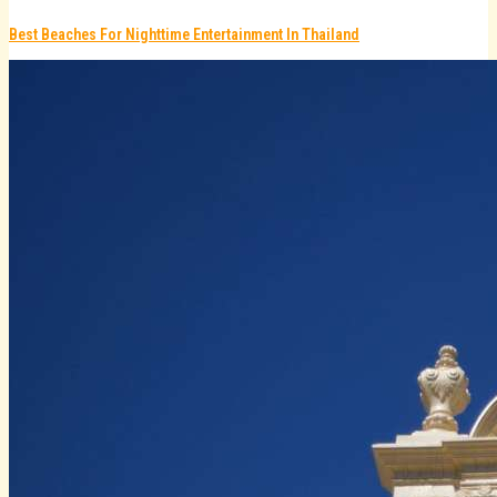
Best Beaches For Nighttime Entertainment In Thailand