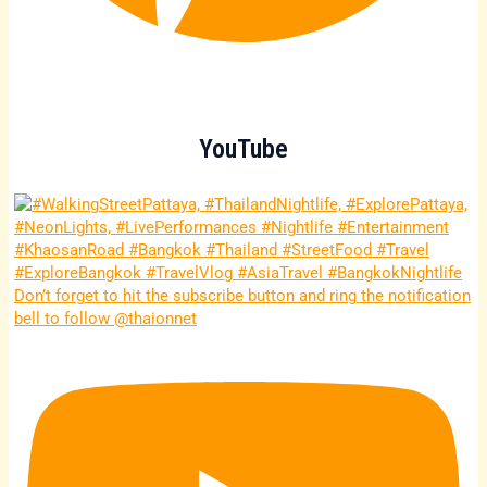
YouTube