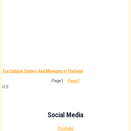
Top Cultural Centers And Museums In Thailand
Page
1
Page
2
Social Media
Youtube