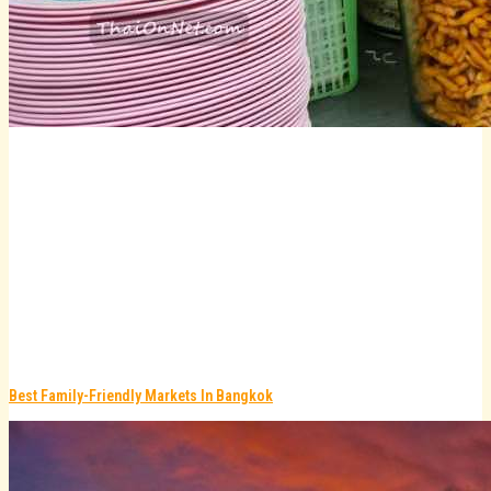
Best Family-Friendly Markets In Bangkok