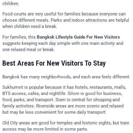
children.
Food courts are very useful for families because everyone can
choose different meals. Parks and indoor attractions are helpful
when children need a break.
For families, this
Bangkok Lifestyle Guide For New Visitors
suggests keeping each day simple with one main activity and
one relaxed meal or break.
Best Areas For New Visitors To Stay
Bangkok has many neighborhoods, and each area feels different.
Sukhumvit is popular because it has hotels, restaurants, malls,
BTS access, cafes, and nightlife. Silom is good for business,
food, parks, and transport. Siam is central for shopping and
family activities. Riverside areas are more scenic and relaxed
but may be less convenient for some daily transport.
Old City areas are good for temples and historic sights, but train
access may be more limited in some parts.