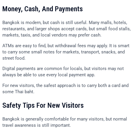
Money, Cash, And Payments
Bangkok is modern, but cash is still useful. Many malls, hotels,
restaurants, and larger shops accept cards, but small food stalls,
markets, taxis, and local vendors may prefer cash.
ATMs are easy to find, but withdrawal fees may apply. It is smart
to carry some small notes for markets, transport, snacks, and
street food.
Digital payments are common for locals, but visitors may not
always be able to use every local payment app.
For new visitors, the safest approach is to carry both a card and
some Thai baht.
Safety Tips For New Visitors
Bangkok is generally comfortable for many visitors, but normal
travel awareness is still important.