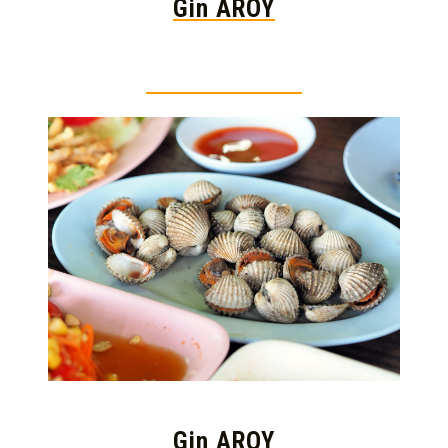
Gin AROY
Thai food is herb
Gin AROY