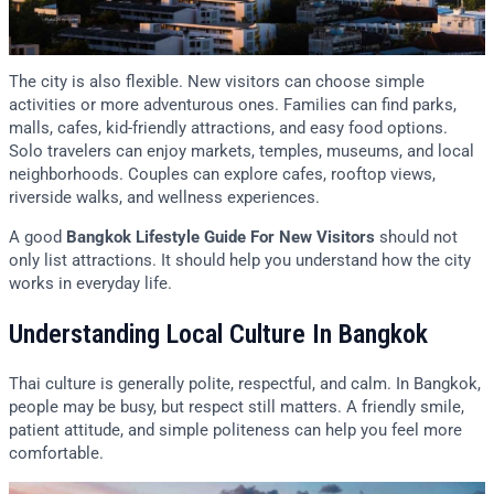
The city is also flexible. New visitors can choose simple
activities or more adventurous ones. Families can find parks,
malls, cafes, kid-friendly attractions, and easy food options.
Solo travelers can enjoy markets, temples, museums, and local
neighborhoods. Couples can explore cafes, rooftop views,
riverside walks, and wellness experiences.
A good
Bangkok Lifestyle Guide For New Visitors
should not
only list attractions. It should help you understand how the city
works in everyday life.
Understanding Local Culture In Bangkok
Thai culture is generally polite, respectful, and calm. In Bangkok,
people may be busy, but respect still matters. A friendly smile,
patient attitude, and simple politeness can help you feel more
comfortable.