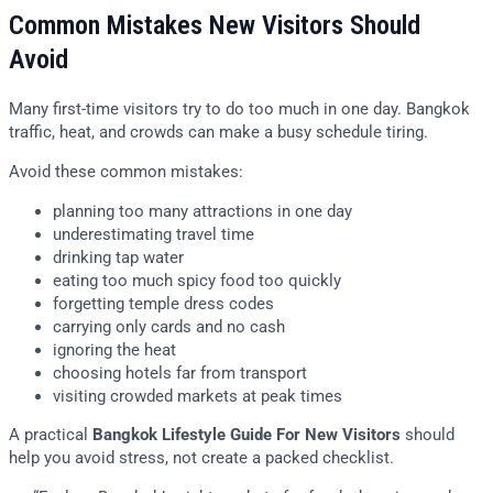
Common Mistakes New Visitors Should
Avoid
Many first-time visitors try to do too much in one day. Bangkok
traffic, heat, and crowds can make a busy schedule tiring.
Avoid these common mistakes:
planning too many attractions in one day
underestimating travel time
drinking tap water
eating too much spicy food too quickly
forgetting temple dress codes
carrying only cards and no cash
ignoring the heat
choosing hotels far from transport
visiting crowded markets at peak times
A practical
Bangkok Lifestyle Guide For New Visitors
should
help you avoid stress, not create a packed checklist.