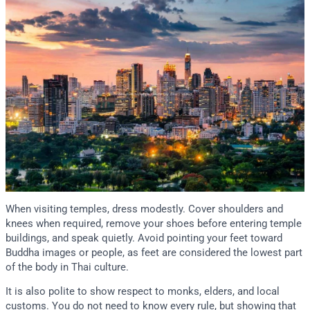
When visiting temples, dress modestly. Cover shoulders and
knees when required, remove your shoes before entering temple
buildings, and speak quietly. Avoid pointing your feet toward
Buddha images or people, as feet are considered the lowest part
of the body in Thai culture.
It is also polite to show respect to monks, elders, and local
customs. You do not need to know every rule, but showing that