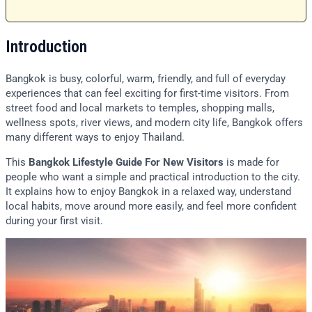
Introduction
Bangkok is busy, colorful, warm, friendly, and full of everyday
experiences that can feel exciting for first-time visitors. From
street food and local markets to temples, shopping malls,
wellness spots, river views, and modern city life, Bangkok offers
many different ways to enjoy Thailand.
This
Bangkok Lifestyle Guide For New Visitors
is made for
people who want a simple and practical introduction to the city.
It explains how to enjoy Bangkok in a relaxed way, understand
local habits, move around more easily, and feel more confident
during your first visit.