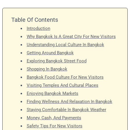
Table Of Contents
Introduction
Why Bangkok Is A Great City For New Visitors
Understanding Local Culture In Bangkok
Getting Around Bangkok
Exploring Bangkok Street Food
Shopping In Bangkok
Bangkok Food Culture For New Visitors
Visiting Temples And Cultural Places
Enjoying Bangkok Markets
Finding Wellness And Relaxation In Bangkok
Staying Comfortable In Bangkok Weather
Money, Cash, And Payments
Safety Tips For New Visitors