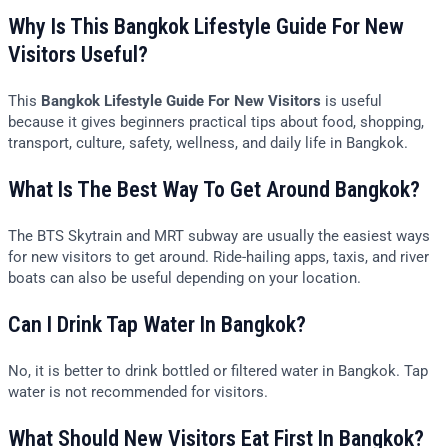
Why Is This Bangkok Lifestyle Guide For New
Visitors Useful?
This
Bangkok Lifestyle Guide For New Visitors
is useful
because it gives beginners practical tips about food, shopping,
transport, culture, safety, wellness, and daily life in Bangkok.
What Is The Best Way To Get Around Bangkok?
The BTS Skytrain and MRT subway are usually the easiest ways
for new visitors to get around. Ride-hailing apps, taxis, and river
boats can also be useful depending on your location.
Can I Drink Tap Water In Bangkok?
No, it is better to drink bottled or filtered water in Bangkok. Tap
water is not recommended for visitors.
What Should New Visitors Eat First In Bangkok?