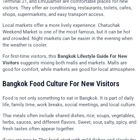
Terminal 21, and EmQuartier are comfortable places for new
visitors. They offer air conditioning, restaurants, toilets, cafes,
shops, supermarkets, and easy transport access.
Local markets offer a more lively experience. Chatuchak
Weekend Market is one of the most famous, but it can be hot
and crowded. Night markets can be easier in the evening when
the weather is cooler.
For first-time visitors, this
Bangkok Lifestyle Guide For New
Visitors
suggests mixing both malls and markets. Malls are
good for comfort, while markets are good for local atmosphere.
Bangkok Food Culture For New Visitors
Food is not only something to eat in Bangkok. It is part of daily
life, family time, work breaks, social meetings, and local culture.
Thai meals often include shared dishes, rice, soups, vegetables,
herbs, sauces, and different flavors. Sweet, sour, salty, spicy, and
fresh tastes often appear together.
If you are new to Thai food, start with mild dishes and slowly try