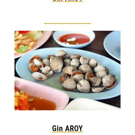
Thai food is herb
Gin AROY