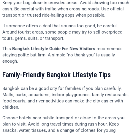
Keep your bag close in crowded areas. Avoid showing too much
cash. Be careful with traffic when crossing roads. Use official
transport or trusted ride-hailing apps when possible.
If someone offers a deal that sounds too good, be careful.
Around tourist areas, some people may try to sell overpriced
tours, gems, suits, or transport.
This
Bangkok Lifestyle Guide For New Visitors
recommends
staying polite but firm. A simple “no thank you” is usually
enough.
Family-Friendly Bangkok Lifestyle Tips
Bangkok can be a good city for families if you plan carefully.
Malls, parks, aquariums, indoor playgrounds, family restaurants,
food courts, and river activities can make the city easier with
children.
Choose hotels near public transport or close to the areas you
plan to visit. Avoid long travel times during rush hour. Keep
snacks, water, tissues, and a change of clothes for young