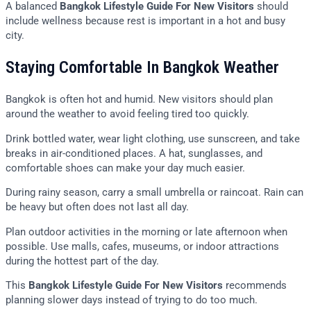
A balanced
Bangkok Lifestyle Guide For New Visitors
should
include wellness because rest is important in a hot and busy
city.
Staying Comfortable In Bangkok Weather
Bangkok is often hot and humid. New visitors should plan
around the weather to avoid feeling tired too quickly.
Drink bottled water, wear light clothing, use sunscreen, and take
breaks in air-conditioned places. A hat, sunglasses, and
comfortable shoes can make your day much easier.
During rainy season, carry a small umbrella or raincoat. Rain can
be heavy but often does not last all day.
Plan outdoor activities in the morning or late afternoon when
possible. Use malls, cafes, museums, or indoor attractions
during the hottest part of the day.
This
Bangkok Lifestyle Guide For New Visitors
recommends
planning slower days instead of trying to do too much.