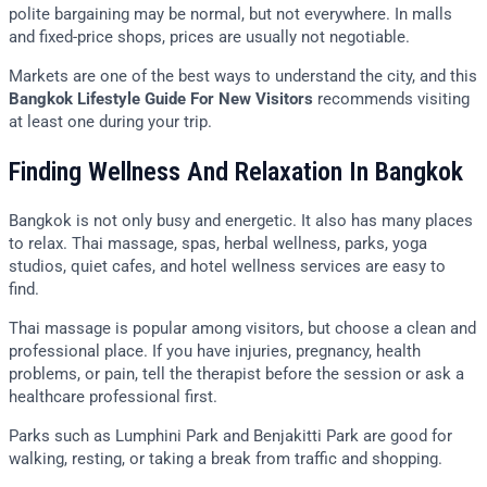
polite bargaining may be normal, but not everywhere. In malls
and fixed-price shops, prices are usually not negotiable.
Markets are one of the best ways to understand the city, and this
Bangkok Lifestyle Guide For New Visitors
recommends visiting
at least one during your trip.
Finding Wellness And Relaxation In Bangkok
Bangkok is not only busy and energetic. It also has many places
to relax. Thai massage, spas, herbal wellness, parks, yoga
studios, quiet cafes, and hotel wellness services are easy to
find.
Thai massage is popular among visitors, but choose a clean and
professional place. If you have injuries, pregnancy, health
problems, or pain, tell the therapist before the session or ask a
healthcare professional first.
Parks such as Lumphini Park and Benjakitti Park are good for
walking, resting, or taking a break from traffic and shopping.