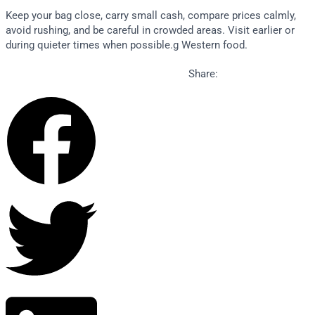
Keep your bag close, carry small cash, compare prices calmly,
avoid rushing, and be careful in crowded areas. Visit earlier or
during quieter times when possible.g Western food.
Share: