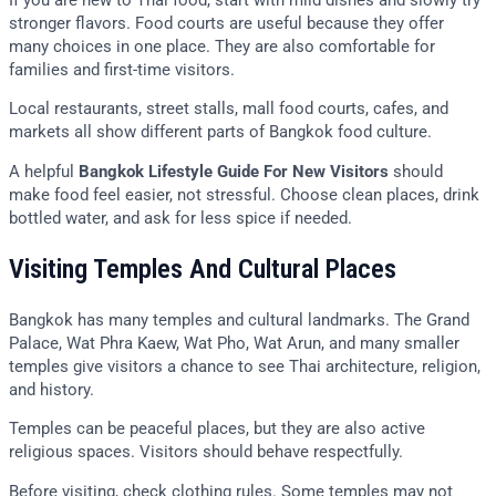
stronger flavors. Food courts are useful because they offer
many choices in one place. They are also comfortable for
families and first-time visitors.
Local restaurants, street stalls, mall food courts, cafes, and
markets all show different parts of Bangkok food culture.
A helpful
Bangkok Lifestyle Guide For New Visitors
should
make food feel easier, not stressful. Choose clean places, drink
bottled water, and ask for less spice if needed.
Visiting Temples And Cultural Places
Bangkok has many temples and cultural landmarks. The Grand
Palace, Wat Phra Kaew, Wat Pho, Wat Arun, and many smaller
temples give visitors a chance to see Thai architecture, religion,
and history.
Temples can be peaceful places, but they are also active
religious spaces. Visitors should behave respectfully.
Before visiting, check clothing rules. Some temples may not