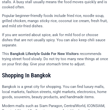
stalls. A busy stall usually means the food moves quickly and is
cooked often.
Popular beginner-friendly foods include fried rice, noodle soup,
grilled chicken, mango sticky rice, coconut ice cream, fresh fruit,
and mild stir-fried dishes.
If you are worried about spice, ask for mild food or choose
dishes that are not usually spicy. You can also keep chili sauce
separate.
This
Bangkok Lifestyle Guide For New Visitors
recommends
trying street food slowly. Do not try too many new things at once
on your first day. Give your stomach time to adjust.
Shopping In Bangkok
Bangkok is a great city for shopping. You can find luxury malls,
local markets, fashion streets, night markets, electronics, home
goods, souvenirs, beauty products, and handmade items.
Modern malls such as Siam Paragon, CentralWorld, ICONSIAM,