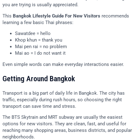
you are trying is usually appreciated.
This
Bangkok Lifestyle Guide For New Visitors
recommends
learning a few basic Thai phrases:
Sawatdee = hello
Khop khun = thank you
Mai pen rai = no problem
Mai ao = I do not want it
Even simple words can make everyday interactions easier.
Getting Around Bangkok
Transport is a big part of daily life in Bangkok. The city has
traffic, especially during rush hours, so choosing the right
transport can save time and stress.
The BTS Skytrain and MRT subway are usually the easiest
options for new visitors. They are clean, fast, and useful for
reaching many shopping areas, business districts, and popular
neighborhoods.