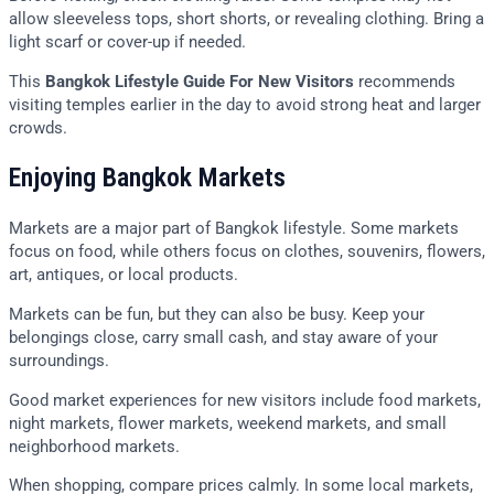
allow sleeveless tops, short shorts, or revealing clothing. Bring a
light scarf or cover-up if needed.
This
Bangkok Lifestyle Guide For New Visitors
recommends
visiting temples earlier in the day to avoid strong heat and larger
crowds.
Enjoying Bangkok Markets
Markets are a major part of Bangkok lifestyle. Some markets
focus on food, while others focus on clothes, souvenirs, flowers,
art, antiques, or local products.
Markets can be fun, but they can also be busy. Keep your
belongings close, carry small cash, and stay aware of your
surroundings.
Good market experiences for new visitors include food markets,
night markets, flower markets, weekend markets, and small
neighborhood markets.
When shopping, compare prices calmly. In some local markets,