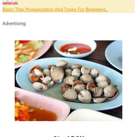
Basic Thai Pronunciation And Tones For Beginners
Advertising: