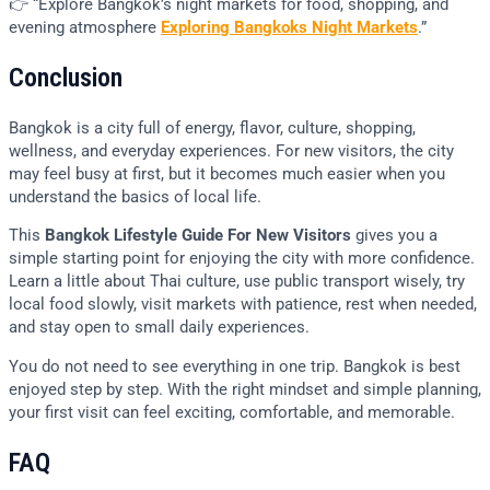
👉 “Explore Bangkok’s night markets for food, shopping, and
evening atmosphere
Exploring Bangkoks Night Markets
.”
Conclusion
Bangkok is a city full of energy, flavor, culture, shopping,
wellness, and everyday experiences. For new visitors, the city
may feel busy at first, but it becomes much easier when you
understand the basics of local life.
This
Bangkok Lifestyle Guide For New Visitors
gives you a
simple starting point for enjoying the city with more confidence.
Learn a little about Thai culture, use public transport wisely, try
local food slowly, visit markets with patience, rest when needed,
and stay open to small daily experiences.
You do not need to see everything in one trip. Bangkok is best
enjoyed step by step. With the right mindset and simple planning,
your first visit can feel exciting, comfortable, and memorable.
FAQ