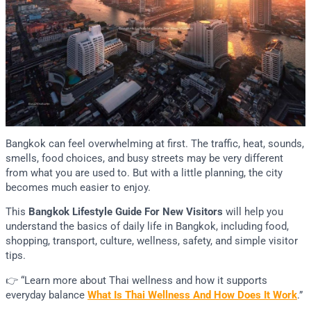
Bangkok can feel overwhelming at first. The traffic, heat, sounds,
smells, food choices, and busy streets may be very different
from what you are used to. But with a little planning, the city
becomes much easier to enjoy.
This
Bangkok Lifestyle Guide For New Visitors
will help you
understand the basics of daily life in Bangkok, including food,
shopping, transport, culture, wellness, safety, and simple visitor
tips.
👉 “Learn more about Thai wellness and how it supports
everyday balance
What Is Thai Wellness And How Does It Work
.”