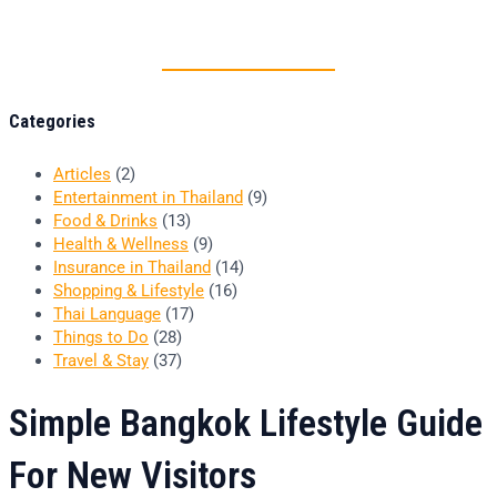
Thai food is herb
Categories
Articles
(2)
Entertainment in Thailand
(9)
Food & Drinks
(13)
Health & Wellness
(9)
Insurance in Thailand
(14)
Shopping & Lifestyle
(16)
Thai Language
(17)
Things to Do
(28)
Travel & Stay
(37)
Simple Bangkok Lifestyle Guide
For New Visitors