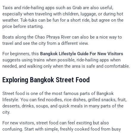
Taxis and ride-hailing apps such as Grab are also useful,
especially when traveling with children, luggage, or during hot
weather. Tuk-tuks can be fun for a short ride, but agree on the
price before starting.
Boats along the Chao Phraya River can also be a nice way to
travel and see the city from a different view.
For beginners, this
Bangkok Lifestyle Guide For New Visitors
suggests using trains when possible, ride-hailing apps when
needed, and walking only when the area is safe and comfortable.
Exploring Bangkok Street Food
Street food is one of the most famous parts of Bangkok
lifestyle. You can find noodles, rice dishes, grilled snacks, fruit,
desserts, drinks, soups, and quick meals in many parts of the
city.
For new visitors, street food can feel exciting but also
confusing. Start with simple, freshly cooked food from busy