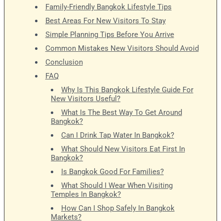
Family-Friendly Bangkok Lifestyle Tips
Best Areas For New Visitors To Stay
Simple Planning Tips Before You Arrive
Common Mistakes New Visitors Should Avoid
Conclusion
FAQ
Why Is This Bangkok Lifestyle Guide For
New Visitors Useful?
What Is The Best Way To Get Around
Bangkok?
Can I Drink Tap Water In Bangkok?
What Should New Visitors Eat First In
Bangkok?
Is Bangkok Good For Families?
What Should I Wear When Visiting
Temples In Bangkok?
How Can I Shop Safely In Bangkok
Markets?