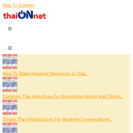
Skip To Content
How To Make Negative Sentences In Thai
Common Thai Adjectives For Describing People And Things
Simple Thai Introductions For Beginner Conversations