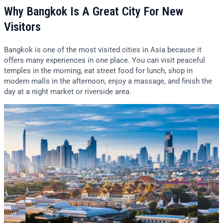
Why Bangkok Is A Great City For New
Visitors
Bangkok is one of the most visited cities in Asia because it
offers many experiences in one place. You can visit peaceful
temples in the morning, eat street food for lunch, shop in
modern malls in the afternoon, enjoy a massage, and finish the
day at a night market or riverside area.