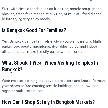
Start with simple foods such as fried rice, noodle soup, grilled
chicken, fresh fruit, mango sticky rice, or mild stir-fried dishes
before trying very spicy meals.
Is Bangkok Good For Families?
Yes, Bangkok can be family-friendly if you plan carefully. Malls,
parks, food courts, aquariums, river rides, cafes, and indoor
attractions can make the city easier with children.
What Should I Wear When Visiting Temples In
Bangkok?
Wear modest clothing that covers shoulders and knees. Remove
your shoes before entering temple buildings and follow local
signs or staff instructions.
How Can I Shop Safely In Bangkok Markets?