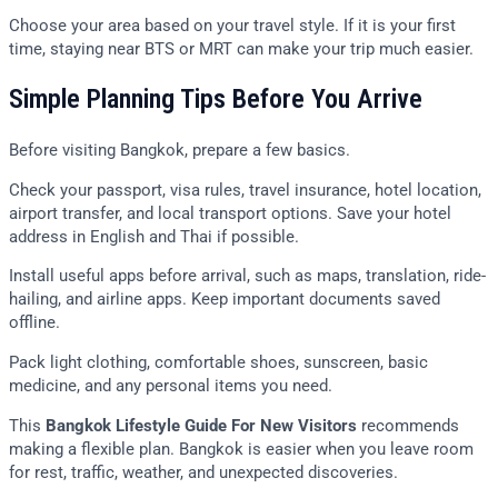
Choose your area based on your travel style. If it is your first
time, staying near BTS or MRT can make your trip much easier.
Simple Planning Tips Before You Arrive
Before visiting Bangkok, prepare a few basics.
Check your passport, visa rules, travel insurance, hotel location,
airport transfer, and local transport options. Save your hotel
address in English and Thai if possible.
Install useful apps before arrival, such as maps, translation, ride-
hailing, and airline apps. Keep important documents saved
offline.
Pack light clothing, comfortable shoes, sunscreen, basic
medicine, and any personal items you need.
This
Bangkok Lifestyle Guide For New Visitors
recommends
making a flexible plan. Bangkok is easier when you leave room
for rest, traffic, weather, and unexpected discoveries.