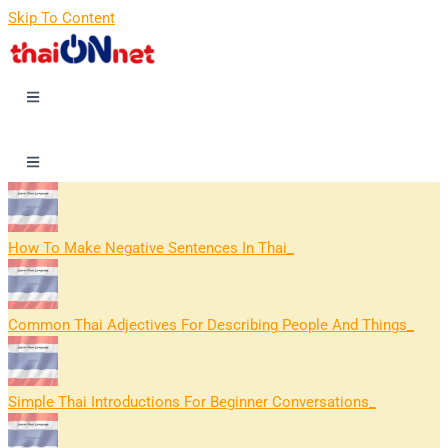
Skip To Content
How To Make Negative Sentences In Thai
Common Thai Adjectives For Describing People And Things
Simple Thai Introductions For Beginner Conversations