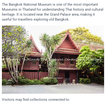
The Bangkok National Museum is one of the most important
Museums in Thailand for understanding Thai history and cultural
heritage. It is located near the Grand Palace area, making it
useful for travellers exploring old Bangkok.
Visitors may find collections connected to: