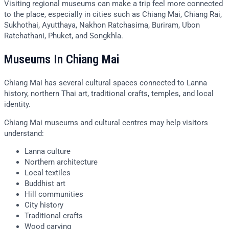
Visiting regional museums can make a trip feel more connected
to the place, especially in cities such as Chiang Mai, Chiang Rai,
Sukhothai, Ayutthaya, Nakhon Ratchasima, Buriram, Ubon
Ratchathani, Phuket, and Songkhla.
Museums In Chiang Mai
Chiang Mai has several cultural spaces connected to Lanna
history, northern Thai art, traditional crafts, temples, and local
identity.
Chiang Mai museums and cultural centres may help visitors
understand:
Lanna culture
Northern architecture
Local textiles
Buddhist art
Hill communities
City history
Traditional crafts
Wood carving