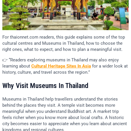
For thaionnet.com readers, this guide explains some of the top
cultural centres and Museums in Thailand, how to choose the
right ones, what to expect, and how to plan a meaningful visit.
👉 “Readers exploring museums in Thailand may also enjoy
learning about
Cultural Heritage Sites In Asia
for a wider look at
history, culture, and travel across the region.”
Why Visit Museums In Thailand
Museums in Thailand help travellers understand the stories
behind the places they visit. A temple visit becomes more
meaningful when you understand Buddhist art. A market trip
feels richer when you know more about local crafts. A historic
city becomes easier to appreciate when you learn about ancient
kingdoms and regional cultures.