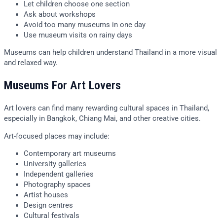
Let children choose one section
Ask about workshops
Avoid too many museums in one day
Use museum visits on rainy days
Museums can help children understand Thailand in a more visual
and relaxed way.
Museums For Art Lovers
Art lovers can find many rewarding cultural spaces in Thailand,
especially in Bangkok, Chiang Mai, and other creative cities.
Art-focused places may include:
Contemporary art museums
University galleries
Independent galleries
Photography spaces
Artist houses
Design centres
Cultural festivals