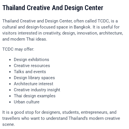
Thailand Creative And Design Center
Thailand Creative and Design Center, often called TCDC, is a
cultural and design-focused space in Bangkok. It is useful for
visitors interested in creativity, design, innovation, architecture,
and modern Thai ideas.
TCDC may offer:
Design exhibitions
Creative resources
Talks and events
Design library spaces
Architecture interest
Creative industry insight
Thai design examples
Urban culture
It is a good stop for designers, students, entrepreneurs, and
travellers who want to understand Thailand’s modern creative
scene.