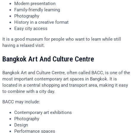
Modern presentation
Family-friendly learning
Photography
History in a creative format
Easy city access
It is a good museum for people who want to learn while still
having a relaxed visit.
Bangkok Art And Culture Centre
Bangkok Art and Culture Centre, often called BACC, is one of the
most important contemporary art spaces in Bangkok. It is
located in a central shopping and transport area, making it easy
to combine with a city day.
BACC may include:
Contemporary art exhibitions
Photography
Design
Performance spaces