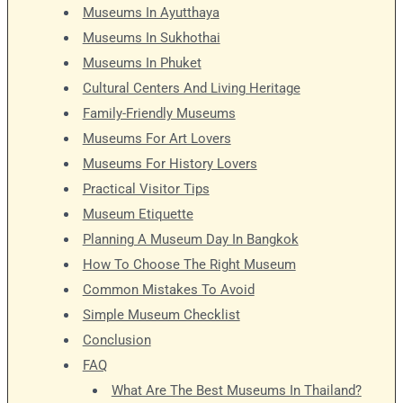
Museums In Ayutthaya
Museums In Sukhothai
Museums In Phuket
Cultural Centers And Living Heritage
Family-Friendly Museums
Museums For Art Lovers
Museums For History Lovers
Practical Visitor Tips
Museum Etiquette
Planning A Museum Day In Bangkok
How To Choose The Right Museum
Common Mistakes To Avoid
Simple Museum Checklist
Conclusion
FAQ
What Are The Best Museums In Thailand?