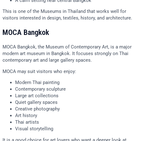
A calm setting near central Bangkok
This is one of the Museums in Thailand that works well for
visitors interested in design, textiles, history, and architecture.
MOCA Bangkok
MOCA Bangkok, the Museum of Contemporary Art, is a major
modern art museum in Bangkok. It focuses strongly on Thai
contemporary art and large gallery spaces.
MOCA may suit visitors who enjoy:
Modern Thai painting
Contemporary sculpture
Large art collections
Quiet gallery spaces
Creative photography
Art history
Thai artists
Visual storytelling
It is a good choice for art lovers who want a deeper look at