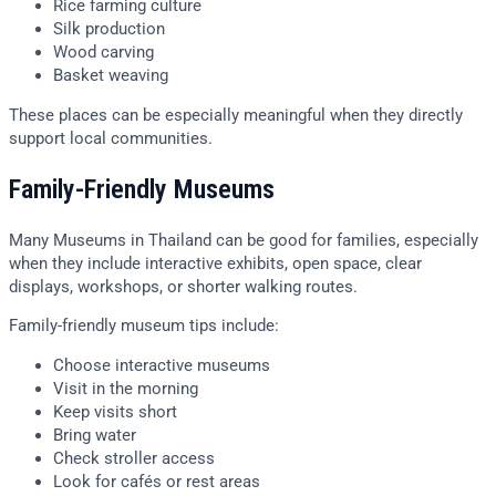
Rice farming culture
Silk production
Wood carving
Basket weaving
These places can be especially meaningful when they directly
support local communities.
Family-Friendly Museums
Many Museums in Thailand can be good for families, especially
when they include interactive exhibits, open space, clear
displays, workshops, or shorter walking routes.
Family-friendly museum tips include:
Choose interactive museums
Visit in the morning
Keep visits short
Bring water
Check stroller access
Look for cafés or rest areas