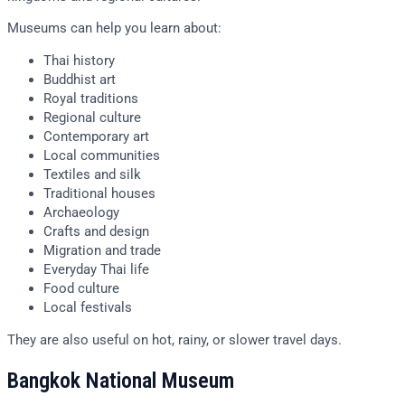
Museums can help you learn about:
Thai history
Buddhist art
Royal traditions
Regional culture
Contemporary art
Local communities
Textiles and silk
Traditional houses
Archaeology
Crafts and design
Migration and trade
Everyday Thai life
Food culture
Local festivals
They are also useful on hot, rainy, or slower travel days.
Bangkok National Museum