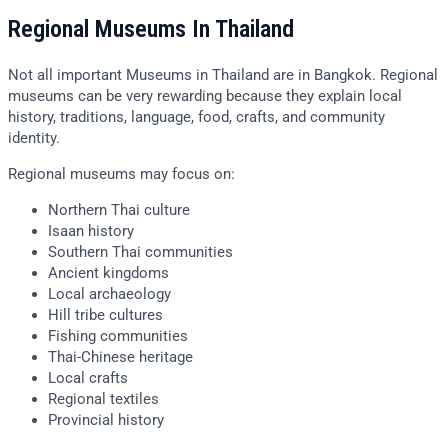
Regional Museums In Thailand
Not all important Museums in Thailand are in Bangkok. Regional
museums can be very rewarding because they explain local
history, traditions, language, food, crafts, and community
identity.
Regional museums may focus on:
Northern Thai culture
Isaan history
Southern Thai communities
Ancient kingdoms
Local archaeology
Hill tribe cultures
Fishing communities
Thai-Chinese heritage
Local crafts
Regional textiles
Provincial history