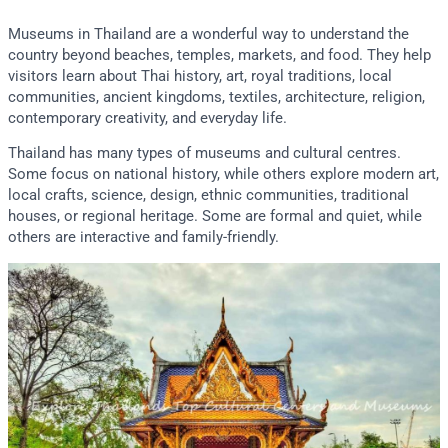
Museums in Thailand are a wonderful way to understand the
country beyond beaches, temples, markets, and food. They help
visitors learn about Thai history, art, royal traditions, local
communities, ancient kingdoms, textiles, architecture, religion,
contemporary creativity, and everyday life.
Thailand has many types of museums and cultural centres.
Some focus on national history, while others explore modern art,
local crafts, science, design, ethnic communities, traditional
houses, or regional heritage. Some are formal and quiet, while
others are interactive and family-friendly.