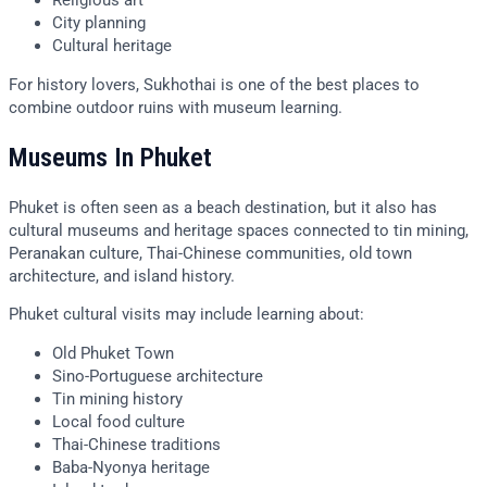
Religious art
City planning
Cultural heritage
For history lovers, Sukhothai is one of the best places to
combine outdoor ruins with museum learning.
Museums In Phuket
Phuket is often seen as a beach destination, but it also has
cultural museums and heritage spaces connected to tin mining,
Peranakan culture, Thai-Chinese communities, old town
architecture, and island history.
Phuket cultural visits may include learning about:
Old Phuket Town
Sino-Portuguese architecture
Tin mining history
Local food culture
Thai-Chinese traditions
Baba-Nyonya heritage