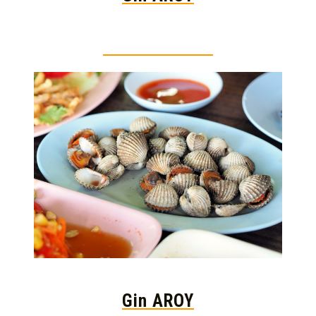
Thai food is herb
Gin AROY