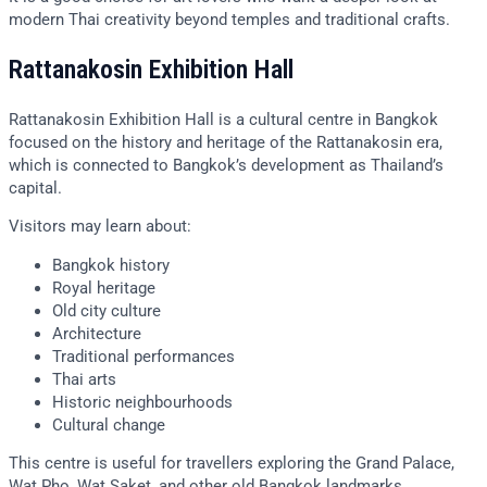
modern Thai creativity beyond temples and traditional crafts.
Rattanakosin Exhibition Hall
Rattanakosin Exhibition Hall is a cultural centre in Bangkok
focused on the history and heritage of the Rattanakosin era,
which is connected to Bangkok’s development as Thailand’s
capital.
Visitors may learn about:
Bangkok history
Royal heritage
Old city culture
Architecture
Traditional performances
Thai arts
Historic neighbourhoods
Cultural change
This centre is useful for travellers exploring the Grand Palace,
Wat Pho, Wat Saket, and other old Bangkok landmarks.