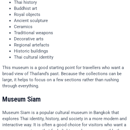
Thai history
Buddhist art
Royal objects
Ancient sculpture
Ceramics
Traditional weapons
Decorative arts
Regional artefacts
Historic buildings
Thai cultural identity
This museum is a good starting point for travellers who want a
broad view of Thailand’s past. Because the collections can be
large, it helps to focus on a few sections rather than rushing
through everything.
Museum Siam
Museum Siam is a popular cultural museum in Bangkok that
explores Thai identity, history, and society in a more modern and
interactive way. It is often a good choice for visitors who want a