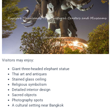
Visitors may enjoy:
Giant three-headed elephant statue
Thai art and antiques
Stained glass ceiling
Religious symbolism
Detailed interior design
Sacred objects
Photography spots
A cultural setting near Bangkok