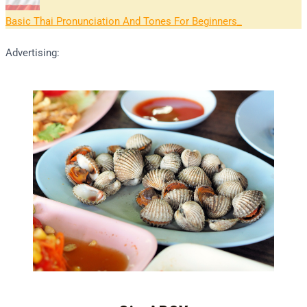
Basic Thai Pronunciation And Tones For Beginners
Advertising: