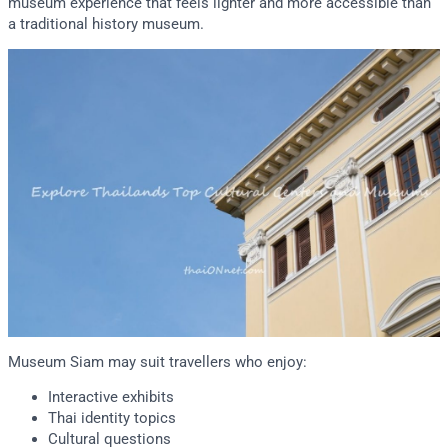
museum experience that feels lighter and more accessible than
a traditional history museum.
Museum Siam may suit travellers who enjoy:
Interactive exhibits
Thai identity topics
Cultural questions