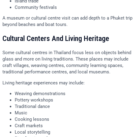
Island trade
Community festivals
A museum or cultural centre visit can add depth to a Phuket trip
beyond beaches and boat tours.
Cultural Centers And Living Heritage
Some cultural centres in Thailand focus less on objects behind
glass and more on living traditions. These places may include
craft villages, weaving centres, community learning spaces,
traditional performance centres, and local museums.
Living heritage experiences may include:
Weaving demonstrations
Pottery workshops
Traditional dance
Music
Cooking lessons
Craft markets
Local storytelling