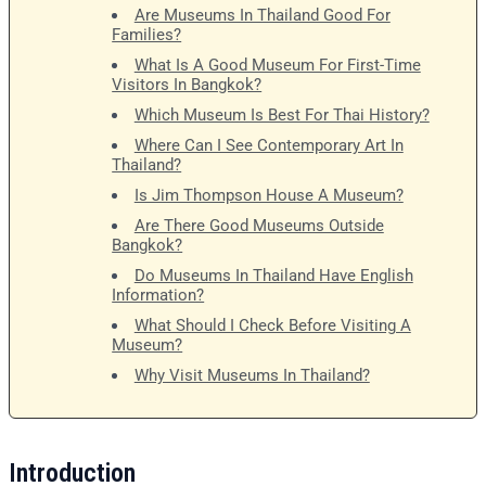
Are Museums In Thailand Good For
Families?
What Is A Good Museum For First-Time
Visitors In Bangkok?
Which Museum Is Best For Thai History?
Where Can I See Contemporary Art In
Thailand?
Is Jim Thompson House A Museum?
Are There Good Museums Outside
Bangkok?
Do Museums In Thailand Have English
Information?
What Should I Check Before Visiting A
Museum?
Why Visit Museums In Thailand?
Introduction