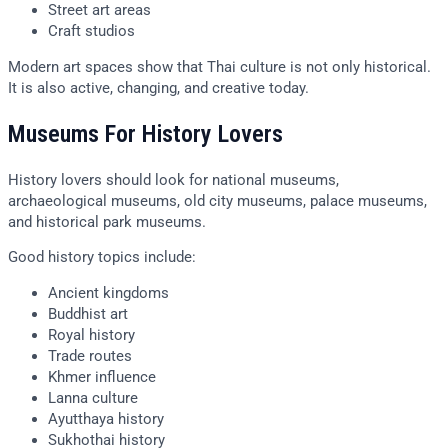
Street art areas
Craft studios
Modern art spaces show that Thai culture is not only historical.
It is also active, changing, and creative today.
Museums For History Lovers
History lovers should look for national museums,
archaeological museums, old city museums, palace museums,
and historical park museums.
Good history topics include:
Ancient kingdoms
Buddhist art
Royal history
Trade routes
Khmer influence
Lanna culture
Ayutthaya history
Sukhothai history