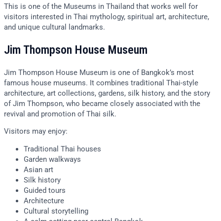
This is one of the Museums in Thailand that works well for
visitors interested in Thai mythology, spiritual art, architecture,
and unique cultural landmarks.
Jim Thompson House Museum
Jim Thompson House Museum is one of Bangkok’s most
famous house museums. It combines traditional Thai-style
architecture, art collections, gardens, silk history, and the story
of Jim Thompson, who became closely associated with the
revival and promotion of Thai silk.
Visitors may enjoy:
Traditional Thai houses
Garden walkways
Asian art
Silk history
Guided tours
Architecture
Cultural storytelling