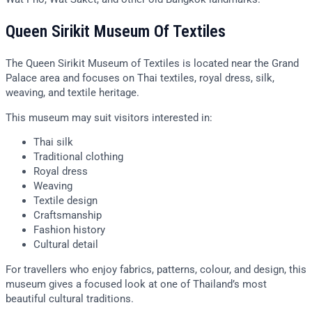
Queen Sirikit Museum Of Textiles
The Queen Sirikit Museum of Textiles is located near the Grand
Palace area and focuses on Thai textiles, royal dress, silk,
weaving, and textile heritage.
This museum may suit visitors interested in:
Thai silk
Traditional clothing
Royal dress
Weaving
Textile design
Craftsmanship
Fashion history
Cultural detail
For travellers who enjoy fabrics, patterns, colour, and design, this
museum gives a focused look at one of Thailand’s most
beautiful cultural traditions.