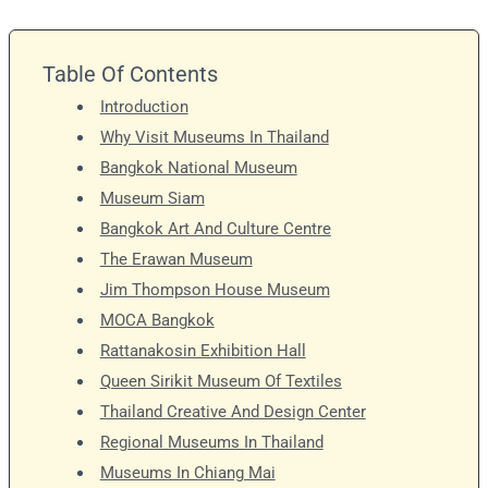
Table Of Contents
Introduction
Why Visit Museums In Thailand
Bangkok National Museum
Museum Siam
Bangkok Art And Culture Centre
The Erawan Museum
Jim Thompson House Museum
MOCA Bangkok
Rattanakosin Exhibition Hall
Queen Sirikit Museum Of Textiles
Thailand Creative And Design Center
Regional Museums In Thailand
Museums In Chiang Mai