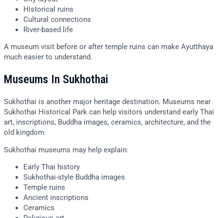
Historical ruins
Cultural connections
River-based life
A museum visit before or after temple ruins can make Ayutthaya
much easier to understand.
Museums In Sukhothai
Sukhothai is another major heritage destination. Museums near
Sukhothai Historical Park can help visitors understand early Thai
art, inscriptions, Buddha images, ceramics, architecture, and the
old kingdom.
Sukhothai museums may help explain:
Early Thai history
Sukhothai-style Buddha images
Temple ruins
Ancient inscriptions
Ceramics