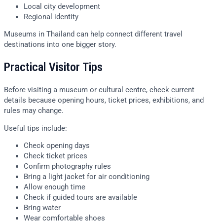
Local city development
Regional identity
Museums in Thailand can help connect different travel
destinations into one bigger story.
Practical Visitor Tips
Before visiting a museum or cultural centre, check current
details because opening hours, ticket prices, exhibitions, and
rules may change.
Useful tips include:
Check opening days
Check ticket prices
Confirm photography rules
Bring a light jacket for air conditioning
Allow enough time
Check if guided tours are available
Bring water
Wear comfortable shoes