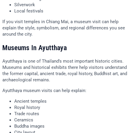
Silverwork
Local festivals
If you visit temples in Chiang Mai, a museum visit can help
explain the style, symbolism, and regional differences you see
around the city.
Museums In Ayutthaya
Ayutthaya is one of Thailand’s most important historic cities.
Museums and historical exhibits there help visitors understand
the former capital, ancient trade, royal history, Buddhist art, and
archaeological remains.
Ayutthaya museum visits can help explain:
Ancient temples
Royal history
Trade routes
Ceramics
Buddha images
City layout