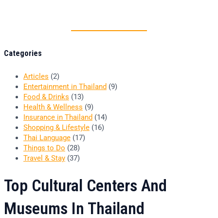
Thai food is herb
Categories
Articles
(2)
Entertainment in Thailand
(9)
Food & Drinks
(13)
Health & Wellness
(9)
Insurance in Thailand
(14)
Shopping & Lifestyle
(16)
Thai Language
(17)
Things to Do
(28)
Travel & Stay
(37)
Top Cultural Centers And
Museums In Thailand