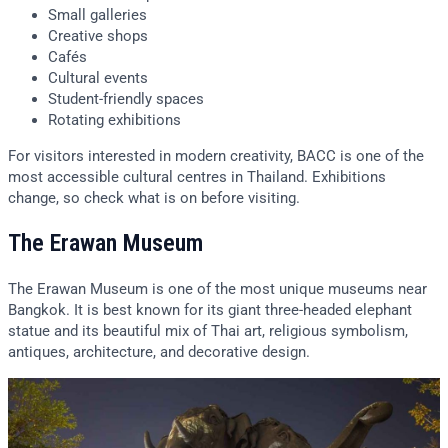
Small galleries
Creative shops
Cafés
Cultural events
Student-friendly spaces
Rotating exhibitions
For visitors interested in modern creativity, BACC is one of the
most accessible cultural centres in Thailand. Exhibitions
change, so check what is on before visiting.
The Erawan Museum
The Erawan Museum is one of the most unique museums near
Bangkok. It is best known for its giant three-headed elephant
statue and its beautiful mix of Thai art, religious symbolism,
antiques, architecture, and decorative design.