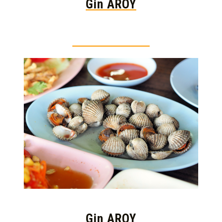
Gin AROY
Thai food is herb
Gin AROY