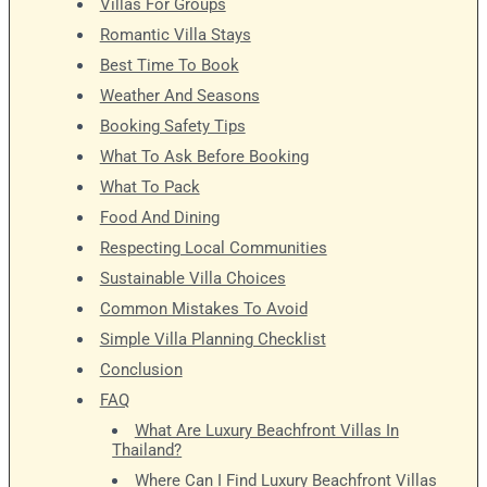
Villas For Groups
Romantic Villa Stays
Best Time To Book
Weather And Seasons
Booking Safety Tips
What To Ask Before Booking
What To Pack
Food And Dining
Respecting Local Communities
Sustainable Villa Choices
Common Mistakes To Avoid
Simple Villa Planning Checklist
Conclusion
FAQ
What Are Luxury Beachfront Villas In
Thailand?
Where Can I Find Luxury Beachfront Villas