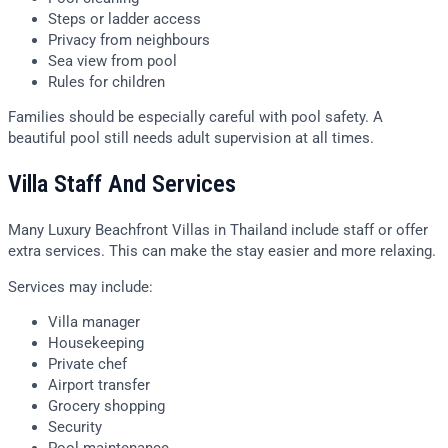
Steps or ladder access
Privacy from neighbours
Sea view from pool
Rules for children
Families should be especially careful with pool safety. A
beautiful pool still needs adult supervision at all times.
Villa Staff And Services
Many Luxury Beachfront Villas in Thailand include staff or offer
extra services. This can make the stay easier and more relaxing.
Services may include:
Villa manager
Housekeeping
Private chef
Airport transfer
Grocery shopping
Security