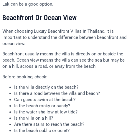
Lak can be a good option.
Beachfront Or Ocean View
When choosing Luxury Beachfront Villas in Thailand, it is
important to understand the difference between beachfront and
ocean view.
Beachfront usually means the villa is directly on or beside the
beach. Ocean view means the villa can see the sea but may be
on a hill, across a road, or away from the beach.
Before booking, check:
Is the villa directly on the beach?
Is there a road between the villa and beach?
Can guests swim at the beach?
Is the beach rocky or sandy?
Is the water shallow at low tide?
Is the villa on a hill?
Are there stairs to reach the beach?
Is the beach public or quiet?