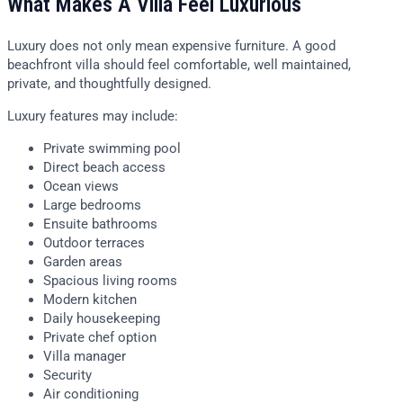
What Makes A Villa Feel Luxurious
Luxury does not only mean expensive furniture. A good
beachfront villa should feel comfortable, well maintained,
private, and thoughtfully designed.
Luxury features may include:
Private swimming pool
Direct beach access
Ocean views
Large bedrooms
Ensuite bathrooms
Outdoor terraces
Garden areas
Spacious living rooms
Modern kitchen
Daily housekeeping
Private chef option
Villa manager
Security
Air conditioning