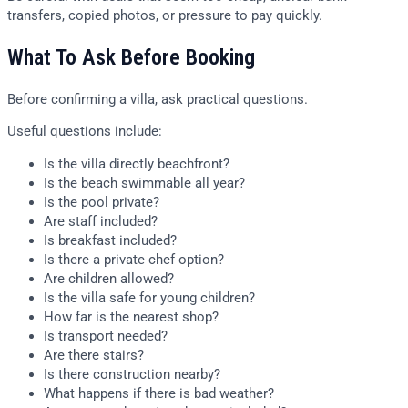
transfers, copied photos, or pressure to pay quickly.
What To Ask Before Booking
Before confirming a villa, ask practical questions.
Useful questions include:
Is the villa directly beachfront?
Is the beach swimmable all year?
Is the pool private?
Are staff included?
Is breakfast included?
Is there a private chef option?
Are children allowed?
Is the villa safe for young children?
How far is the nearest shop?
Is transport needed?
Are there stairs?
Is there construction nearby?
What happens if there is bad weather?