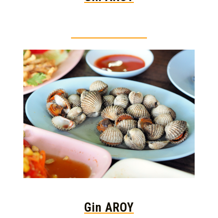
Thai food is herb
Gin AROY