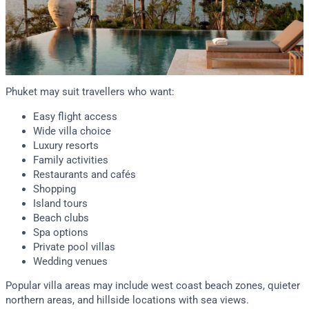
Phuket may suit travellers who want:
Easy flight access
Wide villa choice
Luxury resorts
Family activities
Restaurants and cafés
Shopping
Island tours
Beach clubs
Spa options
Private pool villas
Wedding venues
Popular villa areas may include west coast beach zones, quieter
northern areas, and hillside locations with sea views.