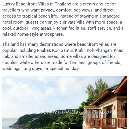
Luxury Beachfront Villas in Thailand are a dream choice for
travellers who want privacy, comfort, sea views, and direct
access to tropical beach life. Instead of staying in a standard
hotel room, guests can enjoy a private villa with more space, a
pool, outdoor living areas, kitchen facilities, staff service, and a
relaxed home-style atmosphere.
Thailand has many destinations where beachfront villas are
popular, including Phuket, Koh Samui, Krabi, Koh Phangan, Khao
Lak, and smaller island areas. Some villas are designed for
couples, while others are made for families, groups of friends,
weddings, long stays, or special holidays.