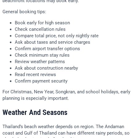
beachfront locations may book early.
General booking tips:
Book early for high season
Check cancellation rules
Compare total price, not only nightly rate
Ask about taxes and service charges
Confirm airport transfer options
Check minimum stay rules
Review weather patterns
Ask about construction nearby
Read recent reviews
Confirm payment security
For Christmas, New Year, Songkran, and school holidays, early
planning is especially important.
Weather And Seasons
Thailand’s beach weather depends on region. The Andaman
coast and Gulf of Thailand can have different rainy periods, so