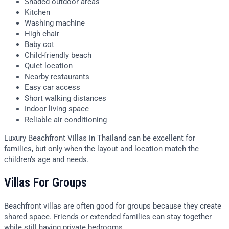
Shaded outdoor areas
Kitchen
Washing machine
High chair
Baby cot
Child-friendly beach
Quiet location
Nearby restaurants
Easy car access
Short walking distances
Indoor living space
Reliable air conditioning
Luxury Beachfront Villas in Thailand can be excellent for
families, but only when the layout and location match the
children’s age and needs.
Villas For Groups
Beachfront villas are often good for groups because they create
shared space. Friends or extended families can stay together
while still having private bedrooms.