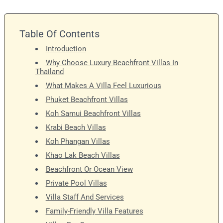
Table Of Contents
Introduction
Why Choose Luxury Beachfront Villas In
Thailand
What Makes A Villa Feel Luxurious
Phuket Beachfront Villas
Koh Samui Beachfront Villas
Krabi Beach Villas
Koh Phangan Villas
Khao Lak Beach Villas
Beachfront Or Ocean View
Private Pool Villas
Villa Staff And Services
Family-Friendly Villa Features