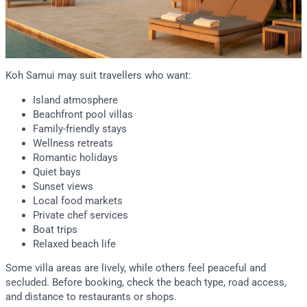
Koh Samui may suit travellers who want:
Island atmosphere
Beachfront pool villas
Family-friendly stays
Wellness retreats
Romantic holidays
Quiet bays
Sunset views
Local food markets
Private chef services
Boat trips
Relaxed beach life
Some villa areas are lively, while others feel peaceful and
secluded. Before booking, check the beach type, road access,
and distance to restaurants or shops.