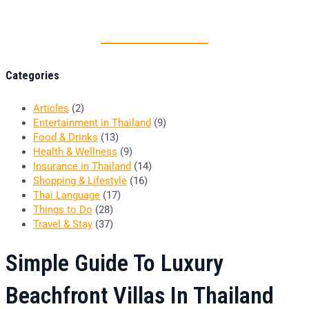
Thai food is herb
Categories
Articles
(2)
Entertainment in Thailand
(9)
Food & Drinks
(13)
Health & Wellness
(9)
Insurance in Thailand
(14)
Shopping & Lifestyle
(16)
Thai Language
(17)
Things to Do
(28)
Travel & Stay
(37)
Simple Guide To Luxury
Beachfront Villas In Thailand