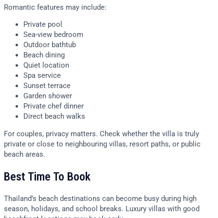
Romantic features may include:
Private pool
Sea-view bedroom
Outdoor bathtub
Beach dining
Quiet location
Spa service
Sunset terrace
Garden shower
Private chef dinner
Direct beach walks
For couples, privacy matters. Check whether the villa is truly
private or close to neighbouring villas, resort paths, or public
beach areas.
Best Time To Book
Thailand’s beach destinations can become busy during high
season, holidays, and school breaks. Luxury villas with good