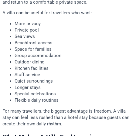
and return to a comfortable private space.
A villa can be useful for travellers who want:
More privacy
Private pool
Sea views
Beachfront access
Space for families
Group accommodation
Outdoor dining
Kitchen facilities
Staff service
Quiet surroundings
Longer stays
Special celebrations
Flexible daily routines
For many travellers, the biggest advantage is freedom. A villa
stay can feel less rushed than a hotel stay because guests can
create their own daily rhythm.