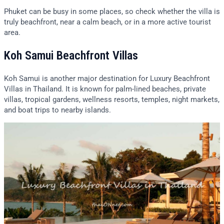
Phuket can be busy in some places, so check whether the villa is
truly beachfront, near a calm beach, or in a more active tourist
area.
Koh Samui Beachfront Villas
Koh Samui is another major destination for Luxury Beachfront
Villas in Thailand. It is known for palm-lined beaches, private
villas, tropical gardens, wellness resorts, temples, night markets,
and boat trips to nearby islands.