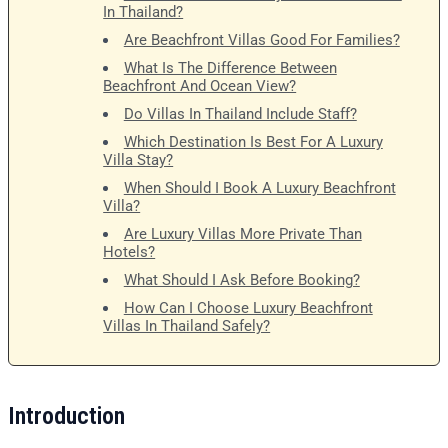
In Thailand?
Are Beachfront Villas Good For Families?
What Is The Difference Between
Beachfront And Ocean View?
Do Villas In Thailand Include Staff?
Which Destination Is Best For A Luxury
Villa Stay?
When Should I Book A Luxury Beachfront
Villa?
Are Luxury Villas More Private Than
Hotels?
What Should I Ask Before Booking?
How Can I Choose Luxury Beachfront
Villas In Thailand Safely?
Introduction