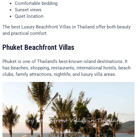
Comfortable bedding
Sunset views
Quiet location
The best Luxury Beachfront Villas in Thailand offer both beauty
and practical comfort.
Phuket Beachfront Villas
Phuket is one of Thailand’s best-known island destinations. It
has beaches, shopping, restaurants, international hotels, beach
clubs, family attractions, nightlife, and luxury villa areas.