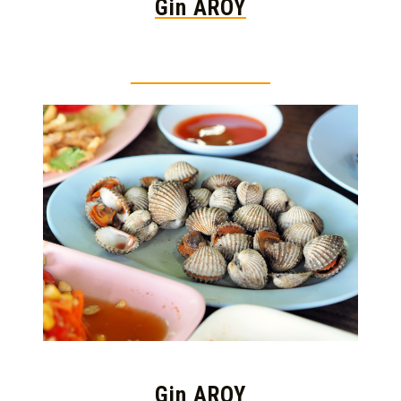
Gin AROY
Thai food is herb
Gin AROY