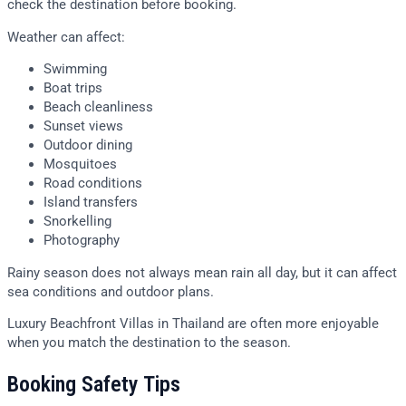
check the destination before booking.
Weather can affect:
Swimming
Boat trips
Beach cleanliness
Sunset views
Outdoor dining
Mosquitoes
Road conditions
Island transfers
Snorkelling
Photography
Rainy season does not always mean rain all day, but it can affect
sea conditions and outdoor plans.
Luxury Beachfront Villas in Thailand are often more enjoyable
when you match the destination to the season.
Booking Safety Tips