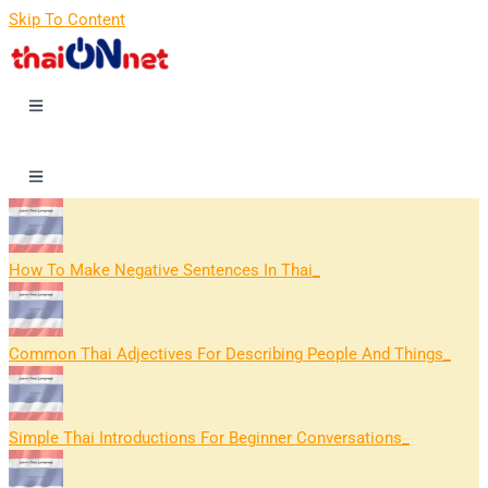
Skip To Content
How To Make Negative Sentences In Thai
Common Thai Adjectives For Describing People And Things
Simple Thai Introductions For Beginner Conversations