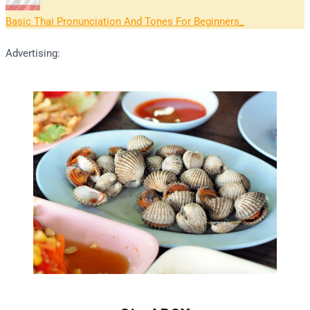
Basic Thai Pronunciation And Tones For Beginners
Advertising: