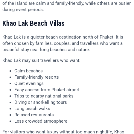
of the island are calm and family-friendly, while others are busier
during event periods.
Khao Lak Beach Villas
Khao Lak is a quieter beach destination north of Phuket. It is
often chosen by families, couples, and travellers who want a
peaceful stay near long beaches and nature.
Khao Lak may suit travellers who want:
Calm beaches
Family-friendly resorts
Quiet evenings
Easy access from Phuket airport
Trips to nearby national parks
Diving or snorkelling tours
Long beach walks
Relaxed restaurants
Less crowded atmosphere
For visitors who want luxury without too much nightlife, Khao