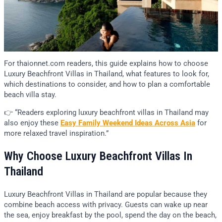
For thaionnet.com readers, this guide explains how to choose
Luxury Beachfront Villas in Thailand, what features to look for,
which destinations to consider, and how to plan a comfortable
beach villa stay.
👉 “Readers exploring luxury beachfront villas in Thailand may
also enjoy these
Easy Family Weekend Ideas Across Asia
for
more relaxed travel inspiration.”
Why Choose Luxury Beachfront Villas In
Thailand
Luxury Beachfront Villas in Thailand are popular because they
combine beach access with privacy. Guests can wake up near
the sea, enjoy breakfast by the pool, spend the day on the beach,