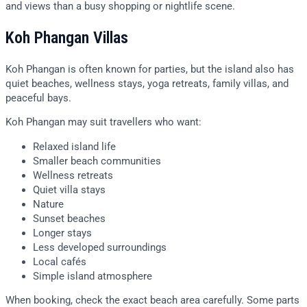
and views than a busy shopping or nightlife scene.
Koh Phangan Villas
Koh Phangan is often known for parties, but the island also has
quiet beaches, wellness stays, yoga retreats, family villas, and
peaceful bays.
Koh Phangan may suit travellers who want:
Relaxed island life
Smaller beach communities
Wellness retreats
Quiet villa stays
Nature
Sunset beaches
Longer stays
Less developed surroundings
Local cafés
Simple island atmosphere
When booking, check the exact beach area carefully. Some parts