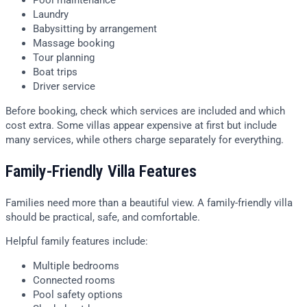
Pool maintenance
Laundry
Babysitting by arrangement
Massage booking
Tour planning
Boat trips
Driver service
Before booking, check which services are included and which
cost extra. Some villas appear expensive at first but include
many services, while others charge separately for everything.
Family-Friendly Villa Features
Families need more than a beautiful view. A family-friendly villa
should be practical, safe, and comfortable.
Helpful family features include:
Multiple bedrooms
Connected rooms
Pool safety options