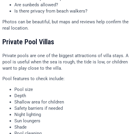
Are sunbeds allowed?
Is there privacy from beach walkers?
Photos can be beautiful, but maps and reviews help confirm the
real location.
Private Pool Villas
Private pools are one of the biggest attractions of villa stays. A
pool is useful when the sea is rough, the tide is low, or children
want to play close to the villa.
Pool features to check include:
Pool size
Depth
Shallow area for children
Safety barriers if needed
Night lighting
Sun loungers
Shade
Pool cleaning