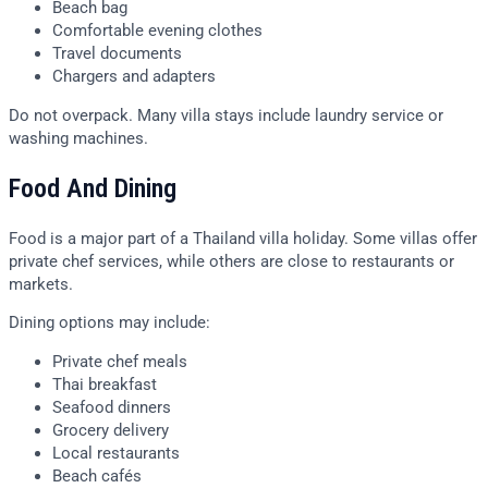
Beach bag
Comfortable evening clothes
Travel documents
Chargers and adapters
Do not overpack. Many villa stays include laundry service or
washing machines.
Food And Dining
Food is a major part of a Thailand villa holiday. Some villas offer
private chef services, while others are close to restaurants or
markets.
Dining options may include:
Private chef meals
Thai breakfast
Seafood dinners
Grocery delivery
Local restaurants
Beach cafés