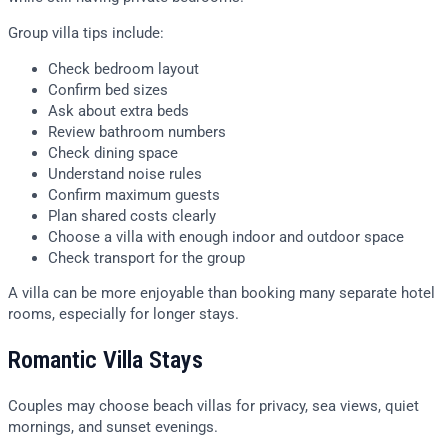
Group villa tips include:
Check bedroom layout
Confirm bed sizes
Ask about extra beds
Review bathroom numbers
Check dining space
Understand noise rules
Confirm maximum guests
Plan shared costs clearly
Choose a villa with enough indoor and outdoor space
Check transport for the group
A villa can be more enjoyable than booking many separate hotel
rooms, especially for longer stays.
Romantic Villa Stays
Couples may choose beach villas for privacy, sea views, quiet
mornings, and sunset evenings.