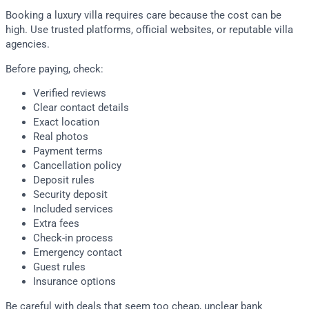
Booking a luxury villa requires care because the cost can be
high. Use trusted platforms, official websites, or reputable villa
agencies.
Before paying, check:
Verified reviews
Clear contact details
Exact location
Real photos
Payment terms
Cancellation policy
Deposit rules
Security deposit
Included services
Extra fees
Check-in process
Emergency contact
Guest rules
Insurance options
Be careful with deals that seem too cheap, unclear bank