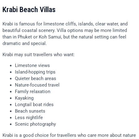
Krabi Beach Villas
Krabi is famous for limestone cliffs, islands, clear water, and
beautiful coastal scenery. Villa options may be more limited
than in Phuket or Koh Samui, but the natural setting can feel
dramatic and special.
Krabi may suit travellers who want:
Limestone views
Island-hopping trips
Quieter beach areas
Nature-focused travel
Family relaxation
Kayaking
Longtail boat rides
Beach sunsets
Less nightlife
Scenic photography
Krabi is a good choice for travellers who care more about nature