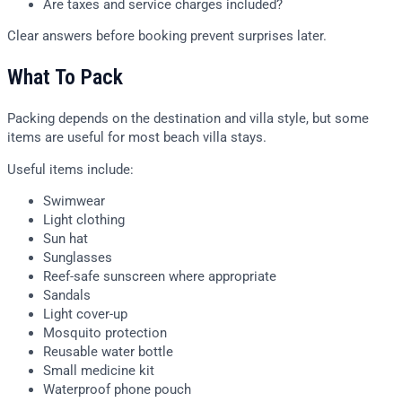
Are taxes and service charges included?
Clear answers before booking prevent surprises later.
What To Pack
Packing depends on the destination and villa style, but some
items are useful for most beach villa stays.
Useful items include:
Swimwear
Light clothing
Sun hat
Sunglasses
Reef-safe sunscreen where appropriate
Sandals
Light cover-up
Mosquito protection
Reusable water bottle
Small medicine kit
Waterproof phone pouch