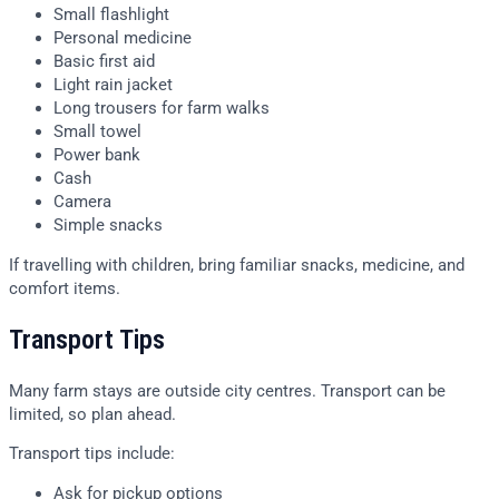
Small flashlight
Personal medicine
Basic first aid
Light rain jacket
Long trousers for farm walks
Small towel
Power bank
Cash
Camera
Simple snacks
If travelling with children, bring familiar snacks, medicine, and
comfort items.
Transport Tips
Many farm stays are outside city centres. Transport can be
limited, so plan ahead.
Transport tips include:
Ask for pickup options