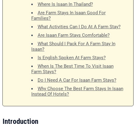
Where Is Isaan In Thailand?
Are Farm Stays In Isaan Good For
Families?
What Activities Can I Do At A Farm Stay?
Are Isaan Farm Stays Comfortable?
What Should I Pack For A Farm Stay In
Isaan?
Is English Spoken At Farm Stays?
When Is The Best Time To Visit Isaan
Farm Stays?
Do I Need A Car For Isaan Farm Stays?
Why Choose The Best Farm Stays In Isaan
Instead Of Hotels?
Introduction