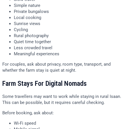
Simple nature
Private bungalows
Local cooking
Sunrise views
Cycling
Rural photography
Quiet time together
Less crowded travel
Meaningful experiences
For couples, ask about privacy, room type, transport, and
whether the farm stay is quiet at night.
Farm Stays For Digital Nomads
Some travellers may want to work while staying in rural Isaan.
This can be possible, but it requires careful checking.
Before booking, ask about:
Wi-Fi speed