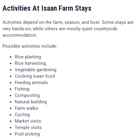
Activities At Isaan Farm Stays
Activities depend on the farm, season, and host. Some stays are
very hands-on, while others are mostly quiet countryside
accommodation.
Possible activities include:
Rice planting
Rice harvesting
Vegetable gardening
Cooking Isaan food
Feeding animals
Fishing
Composting
Natural building
Farm walks
Cycling
Market visits
Temple visits
Fruit picking