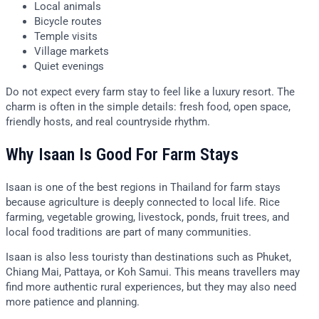
Local animals
Bicycle routes
Temple visits
Village markets
Quiet evenings
Do not expect every farm stay to feel like a luxury resort. The
charm is often in the simple details: fresh food, open space,
friendly hosts, and real countryside rhythm.
Why Isaan Is Good For Farm Stays
Isaan is one of the best regions in Thailand for farm stays
because agriculture is deeply connected to local life. Rice
farming, vegetable growing, livestock, ponds, fruit trees, and
local food traditions are part of many communities.
Isaan is also less touristy than destinations such as Phuket,
Chiang Mai, Pattaya, or Koh Samui. This means travellers may
find more authentic rural experiences, but they may also need
more patience and planning.