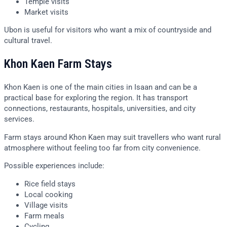
Temple visits
Market visits
Ubon is useful for visitors who want a mix of countryside and
cultural travel.
Khon Kaen Farm Stays
Khon Kaen is one of the main cities in Isaan and can be a
practical base for exploring the region. It has transport
connections, restaurants, hospitals, universities, and city
services.
Farm stays around Khon Kaen may suit travellers who want rural
atmosphere without feeling too far from city convenience.
Possible experiences include:
Rice field stays
Local cooking
Village visits
Farm meals
Cycling