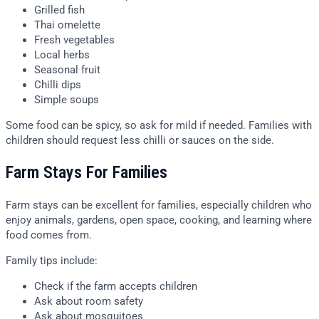
Grilled fish
Thai omelette
Fresh vegetables
Local herbs
Seasonal fruit
Chilli dips
Simple soups
Some food can be spicy, so ask for mild if needed. Families with
children should request less chilli or sauces on the side.
Farm Stays For Families
Farm stays can be excellent for families, especially children who
enjoy animals, gardens, open space, cooking, and learning where
food comes from.
Family tips include:
Check if the farm accepts children
Ask about room safety
Ask about mosquitoes