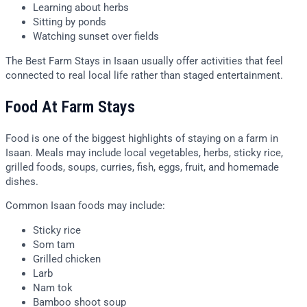
Learning about herbs
Sitting by ponds
Watching sunset over fields
The Best Farm Stays in Isaan usually offer activities that feel
connected to real local life rather than staged entertainment.
Food At Farm Stays
Food is one of the biggest highlights of staying on a farm in
Isaan. Meals may include local vegetables, herbs, sticky rice,
grilled foods, soups, curries, fish, eggs, fruit, and homemade
dishes.
Common Isaan foods may include:
Sticky rice
Som tam
Grilled chicken
Larb
Nam tok
Bamboo shoot soup