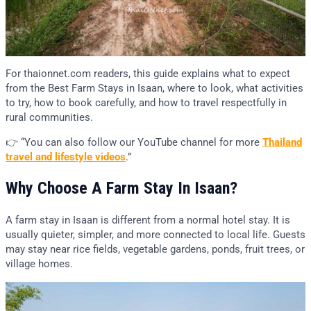
For thaionnet.com readers, this guide explains what to expect
from the Best Farm Stays in Isaan, where to look, what activities
to try, how to book carefully, and how to travel respectfully in
rural communities.
👉 “You can also follow our YouTube channel for more
Thailand
travel and lifestyle videos
.”
Why Choose A Farm Stay In Isaan?
A farm stay in Isaan is different from a normal hotel stay. It is
usually quieter, simpler, and more connected to local life. Guests
may stay near rice fields, vegetable gardens, ponds, fruit trees, or
village homes.