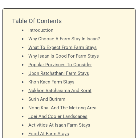
Table Of Contents
Introduction
Why Choose A Farm Stay In Isaan?
What To Expect From Farm Stays
Why Isaan Is Good For Farm Stays
Popular Provinces To Consider
Ubon Ratchathani Farm Stays
Khon Kaen Farm Stays
Nakhon Ratchasima And Korat
Surin And Buriram
Nong Khai And The Mekong Area
Loei And Cooler Landscapes
Activities At Isaan Farm Stays
Food At Farm Stays