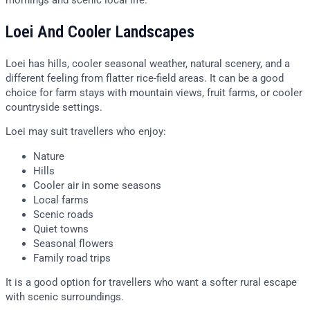
Loei And Cooler Landscapes
Loei has hills, cooler seasonal weather, natural scenery, and a
different feeling from flatter rice-field areas. It can be a good
choice for farm stays with mountain views, fruit farms, or cooler
countryside settings.
Loei may suit travellers who enjoy:
Nature
Hills
Cooler air in some seasons
Local farms
Scenic roads
Quiet towns
Seasonal flowers
Family road trips
It is a good option for travellers who want a softer rural escape
with scenic surroundings.