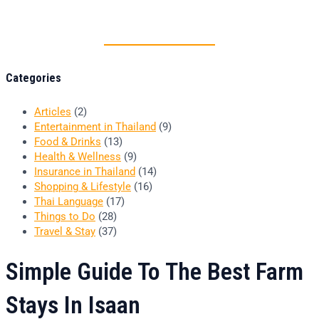
Thai food is herb
Categories
Articles
(2)
Entertainment in Thailand
(9)
Food & Drinks
(13)
Health & Wellness
(9)
Insurance in Thailand
(14)
Shopping & Lifestyle
(16)
Thai Language
(17)
Things to Do
(28)
Travel & Stay
(37)
Simple Guide To The Best Farm
Stays In Isaan