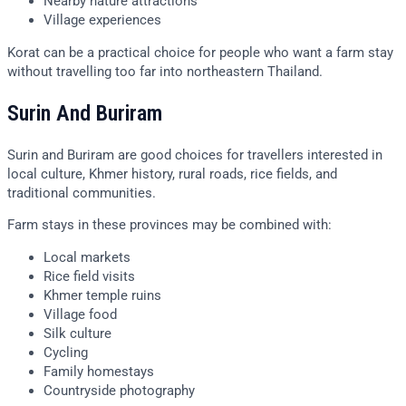
Nearby nature attractions
Village experiences
Korat can be a practical choice for people who want a farm stay
without travelling too far into northeastern Thailand.
Surin And Buriram
Surin and Buriram are good choices for travellers interested in
local culture, Khmer history, rural roads, rice fields, and
traditional communities.
Farm stays in these provinces may be combined with:
Local markets
Rice field visits
Khmer temple ruins
Village food
Silk culture
Cycling
Family homestays
Countryside photography