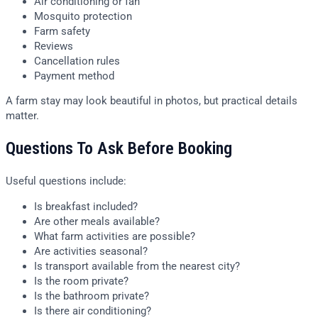
Air conditioning or fan
Mosquito protection
Farm safety
Reviews
Cancellation rules
Payment method
A farm stay may look beautiful in photos, but practical details
matter.
Questions To Ask Before Booking
Useful questions include:
Is breakfast included?
Are other meals available?
What farm activities are possible?
Are activities seasonal?
Is transport available from the nearest city?
Is the room private?
Is the bathroom private?
Is there air conditioning?