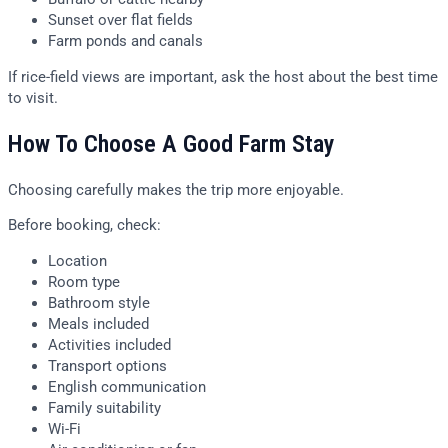
Sunset over flat fields
Farm ponds and canals
If rice-field views are important, ask the host about the best time
to visit.
How To Choose A Good Farm Stay
Choosing carefully makes the trip more enjoyable.
Before booking, check:
Location
Room type
Bathroom style
Meals included
Activities included
Transport options
English communication
Family suitability
Wi-Fi