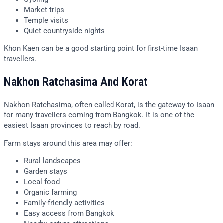
Market trips
Temple visits
Quiet countryside nights
Khon Kaen can be a good starting point for first-time Isaan
travellers.
Nakhon Ratchasima And Korat
Nakhon Ratchasima, often called Korat, is the gateway to Isaan
for many travellers coming from Bangkok. It is one of the
easiest Isaan provinces to reach by road.
Farm stays around this area may offer:
Rural landscapes
Garden stays
Local food
Organic farming
Family-friendly activities
Easy access from Bangkok