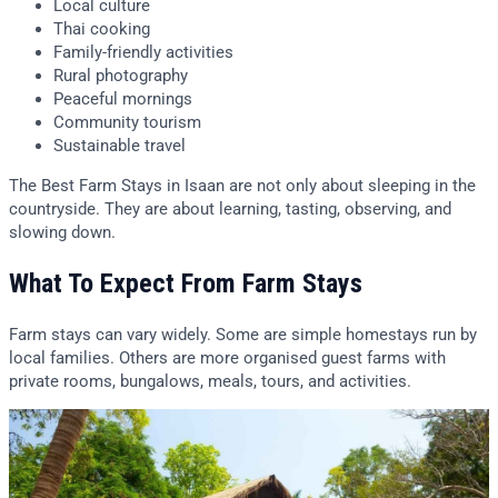
Local culture
Thai cooking
Family-friendly activities
Rural photography
Peaceful mornings
Community tourism
Sustainable travel
The Best Farm Stays in Isaan are not only about sleeping in the
countryside. They are about learning, tasting, observing, and
slowing down.
What To Expect From Farm Stays
Farm stays can vary widely. Some are simple homestays run by
local families. Others are more organised guest farms with
private rooms, bungalows, meals, tours, and activities.