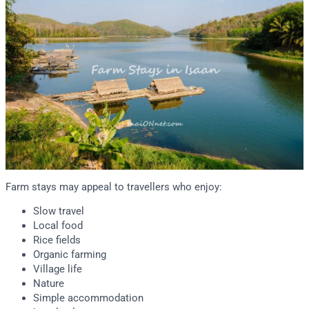
Farm stays may appeal to travellers who enjoy:
Slow travel
Local food
Rice fields
Organic farming
Village life
Nature
Simple accommodation