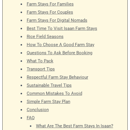
Farm Stays For Families
Farm Stays For Couples
Farm Stays For Digital Nomads
Best Time To Visit Isaan Farm Stays
Rice Field Seasons
How To Choose A Good Farm Stay
Questions To Ask Before Booking
What To Pack
Transport Tips
Respectful Farm Stay Behaviour
Sustainable Travel Tips
Common Mistakes To Avoid
Simple Farm Stay Plan
Conclusion
FAQ
What Are The Best Farm Stays In Isaan?