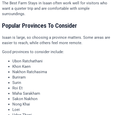
The Best Farm Stays in Isaan often work well for visitors who
want a quieter trip and are comfortable with simple
surroundings.
Popular Provinces To Consider
Isaan is large, so choosing a province matters. Some areas are
easier to reach, while others feel more remote.
Good provinces to consider include:
Ubon Ratchathani
Khon Kaen
Nakhon Ratchasima
Buriram
Surin
Roi Et
Maha Sarakham
Sakon Nakhon
Nong Khai
Loei