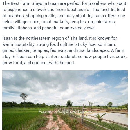
The Best Farm Stays in Isaan are perfect for travellers who want
to experience a slower and more local side of Thailand. Instead
of beaches, shopping malls, and busy nightlife, Isaan offers rice
fields, village roads, local markets, temples, organic farms,
family kitchens, and peaceful countryside views.
Isaan is the northeastern region of Thailand. It is known for
warm hospitality, strong food culture, sticky rice, som tam,
grilled chicken, temples, festivals, and rural landscapes. A farm
stay in Isaan can help visitors understand how people live, cook,
grow food, and connect with the land.