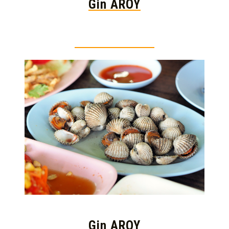
Gin AROY
Thai food is herb
Gin AROY