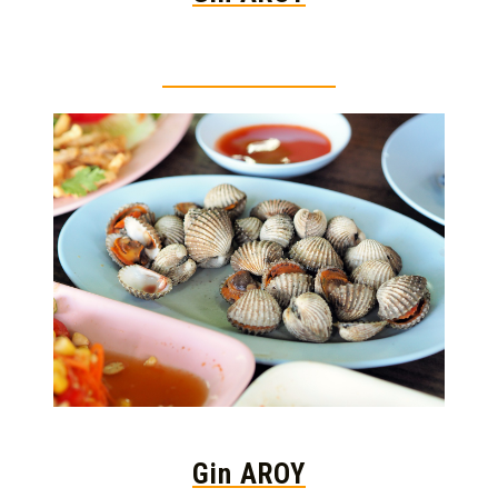
Thai food is herb
Gin AROY