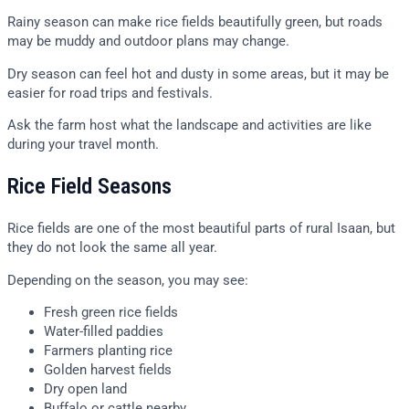
Rainy season can make rice fields beautifully green, but roads
may be muddy and outdoor plans may change.
Dry season can feel hot and dusty in some areas, but it may be
easier for road trips and festivals.
Ask the farm host what the landscape and activities are like
during your travel month.
Rice Field Seasons
Rice fields are one of the most beautiful parts of rural Isaan, but
they do not look the same all year.
Depending on the season, you may see:
Fresh green rice fields
Water-filled paddies
Farmers planting rice
Golden harvest fields
Dry open land
Buffalo or cattle nearby