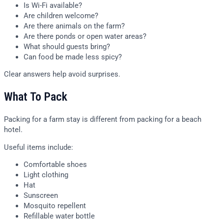
Is Wi-Fi available?
Are children welcome?
Are there animals on the farm?
Are there ponds or open water areas?
What should guests bring?
Can food be made less spicy?
Clear answers help avoid surprises.
What To Pack
Packing for a farm stay is different from packing for a beach
hotel.
Useful items include:
Comfortable shoes
Light clothing
Hat
Sunscreen
Mosquito repellent
Refillable water bottle