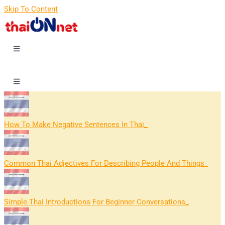
Skip To Content
How To Make Negative Sentences In Thai
Common Thai Adjectives For Describing People And Things
Simple Thai Introductions For Beginner Conversations