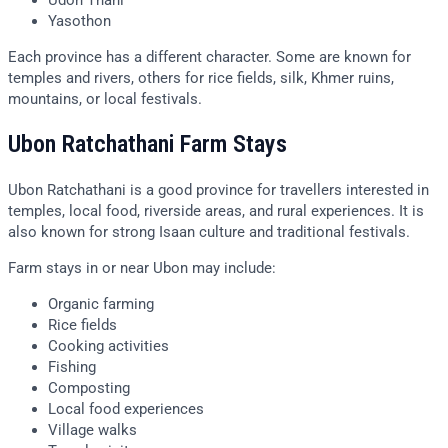
Udon Thani
Yasothon
Each province has a different character. Some are known for
temples and rivers, others for rice fields, silk, Khmer ruins,
mountains, or local festivals.
Ubon Ratchathani Farm Stays
Ubon Ratchathani is a good province for travellers interested in
temples, local food, riverside areas, and rural experiences. It is
also known for strong Isaan culture and traditional festivals.
Farm stays in or near Ubon may include:
Organic farming
Rice fields
Cooking activities
Fishing
Composting
Local food experiences
Village walks