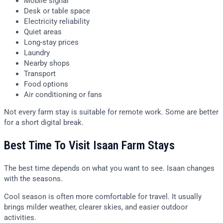
Mobile signal
Desk or table space
Electricity reliability
Quiet areas
Long-stay prices
Laundry
Nearby shops
Transport
Food options
Air conditioning or fans
Not every farm stay is suitable for remote work. Some are better
for a short digital break.
Best Time To Visit Isaan Farm Stays
The best time depends on what you want to see. Isaan changes
with the seasons.
Cool season is often more comfortable for travel. It usually
brings milder weather, clearer skies, and easier outdoor
activities.