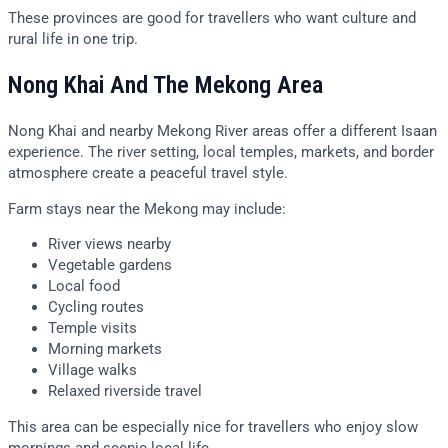
These provinces are good for travellers who want culture and
rural life in one trip.
Nong Khai And The Mekong Area
Nong Khai and nearby Mekong River areas offer a different Isaan
experience. The river setting, local temples, markets, and border
atmosphere create a peaceful travel style.
Farm stays near the Mekong may include:
River views nearby
Vegetable gardens
Local food
Cycling routes
Temple visits
Morning markets
Village walks
Relaxed riverside travel
This area can be especially nice for travellers who enjoy slow
mornings and scenic local life.