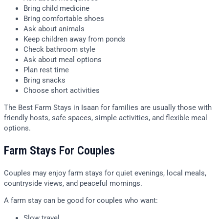
Bring child medicine
Bring comfortable shoes
Ask about animals
Keep children away from ponds
Check bathroom style
Ask about meal options
Plan rest time
Bring snacks
Choose short activities
The Best Farm Stays in Isaan for families are usually those with
friendly hosts, safe spaces, simple activities, and flexible meal
options.
Farm Stays For Couples
Couples may enjoy farm stays for quiet evenings, local meals,
countryside views, and peaceful mornings.
A farm stay can be good for couples who want:
Slow travel