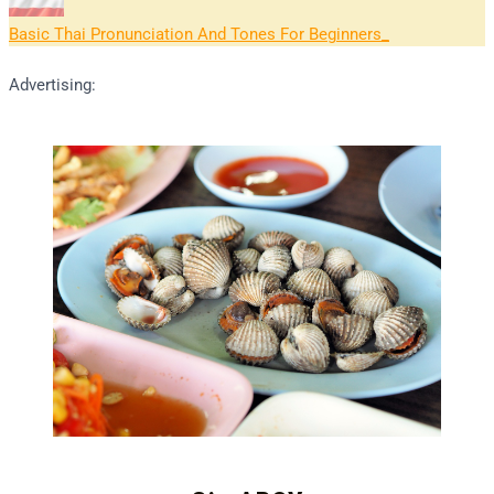
Basic Thai Pronunciation And Tones For Beginners
Advertising: