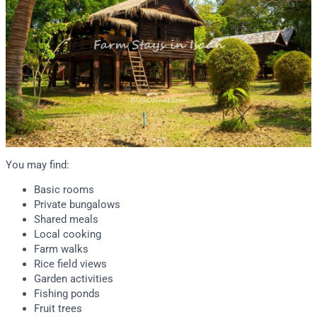
You may find:
Basic rooms
Private bungalows
Shared meals
Local cooking
Farm walks
Rice field views
Garden activities
Fishing ponds
Fruit trees