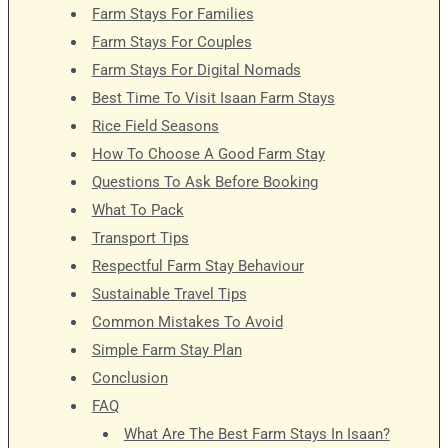
Farm Stays For Families
Farm Stays For Couples
Farm Stays For Digital Nomads
Best Time To Visit Isaan Farm Stays
Rice Field Seasons
How To Choose A Good Farm Stay
Questions To Ask Before Booking
What To Pack
Transport Tips
Respectful Farm Stay Behaviour
Sustainable Travel Tips
Common Mistakes To Avoid
Simple Farm Stay Plan
Conclusion
FAQ
What Are The Best Farm Stays In Isaan?