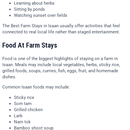
Learning about herbs
Sitting by ponds
Watching sunset over fields
The Best Farm Stays in Isaan usually offer activities that feel
connected to real local life rather than staged entertainment.
Food At Farm Stays
Food is one of the biggest highlights of staying on a farm in
Isaan. Meals may include local vegetables, herbs, sticky rice,
grilled foods, soups, curries, fish, eggs, fruit, and homemade
dishes.
Common Isaan foods may include:
Sticky rice
Som tam
Grilled chicken
Larb
Nam tok
Bamboo shoot soup