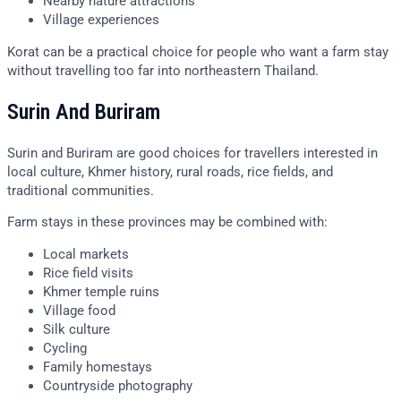
Nearby nature attractions
Village experiences
Korat can be a practical choice for people who want a farm stay
without travelling too far into northeastern Thailand.
Surin And Buriram
Surin and Buriram are good choices for travellers interested in
local culture, Khmer history, rural roads, rice fields, and
traditional communities.
Farm stays in these provinces may be combined with:
Local markets
Rice field visits
Khmer temple ruins
Village food
Silk culture
Cycling
Family homestays
Countryside photography