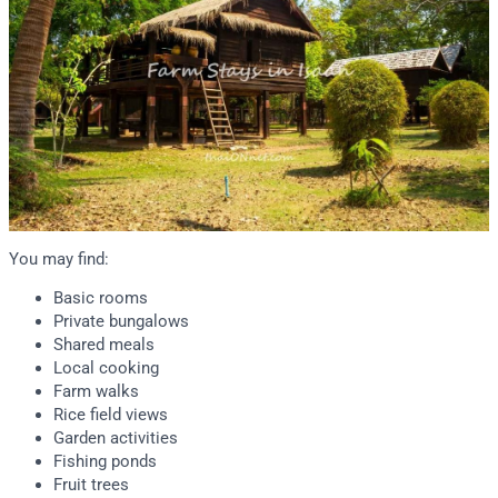
You may find:
Basic rooms
Private bungalows
Shared meals
Local cooking
Farm walks
Rice field views
Garden activities
Fishing ponds
Fruit trees