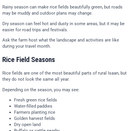
Rainy season can make rice fields beautifully green, but roads
may be muddy and outdoor plans may change.
Dry season can feel hot and dusty in some areas, but it may be
easier for road trips and festivals.
Ask the farm host what the landscape and activities are like
during your travel month.
Rice Field Seasons
Rice fields are one of the most beautiful parts of rural Isaan, but
they do not look the same all year.
Depending on the season, you may see:
Fresh green rice fields
Water-filled paddies
Farmers planting rice
Golden harvest fields
Dry open land
Buffalo or cattle nearby