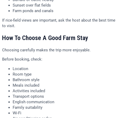
Sunset over flat fields
Farm ponds and canals
If rice-field views are important, ask the host about the best time
to visit.
How To Choose A Good Farm Stay
Choosing carefully makes the trip more enjoyable.
Before booking, check:
Location
Room type
Bathroom style
Meals included
Activities included
Transport options
English communication
Family suitability
Wi-Fi