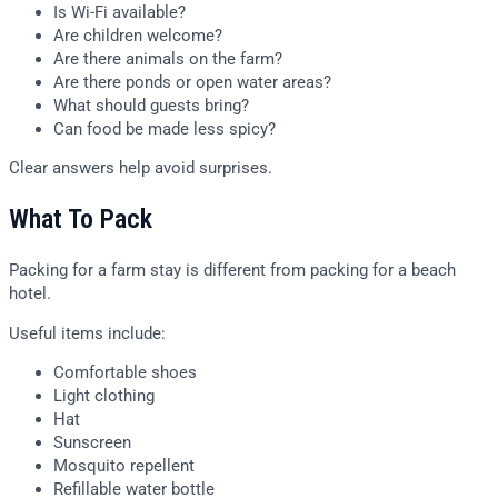
Is Wi-Fi available?
Are children welcome?
Are there animals on the farm?
Are there ponds or open water areas?
What should guests bring?
Can food be made less spicy?
Clear answers help avoid surprises.
What To Pack
Packing for a farm stay is different from packing for a beach
hotel.
Useful items include:
Comfortable shoes
Light clothing
Hat
Sunscreen
Mosquito repellent
Refillable water bottle