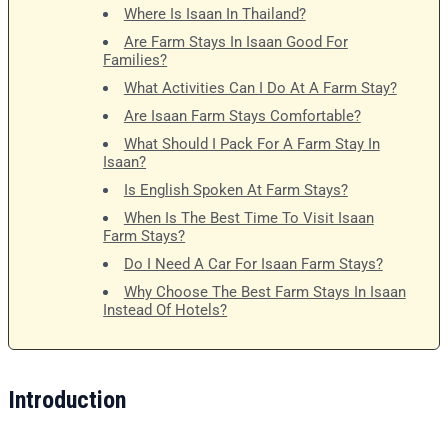
Where Is Isaan In Thailand?
Are Farm Stays In Isaan Good For
Families?
What Activities Can I Do At A Farm Stay?
Are Isaan Farm Stays Comfortable?
What Should I Pack For A Farm Stay In
Isaan?
Is English Spoken At Farm Stays?
When Is The Best Time To Visit Isaan
Farm Stays?
Do I Need A Car For Isaan Farm Stays?
Why Choose The Best Farm Stays In Isaan
Instead Of Hotels?
Introduction