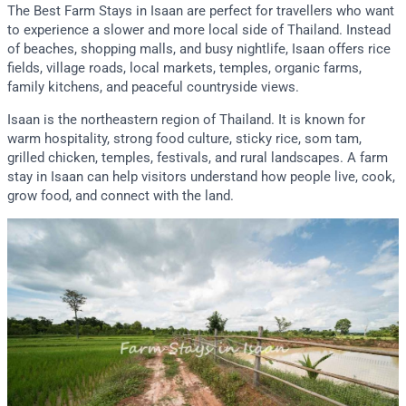
The Best Farm Stays in Isaan are perfect for travellers who want
to experience a slower and more local side of Thailand. Instead
of beaches, shopping malls, and busy nightlife, Isaan offers rice
fields, village roads, local markets, temples, organic farms,
family kitchens, and peaceful countryside views.
Isaan is the northeastern region of Thailand. It is known for
warm hospitality, strong food culture, sticky rice, som tam,
grilled chicken, temples, festivals, and rural landscapes. A farm
stay in Isaan can help visitors understand how people live, cook,
grow food, and connect with the land.