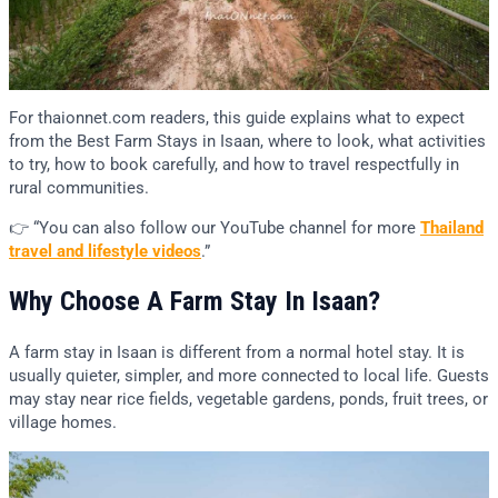
For thaionnet.com readers, this guide explains what to expect
from the Best Farm Stays in Isaan, where to look, what activities
to try, how to book carefully, and how to travel respectfully in
rural communities.
👉 “You can also follow our YouTube channel for more
Thailand
travel and lifestyle videos
.”
Why Choose A Farm Stay In Isaan?
A farm stay in Isaan is different from a normal hotel stay. It is
usually quieter, simpler, and more connected to local life. Guests
may stay near rice fields, vegetable gardens, ponds, fruit trees, or
village homes.