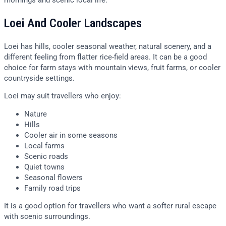
Loei And Cooler Landscapes
Loei has hills, cooler seasonal weather, natural scenery, and a
different feeling from flatter rice-field areas. It can be a good
choice for farm stays with mountain views, fruit farms, or cooler
countryside settings.
Loei may suit travellers who enjoy:
Nature
Hills
Cooler air in some seasons
Local farms
Scenic roads
Quiet towns
Seasonal flowers
Family road trips
It is a good option for travellers who want a softer rural escape
with scenic surroundings.