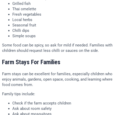
Grilled fish
Thai omelette
Fresh vegetables
Local herbs
Seasonal fruit
Chilli dips
Simple soups
Some food can be spicy, so ask for mild if needed. Families with
children should request less chilli or sauces on the side.
Farm Stays For Families
Farm stays can be excellent for families, especially children who
enjoy animals, gardens, open space, cooking, and learning where
food comes from.
Family tips include:
Check if the farm accepts children
Ask about room safety
Ask about mosquitoes