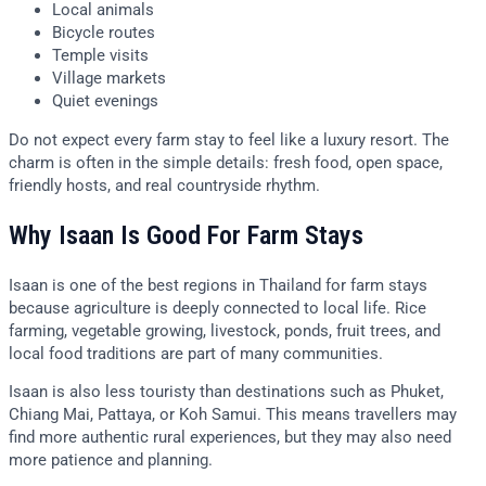
Local animals
Bicycle routes
Temple visits
Village markets
Quiet evenings
Do not expect every farm stay to feel like a luxury resort. The
charm is often in the simple details: fresh food, open space,
friendly hosts, and real countryside rhythm.
Why Isaan Is Good For Farm Stays
Isaan is one of the best regions in Thailand for farm stays
because agriculture is deeply connected to local life. Rice
farming, vegetable growing, livestock, ponds, fruit trees, and
local food traditions are part of many communities.
Isaan is also less touristy than destinations such as Phuket,
Chiang Mai, Pattaya, or Koh Samui. This means travellers may
find more authentic rural experiences, but they may also need
more patience and planning.