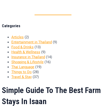
Thai food is herb
Categories
Articles
(2)
Entertainment in Thailand
(9)
Food & Drinks
(13)
Health & Wellness
(9)
Insurance in Thailand
(14)
Shopping & Lifestyle
(16)
Thai Language
(19)
Things to Do
(28)
Travel & Stay
(37)
Simple Guide To The Best Farm
Stays In Isaan