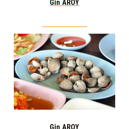
Gin AROY
Thai food is herb
Gin AROY