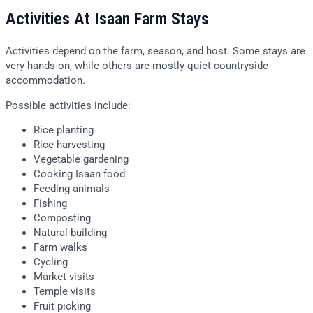
Activities At Isaan Farm Stays
Activities depend on the farm, season, and host. Some stays are
very hands-on, while others are mostly quiet countryside
accommodation.
Possible activities include:
Rice planting
Rice harvesting
Vegetable gardening
Cooking Isaan food
Feeding animals
Fishing
Composting
Natural building
Farm walks
Cycling
Market visits
Temple visits
Fruit picking