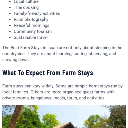
Local culture
Thai cooking
Family-friendly activities
Rural photography
Peaceful mornings
Community tourism
Sustainable travel
The Best Farm Stays in Isaan are not only about sleeping in the
countryside. They are about learning, tasting, observing, and
slowing down.
What To Expect From Farm Stays
Farm stays can vary widely. Some are simple homestays run by
local families. Others are more organised guest farms with
private rooms, bungalows, meals, tours, and activities.