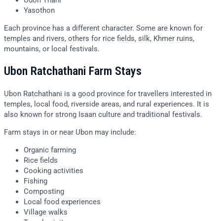
Udon Thani
Yasothon
Each province has a different character. Some are known for
temples and rivers, others for rice fields, silk, Khmer ruins,
mountains, or local festivals.
Ubon Ratchathani Farm Stays
Ubon Ratchathani is a good province for travellers interested in
temples, local food, riverside areas, and rural experiences. It is
also known for strong Isaan culture and traditional festivals.
Farm stays in or near Ubon may include:
Organic farming
Rice fields
Cooking activities
Fishing
Composting
Local food experiences
Village walks