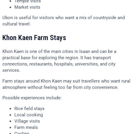
Temple visits
Market visits
Ubon is useful for visitors who want a mix of countryside and
cultural travel.
Khon Kaen Farm Stays
Khon Kaen is one of the main cities in Isaan and can be a
practical base for exploring the region. It has transport
connections, restaurants, hospitals, universities, and city
services.
Farm stays around Khon Kaen may suit travellers who want rural
atmosphere without feeling too far from city convenience.
Possible experiences include:
Rice field stays
Local cooking
Village visits
Farm meals
Cycling