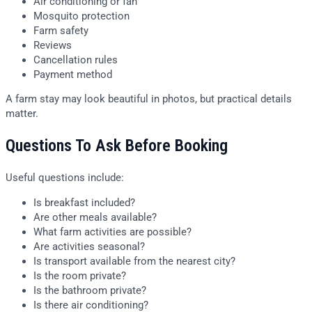
Air conditioning or fan
Mosquito protection
Farm safety
Reviews
Cancellation rules
Payment method
A farm stay may look beautiful in photos, but practical details
matter.
Questions To Ask Before Booking
Useful questions include:
Is breakfast included?
Are other meals available?
What farm activities are possible?
Are activities seasonal?
Is transport available from the nearest city?
Is the room private?
Is the bathroom private?
Is there air conditioning?