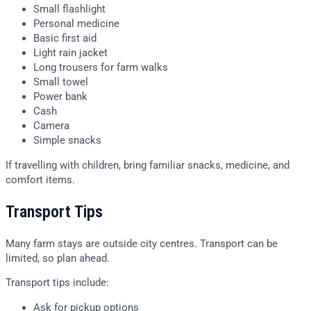
Small flashlight
Personal medicine
Basic first aid
Light rain jacket
Long trousers for farm walks
Small towel
Power bank
Cash
Camera
Simple snacks
If travelling with children, bring familiar snacks, medicine, and
comfort items.
Transport Tips
Many farm stays are outside city centres. Transport can be
limited, so plan ahead.
Transport tips include:
Ask for pickup options