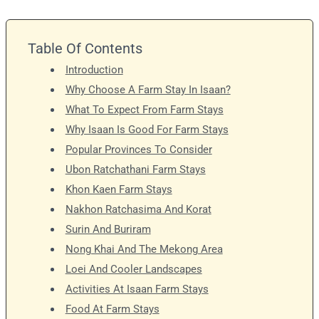
Table Of Contents
Introduction
Why Choose A Farm Stay In Isaan?
What To Expect From Farm Stays
Why Isaan Is Good For Farm Stays
Popular Provinces To Consider
Ubon Ratchathani Farm Stays
Khon Kaen Farm Stays
Nakhon Ratchasima And Korat
Surin And Buriram
Nong Khai And The Mekong Area
Loei And Cooler Landscapes
Activities At Isaan Farm Stays
Food At Farm Stays