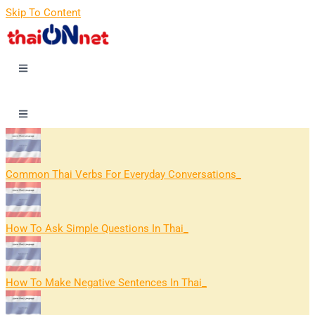
Skip To Content
Common Thai Verbs For Everyday Conversations
How To Ask Simple Questions In Thai
How To Make Negative Sentences In Thai