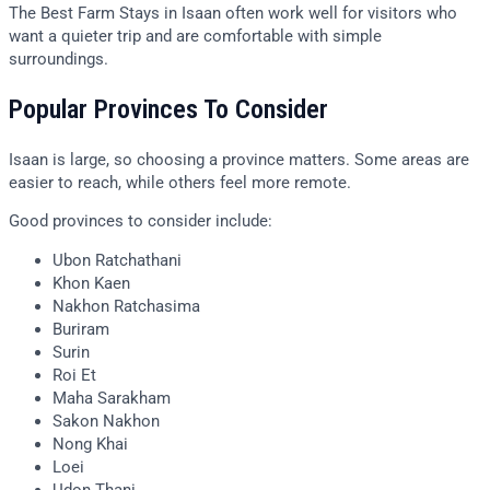
The Best Farm Stays in Isaan often work well for visitors who
want a quieter trip and are comfortable with simple
surroundings.
Popular Provinces To Consider
Isaan is large, so choosing a province matters. Some areas are
easier to reach, while others feel more remote.
Good provinces to consider include:
Ubon Ratchathani
Khon Kaen
Nakhon Ratchasima
Buriram
Surin
Roi Et
Maha Sarakham
Sakon Nakhon
Nong Khai
Loei