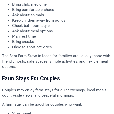
Bring child medicine
Bring comfortable shoes
Ask about animals
Keep children away from ponds
Check bathroom style
Ask about meal options
Plan rest time
Bring snacks
Choose short activities
The Best Farm Stays in Isaan for families are usually those with
friendly hosts, safe spaces, simple activities, and flexible meal
options.
Farm Stays For Couples
Couples may enjoy farm stays for quiet evenings, local meals,
countryside views, and peaceful mornings.
A farm stay can be good for couples who want:
Slow travel