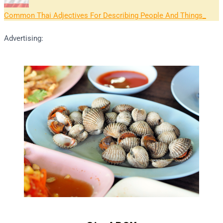
Common Thai Adjectives For Describing People And Things
Advertising: