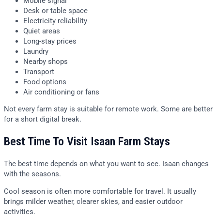
Mobile signal
Desk or table space
Electricity reliability
Quiet areas
Long-stay prices
Laundry
Nearby shops
Transport
Food options
Air conditioning or fans
Not every farm stay is suitable for remote work. Some are better
for a short digital break.
Best Time To Visit Isaan Farm Stays
The best time depends on what you want to see. Isaan changes
with the seasons.
Cool season is often more comfortable for travel. It usually
brings milder weather, clearer skies, and easier outdoor
activities.