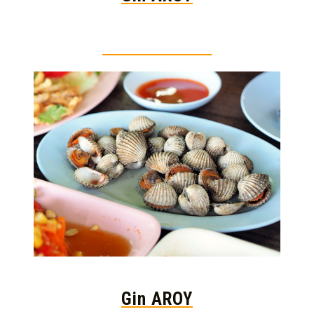
Thai food is herb
Gin AROY