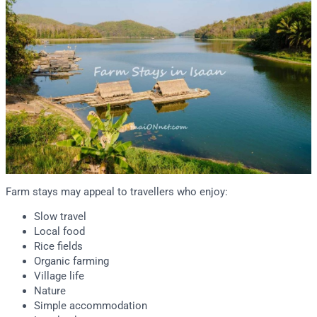
Farm stays may appeal to travellers who enjoy:
Slow travel
Local food
Rice fields
Organic farming
Village life
Nature
Simple accommodation