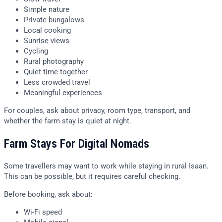
Simple nature
Private bungalows
Local cooking
Sunrise views
Cycling
Rural photography
Quiet time together
Less crowded travel
Meaningful experiences
For couples, ask about privacy, room type, transport, and
whether the farm stay is quiet at night.
Farm Stays For Digital Nomads
Some travellers may want to work while staying in rural Isaan.
This can be possible, but it requires careful checking.
Before booking, ask about:
Wi-Fi speed