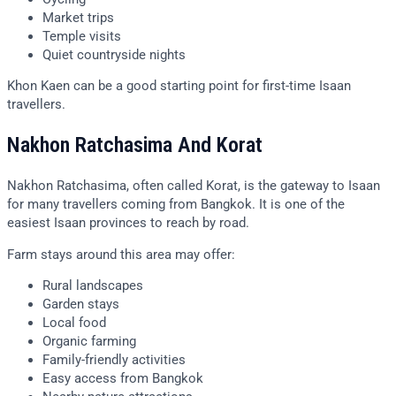
Market trips
Temple visits
Quiet countryside nights
Khon Kaen can be a good starting point for first-time Isaan
travellers.
Nakhon Ratchasima And Korat
Nakhon Ratchasima, often called Korat, is the gateway to Isaan
for many travellers coming from Bangkok. It is one of the
easiest Isaan provinces to reach by road.
Farm stays around this area may offer:
Rural landscapes
Garden stays
Local food
Organic farming
Family-friendly activities
Easy access from Bangkok