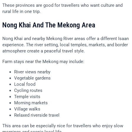
These provinces are good for travellers who want culture and
rural life in one trip.
Nong Khai And The Mekong Area
Nong Khai and nearby Mekong River areas offer a different Isaan
experience. The river setting, local temples, markets, and border
atmosphere create a peaceful travel style.
Farm stays near the Mekong may include:
River views nearby
Vegetable gardens
Local food
Cycling routes
Temple visits
Morning markets
Village walks
Relaxed riverside travel
This area can be especially nice for travellers who enjoy slow
mornings and scenic local life.