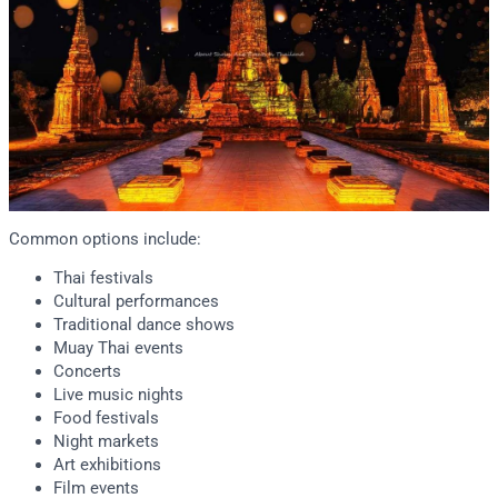
Common options include:
Thai festivals
Cultural performances
Traditional dance shows
Muay Thai events
Concerts
Live music nights
Food festivals
Night markets
Art exhibitions
Film events