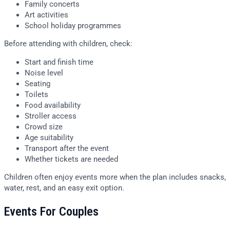
Family concerts
Art activities
School holiday programmes
Before attending with children, check:
Start and finish time
Noise level
Seating
Toilets
Food availability
Stroller access
Crowd size
Age suitability
Transport after the event
Whether tickets are needed
Children often enjoy events more when the plan includes snacks,
water, rest, and an easy exit option.
Events For Couples