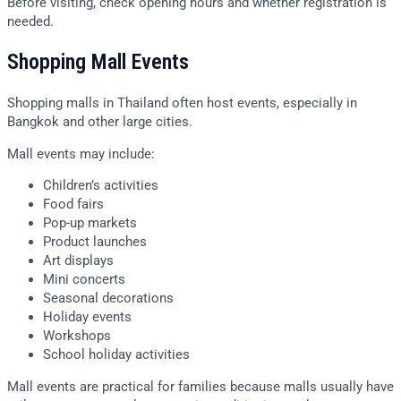
Before visiting, check opening hours and whether registration is
needed.
Shopping Mall Events
Shopping malls in Thailand often host events, especially in
Bangkok and other large cities.
Mall events may include:
Children’s activities
Food fairs
Pop-up markets
Product launches
Art displays
Mini concerts
Seasonal decorations
Holiday events
Workshops
School holiday activities
Mall events are practical for families because malls usually have