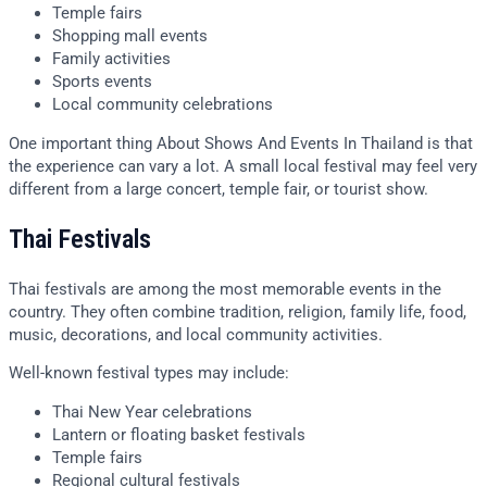
Temple fairs
Shopping mall events
Family activities
Sports events
Local community celebrations
One important thing About Shows And Events In Thailand is that
the experience can vary a lot. A small local festival may feel very
different from a large concert, temple fair, or tourist show.
Thai Festivals
Thai festivals are among the most memorable events in the
country. They often combine tradition, religion, family life, food,
music, decorations, and local community activities.
Well-known festival types may include:
Thai New Year celebrations
Lantern or floating basket festivals
Temple fairs
Regional cultural festivals