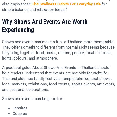
also enjoy these
Thai Wellness Habits For Everyday Life
for
simple balance and relaxation ideas.”
Why Shows And Events Are Worth
Experiencing
Shows and events can make a trip to Thailand more memorable.
They offer something different from normal sightseeing because
they bring together food, music, culture, people, local customs,
lights, colours, and atmosphere.
A practical guide About Shows And Events In Thailand should
help readers understand that events are not only for nightlife.
Thailand also has family festivals, temple fairs, cultural shows,
local markets, exhibitions, food events, sports events, art events,
and seasonal celebrations.
Shows and events can be good for:
Families
Couples