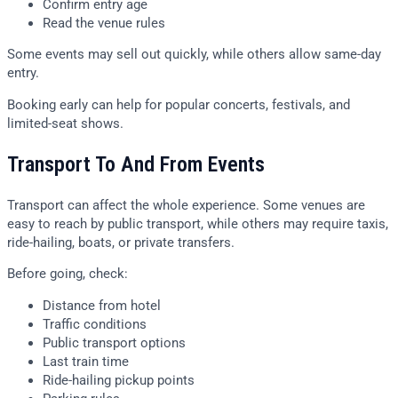
Confirm entry age
Read the venue rules
Some events may sell out quickly, while others allow same-day
entry.
Booking early can help for popular concerts, festivals, and
limited-seat shows.
Transport To And From Events
Transport can affect the whole experience. Some venues are
easy to reach by public transport, while others may require taxis,
ride-hailing, boats, or private transfers.
Before going, check:
Distance from hotel
Traffic conditions
Public transport options
Last train time
Ride-hailing pickup points