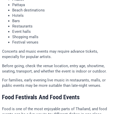
Pattaya
Beach destinations
Hotels
Bars
Restaurants
Event halls
Shopping malls
Festival venues
Concerts and music events may require advance tickets,
especially for popular artists.
Before going, check the venue location, entry age, showtime,
seating, transport, and whether the event is indoor or outdoor.
For families, early evening live music in restaurants, malls, or
public events may be more suitable than late-night venues.
Food Festivals And Food Events
Food is one of the most enjoyable parts of Thailand, and food