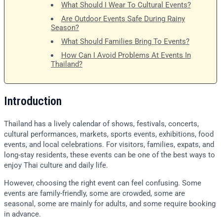
What Should I Wear To Cultural Events?
Are Outdoor Events Safe During Rainy
Season?
What Should Families Bring To Events?
How Can I Avoid Problems At Events In
Thailand?
Introduction
Thailand has a lively calendar of shows, festivals, concerts,
cultural performances, markets, sports events, exhibitions, food
events, and local celebrations. For visitors, families, expats, and
long-stay residents, these events can be one of the best ways to
enjoy Thai culture and daily life.
However, choosing the right event can feel confusing. Some
events are family-friendly, some are crowded, some are
seasonal, some are mainly for adults, and some require booking
in advance.