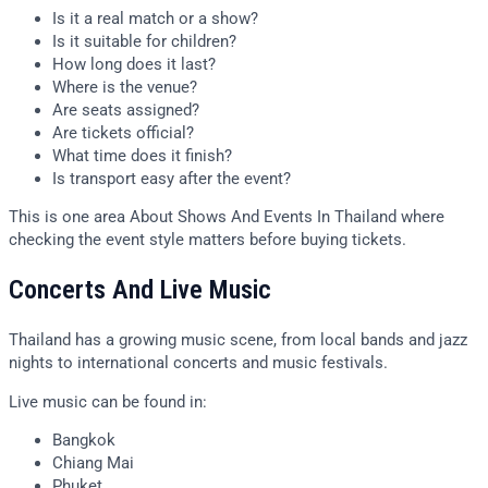
Is it a real match or a show?
Is it suitable for children?
How long does it last?
Where is the venue?
Are seats assigned?
Are tickets official?
What time does it finish?
Is transport easy after the event?
This is one area About Shows And Events In Thailand where
checking the event style matters before buying tickets.
Concerts And Live Music
Thailand has a growing music scene, from local bands and jazz
nights to international concerts and music festivals.
Live music can be found in:
Bangkok
Chiang Mai
Phuket