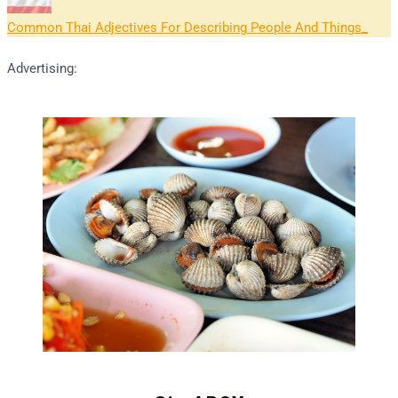
Common Thai Adjectives For Describing People And Things
Advertising: