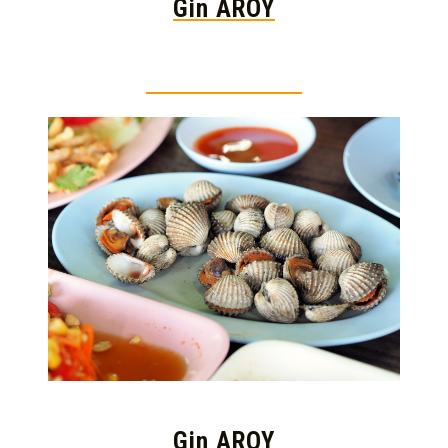
Gin AROY
Thai food is herb
Gin AROY