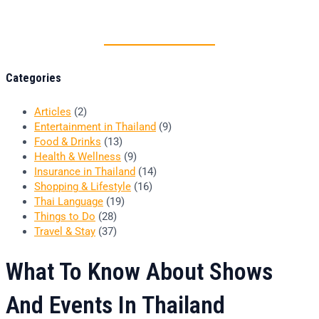
Thai food is herb
Categories
Articles
(2)
Entertainment in Thailand
(9)
Food & Drinks
(13)
Health & Wellness
(9)
Insurance in Thailand
(14)
Shopping & Lifestyle
(16)
Thai Language
(19)
Things to Do
(28)
Travel & Stay
(37)
What To Know About Shows
And Events In Thailand