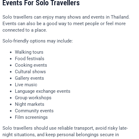
Events For Solo Travellers
Solo travellers can enjoy many shows and events in Thailand.
Events can also be a good way to meet people or feel more
connected to a place.
Solo-friendly options may include:
Walking tours
Food festivals
Cooking events
Cultural shows
Gallery events
Live music
Language exchange events
Group workshops
Night markets
Community events
Film screenings
Solo travellers should use reliable transport, avoid risky late-
night situations, and keep personal belongings secure in