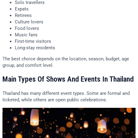
Solo travellers
Expats
Retirees
Culture lovers
Food lovers
Music fans
First-time visitors
Long-stay residents
The best choice depends on the location, season, budget, age
group, and comfort level.
Main Types Of Shows And Events In Thailand
Thailand has many different event types. Some are formal and
ticketed, while others are open public celebrations.