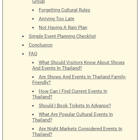
Group
Forgetting Cultural Rules
Arriving Too Late
Not Having A Rain Plan
Simple Event Planning Checklist
Conclusion
FAQ
What Should Visitors Know About Shows
And Events In Thailand?
Are Shows And Events In Thailand Family-
Friendly?
How Can I Find Current Events In
Thailand?
Should I Book Tickets In Advance?
What Are Popular Cultural Events In
Thailand?
Are Night Markets Considered Events In
Thailand?