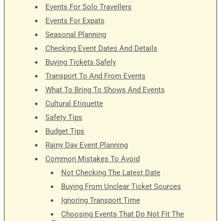
Events For Solo Travellers
Events For Expats
Seasonal Planning
Checking Event Dates And Details
Buying Tickets Safely
Transport To And From Events
What To Bring To Shows And Events
Cultural Etiquette
Safety Tips
Budget Tips
Rainy Day Event Planning
Common Mistakes To Avoid
Not Checking The Latest Date
Buying From Unclear Ticket Sources
Ignoring Transport Time
Choosing Events That Do Not Fit The