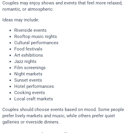
Couples may enjoy shows and events that feel more relaxed,
romantic, or atmospheric.
Ideas may include:
Riverside events
Rooftop music nights
Cultural performances
Food festivals
Art exhibitions
Jazz nights
Film screenings
Night markets
Sunset events
Hotel performances
Cooking events
Local craft markets
Couples should choose events based on mood. Some people
prefer lively markets and music, while others prefer quiet
galleries or riverside dinners.