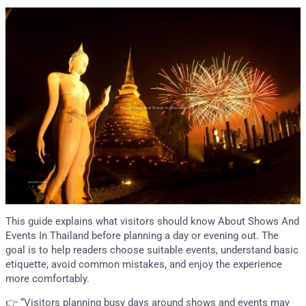
This guide explains what visitors should know About Shows And
Events In Thailand before planning a day or evening out. The
goal is to help readers choose suitable events, understand basic
etiquette, avoid common mistakes, and enjoy the experience
more comfortably.
👉 “Visitors planning busy days around shows and events may