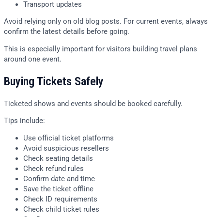
Transport updates
Avoid relying only on old blog posts. For current events, always
confirm the latest details before going.
This is especially important for visitors building travel plans
around one event.
Buying Tickets Safely
Ticketed shows and events should be booked carefully.
Tips include:
Use official ticket platforms
Avoid suspicious resellers
Check seating details
Check refund rules
Confirm date and time
Save the ticket offline
Check ID requirements
Check child ticket rules