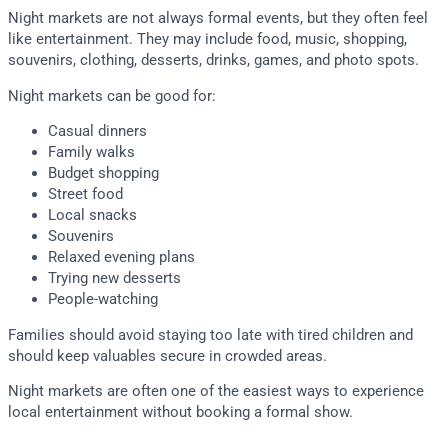
Night markets are not always formal events, but they often feel
like entertainment. They may include food, music, shopping,
souvenirs, clothing, desserts, drinks, games, and photo spots.
Night markets can be good for:
Casual dinners
Family walks
Budget shopping
Street food
Local snacks
Souvenirs
Relaxed evening plans
Trying new desserts
People-watching
Families should avoid staying too late with tired children and
should keep valuables secure in crowded areas.
Night markets are often one of the easiest ways to experience
local entertainment without booking a formal show.