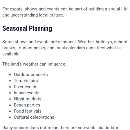
For expats, shows and events can be part of building a social life
and understanding local culture.
Seasonal Planning
Some shows and events are seasonal. Weather, holidays, school
breaks, tourism peaks, and local calendars can affect what is
available.
Thailand’s weather can influence:
Outdoor concerts
Temple fairs
River events
Island events
Night markets
Beach parties
Food festivals
Cultural celebrations
Rainy season does not mean there are no events, but indoor