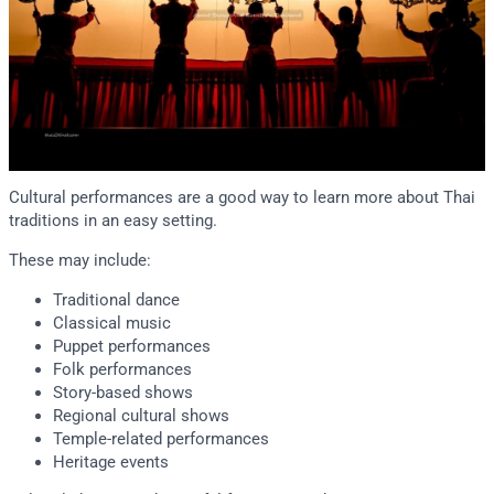
Cultural performances are a good way to learn more about Thai
traditions in an easy setting.
These may include:
Traditional dance
Classical music
Puppet performances
Folk performances
Story-based shows
Regional cultural shows
Temple-related performances
Heritage events