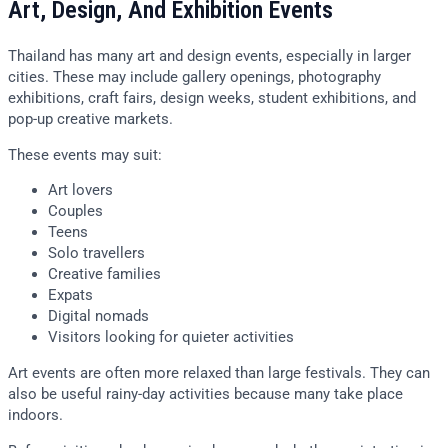
Art, Design, And Exhibition Events
Thailand has many art and design events, especially in larger
cities. These may include gallery openings, photography
exhibitions, craft fairs, design weeks, student exhibitions, and
pop-up creative markets.
These events may suit:
Art lovers
Couples
Teens
Solo travellers
Creative families
Expats
Digital nomads
Visitors looking for quieter activities
Art events are often more relaxed than large festivals. They can
also be useful rainy-day activities because many take place
indoors.