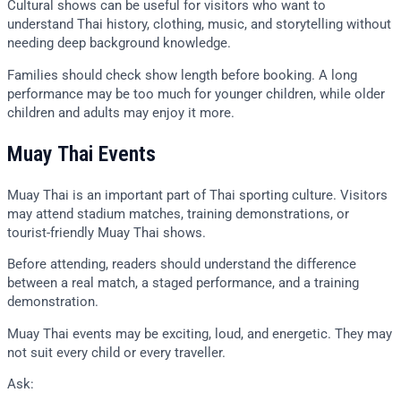
Cultural shows can be useful for visitors who want to
understand Thai history, clothing, music, and storytelling without
needing deep background knowledge.
Families should check show length before booking. A long
performance may be too much for younger children, while older
children and adults may enjoy it more.
Muay Thai Events
Muay Thai is an important part of Thai sporting culture. Visitors
may attend stadium matches, training demonstrations, or
tourist-friendly Muay Thai shows.
Before attending, readers should understand the difference
between a real match, a staged performance, and a training
demonstration.
Muay Thai events may be exciting, loud, and energetic. They may
not suit every child or every traveller.
Ask: