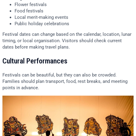
Flower festivals
Food festivals
Local merit-making events
Public holiday celebrations
Festival dates can change based on the calendar, location, lunar
timing, or local organisation. Visitors should check current
dates before making travel plans.
Cultural Performances
Festivals can be beautiful, but they can also be crowded.
Families should plan transport, food, rest breaks, and meeting
points in advance.