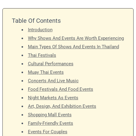
Table Of Contents
Introduction
Why Shows And Events Are Worth Experiencing
Main Types Of Shows And Events In Thailand
Thai Festivals
Cultural Performances
Muay Thai Events
Concerts And Live Music
Food Festivals And Food Events
Night Markets As Events
Art, Design, And Exhibition Events
Shopping Mall Events
Family-Friendly Events
Events For Couples