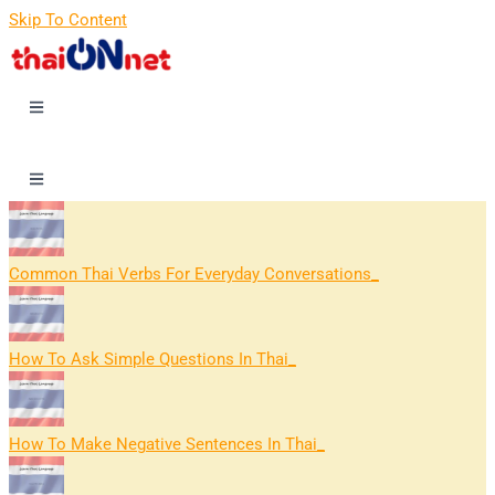
Skip To Content
Common Thai Verbs For Everyday Conversations
How To Ask Simple Questions In Thai
How To Make Negative Sentences In Thai