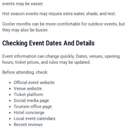
events may be easier.
Hot season events may require extra water, shade, and rest.
Cooler months can be more comfortable for outdoor events, but
they may also be busier.
Checking Event Dates And Details
Event information can change quickly. Dates, venues, opening
hours, ticket prices, and rules may be updated.
Before attending, check:
Official event website
Venue website
Ticket platform
Social media page
Tourism office page
Hotel concierge
Local event calendars
Recent reviews