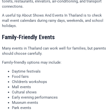
toilets, restaurants, elevators, air-conditioning, and transport
connections.
A useful tip About Shows And Events In Thailand is to check
mall event calendars during rainy days, weekends, and school
holidays.
Family-Friendly Events
Many events in Thailand can work well for families, but parents
should choose carefully.
Family-friendly options may include:
Daytime festivals
Food fairs
Children’s workshops
Mall events
Cultural shows
Early evening performances
Museum events
Park events