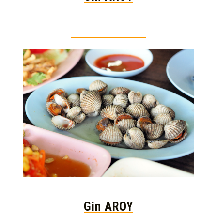
Thai food is herb
Gin AROY