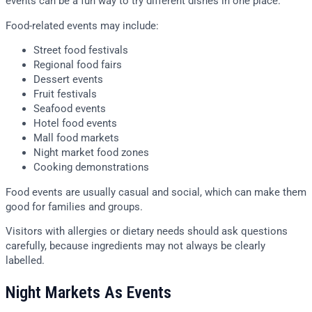
events can be a fun way to try different dishes in one place.
Food-related events may include:
Street food festivals
Regional food fairs
Dessert events
Fruit festivals
Seafood events
Hotel food events
Mall food markets
Night market food zones
Cooking demonstrations
Food events are usually casual and social, which can make them
good for families and groups.
Visitors with allergies or dietary needs should ask questions
carefully, because ingredients may not always be clearly
labelled.
Night Markets As Events