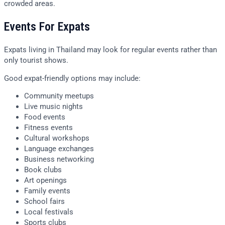
crowded areas.
Events For Expats
Expats living in Thailand may look for regular events rather than
only tourist shows.
Good expat-friendly options may include:
Community meetups
Live music nights
Food events
Fitness events
Cultural workshops
Language exchanges
Business networking
Book clubs
Art openings
Family events
School fairs
Local festivals
Sports clubs