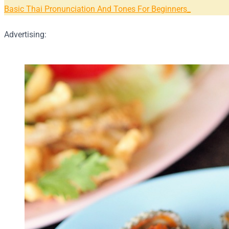
Basic Thai Pronunciation And Tones For Beginners
Advertising: