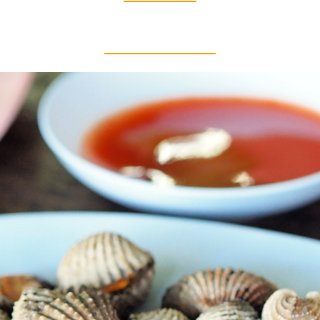
Thai food is herb