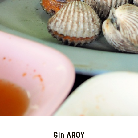
Gin AROY