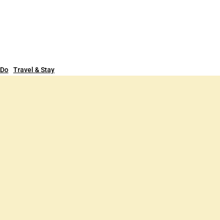
 Do
Travel & Stay