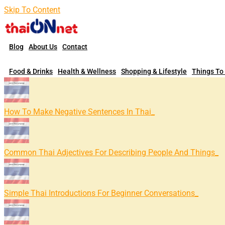
Skip To Content
Blog
About Us
Contact
Food & Drinks
Health & Wellness
Shopping & Lifestyle
Things To
How To Make Negative Sentences In Thai
Common Thai Adjectives For Describing People And Things
Simple Thai Introductions For Beginner Conversations