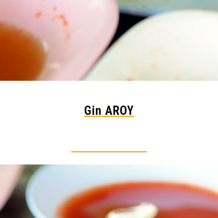
Gin AROY
Thai food is herb