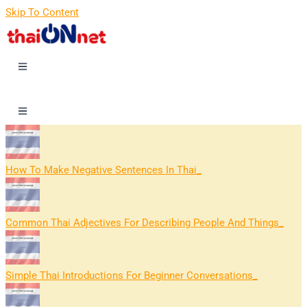
Skip To Content
How To Make Negative Sentences In Thai
Common Thai Adjectives For Describing People And Things
Simple Thai Introductions For Beginner Conversations