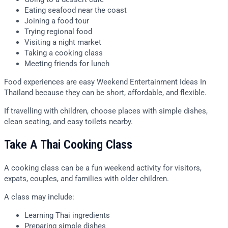
Eating seafood near the coast
Joining a food tour
Trying regional food
Visiting a night market
Taking a cooking class
Meeting friends for lunch
Food experiences are easy Weekend Entertainment Ideas In
Thailand because they can be short, affordable, and flexible.
If travelling with children, choose places with simple dishes,
clean seating, and easy toilets nearby.
Take A Thai Cooking Class
A cooking class can be a fun weekend activity for visitors,
expats, couples, and families with older children.
A class may include:
Learning Thai ingredients
Preparing simple dishes