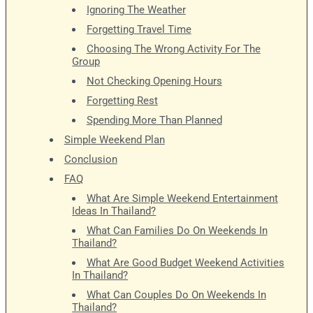
Ignoring The Weather
Forgetting Travel Time
Choosing The Wrong Activity For The
Group
Not Checking Opening Hours
Forgetting Rest
Spending More Than Planned
Simple Weekend Plan
Conclusion
FAQ
What Are Simple Weekend Entertainment
Ideas In Thailand?
What Can Families Do On Weekends In
Thailand?
What Are Good Budget Weekend Activities
In Thailand?
What Can Couples Do On Weekends In
Thailand?