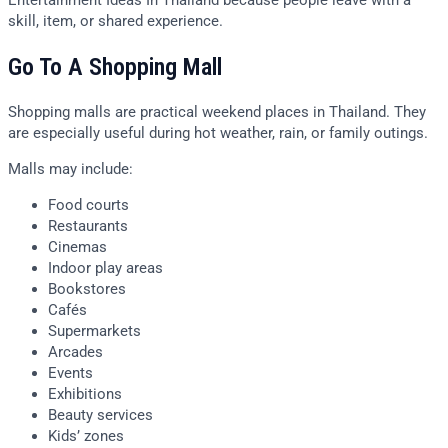
skill, item, or shared experience.
Go To A Shopping Mall
Shopping malls are practical weekend places in Thailand. They
are especially useful during hot weather, rain, or family outings.
Malls may include:
Food courts
Restaurants
Cinemas
Indoor play areas
Bookstores
Cafés
Supermarkets
Arcades
Events
Exhibitions
Beauty services
Kids’ zones