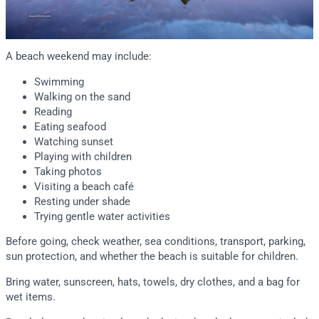
A beach weekend may include:
Swimming
Walking on the sand
Reading
Eating seafood
Watching sunset
Playing with children
Taking photos
Visiting a beach café
Resting under shade
Trying gentle water activities
Before going, check weather, sea conditions, transport, parking,
sun protection, and whether the beach is suitable for children.
Bring water, sunscreen, hats, towels, dry clothes, and a bag for
wet items.