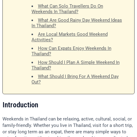
What Can Solo Travellers Do On
Weekends In Thailand?
What Are Good Rainy Day Weekend Ideas
In Thailand?
Are Local Markets Good Weekend
Activities?
How Can Expats Enjoy Weekends In
Thailand?
How Should I Plan A Simple Weekend In
Thailand?
What Should I Bring For A Weekend Day
Out?
Introduction
Weekends in Thailand can be relaxing, active, cultural, social, or
family-friendly. Whether you live in Thailand, visit for a short trip,
or stay long term as an expat, there are many simple ways to