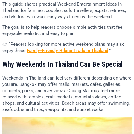
This guide shares practical Weekend Entertainment Ideas In
Thailand for families, couples, solo travellers, expats, retirees,
and visitors who want easy ways to enjoy the weekend.
The goal is to help readers choose simple activities that feel
enjoyable, realistic, and easy to plan.
👉 “Readers looking for more active weekend plans may also
enjoy these
Family-Friendly Hiking Trails in Thailand
.”
Why Weekends In Thailand Can Be Special
Weekends in Thailand can feel very different depending on where
you are. Bangkok may offer malls, markets, cafés, galleries,
concerts, parks, and river views. Chiang Mai may feel more
relaxed with temples, craft markets, mountain views, coffee
shops, and cultural activities. Beach areas may offer swimming,
seafood, island trips, viewpoints, and sunset walks.