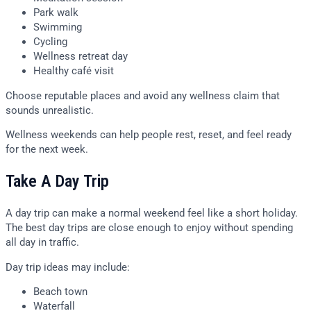
Park walk
Swimming
Cycling
Wellness retreat day
Healthy café visit
Choose reputable places and avoid any wellness claim that
sounds unrealistic.
Wellness weekends can help people rest, reset, and feel ready
for the next week.
Take A Day Trip
A day trip can make a normal weekend feel like a short holiday.
The best day trips are close enough to enjoy without spending
all day in traffic.
Day trip ideas may include:
Beach town
Waterfall