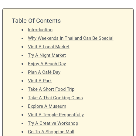
Table Of Contents
Introduction
Why Weekends In Thailand Can Be Special
Visit A Local Market
Try A Night Market
Enjoy A Beach Day
Plan A Café Day
Visit A Park
Take A Short Food Trip
Take A Thai Cooking Class
Explore A Museum
Visit A Temple Respectfully
Try A Creative Workshop
Go To A Shopping Mall