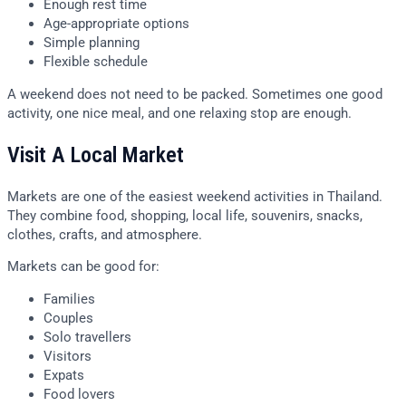
Enough rest time
Age-appropriate options
Simple planning
Flexible schedule
A weekend does not need to be packed. Sometimes one good
activity, one nice meal, and one relaxing stop are enough.
Visit A Local Market
Markets are one of the easiest weekend activities in Thailand.
They combine food, shopping, local life, souvenirs, snacks,
clothes, crafts, and atmosphere.
Markets can be good for:
Families
Couples
Solo travellers
Visitors
Expats
Food lovers