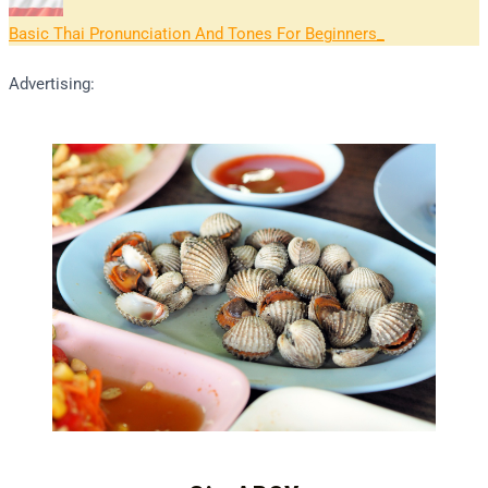
Basic Thai Pronunciation And Tones For Beginners
Advertising: