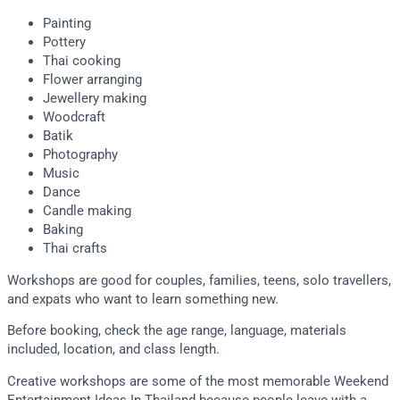
Painting
Pottery
Thai cooking
Flower arranging
Jewellery making
Woodcraft
Batik
Photography
Music
Dance
Candle making
Baking
Thai crafts
Workshops are good for couples, families, teens, solo travellers,
and expats who want to learn something new.
Before booking, check the age range, language, materials
included, location, and class length.
Creative workshops are some of the most memorable Weekend
Entertainment Ideas In Thailand because people leave with a