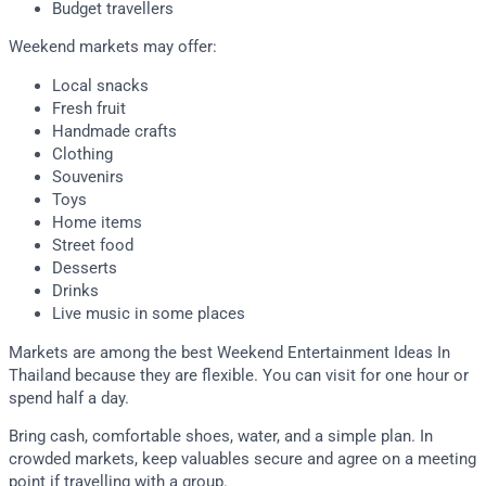
Budget travellers
Weekend markets may offer:
Local snacks
Fresh fruit
Handmade crafts
Clothing
Souvenirs
Toys
Home items
Street food
Desserts
Drinks
Live music in some places
Markets are among the best Weekend Entertainment Ideas In
Thailand because they are flexible. You can visit for one hour or
spend half a day.
Bring cash, comfortable shoes, water, and a simple plan. In
crowded markets, keep valuables secure and agree on a meeting
point if travelling with a group.