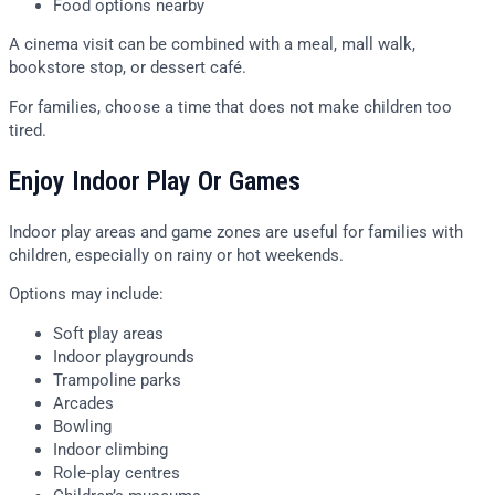
Food options nearby
A cinema visit can be combined with a meal, mall walk,
bookstore stop, or dessert café.
For families, choose a time that does not make children too
tired.
Enjoy Indoor Play Or Games
Indoor play areas and game zones are useful for families with
children, especially on rainy or hot weekends.
Options may include:
Soft play areas
Indoor playgrounds
Trampoline parks
Arcades
Bowling
Indoor climbing
Role-play centres