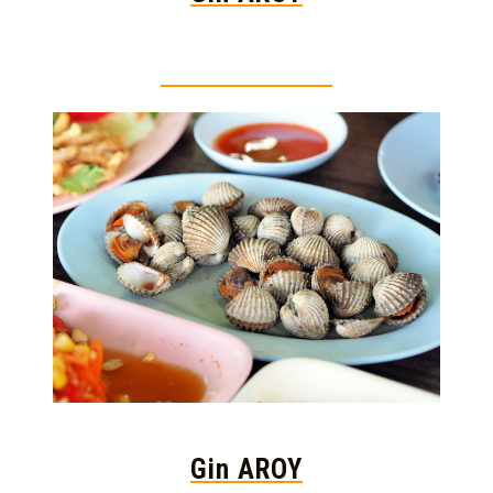
Thai food is herb
Gin AROY