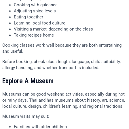
Cooking with guidance
Adjusting spice levels
Eating together
Learning local food culture
Visiting a market, depending on the class
Taking recipes home
Cooking classes work well because they are both entertaining
and useful.
Before booking, check class length, language, child suitability,
allergy handling, and whether transport is included.
Explore A Museum
Museums can be good weekend activities, especially during hot
or rainy days. Thailand has museums about history, art, science,
local culture, design, children’s learning, and regional traditions.
Museum visits may suit:
Families with older children