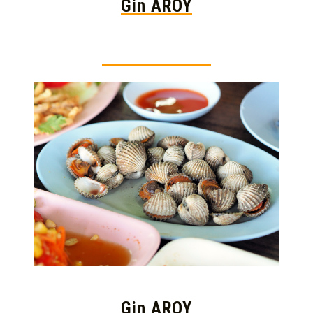
Gin AROY
Thai food is herb
Gin AROY