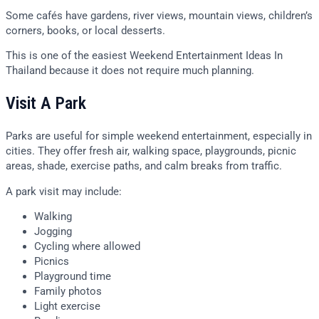
Some cafés have gardens, river views, mountain views, children’s
corners, books, or local desserts.
This is one of the easiest Weekend Entertainment Ideas In
Thailand because it does not require much planning.
Visit A Park
Parks are useful for simple weekend entertainment, especially in
cities. They offer fresh air, walking space, playgrounds, picnic
areas, shade, exercise paths, and calm breaks from traffic.
A park visit may include:
Walking
Jogging
Cycling where allowed
Picnics
Playground time
Family photos
Light exercise