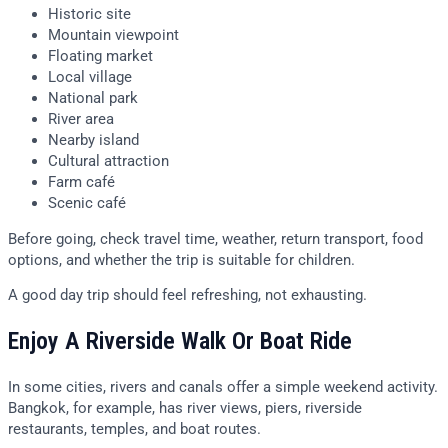
Historic site
Mountain viewpoint
Floating market
Local village
National park
River area
Nearby island
Cultural attraction
Farm café
Scenic café
Before going, check travel time, weather, return transport, food
options, and whether the trip is suitable for children.
A good day trip should feel refreshing, not exhausting.
Enjoy A Riverside Walk Or Boat Ride
In some cities, rivers and canals offer a simple weekend activity.
Bangkok, for example, has river views, piers, riverside
restaurants, temples, and boat routes.