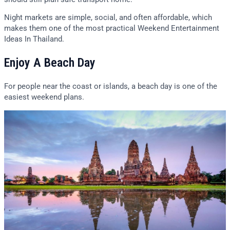
Night markets are simple, social, and often affordable, which
makes them one of the most practical Weekend Entertainment
Ideas In Thailand.
Enjoy A Beach Day
For people near the coast or islands, a beach day is one of the
easiest weekend plans.