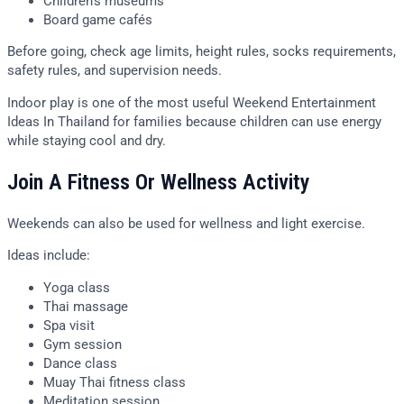
Children’s museums
Board game cafés
Before going, check age limits, height rules, socks requirements,
safety rules, and supervision needs.
Indoor play is one of the most useful Weekend Entertainment
Ideas In Thailand for families because children can use energy
while staying cool and dry.
Join A Fitness Or Wellness Activity
Weekends can also be used for wellness and light exercise.
Ideas include:
Yoga class
Thai massage
Spa visit
Gym session
Dance class
Muay Thai fitness class
Meditation session