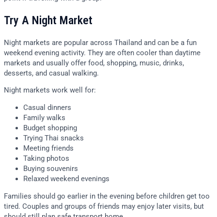
Try A Night Market
Night markets are popular across Thailand and can be a fun
weekend evening activity. They are often cooler than daytime
markets and usually offer food, shopping, music, drinks,
desserts, and casual walking.
Night markets work well for:
Casual dinners
Family walks
Budget shopping
Trying Thai snacks
Meeting friends
Taking photos
Buying souvenirs
Relaxed weekend evenings
Families should go earlier in the evening before children get too
tired. Couples and groups of friends may enjoy later visits, but
should still plan safe transport home.