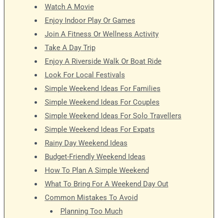
Watch A Movie
Enjoy Indoor Play Or Games
Join A Fitness Or Wellness Activity
Take A Day Trip
Enjoy A Riverside Walk Or Boat Ride
Look For Local Festivals
Simple Weekend Ideas For Families
Simple Weekend Ideas For Couples
Simple Weekend Ideas For Solo Travellers
Simple Weekend Ideas For Expats
Rainy Day Weekend Ideas
Budget-Friendly Weekend Ideas
How To Plan A Simple Weekend
What To Bring For A Weekend Day Out
Common Mistakes To Avoid
Planning Too Much