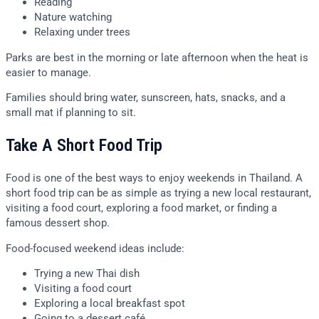
Reading
Nature watching
Relaxing under trees
Parks are best in the morning or late afternoon when the heat is
easier to manage.
Families should bring water, sunscreen, hats, snacks, and a
small mat if planning to sit.
Take A Short Food Trip
Food is one of the best ways to enjoy weekends in Thailand. A
short food trip can be as simple as trying a new local restaurant,
visiting a food court, exploring a food market, or finding a
famous dessert shop.
Food-focused weekend ideas include:
Trying a new Thai dish
Visiting a food court
Exploring a local breakfast spot
Going to a dessert café