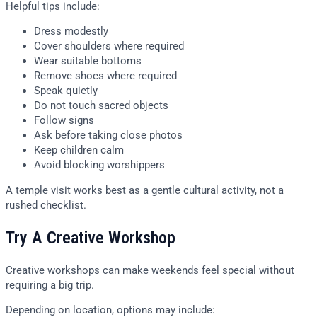
Helpful tips include:
Dress modestly
Cover shoulders where required
Wear suitable bottoms
Remove shoes where required
Speak quietly
Do not touch sacred objects
Follow signs
Ask before taking close photos
Keep children calm
Avoid blocking worshippers
A temple visit works best as a gentle cultural activity, not a
rushed checklist.
Try A Creative Workshop
Creative workshops can make weekends feel special without
requiring a big trip.
Depending on location, options may include: