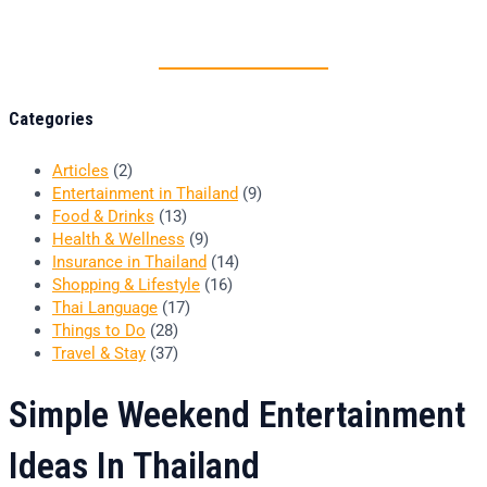
Thai food is herb
Categories
Articles
(2)
Entertainment in Thailand
(9)
Food & Drinks
(13)
Health & Wellness
(9)
Insurance in Thailand
(14)
Shopping & Lifestyle
(16)
Thai Language
(17)
Things to Do
(28)
Travel & Stay
(37)
Simple Weekend Entertainment
Ideas In Thailand