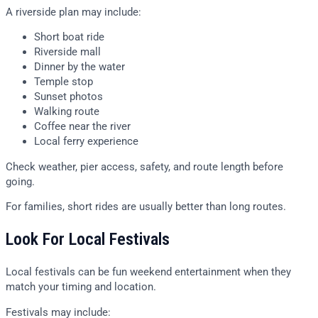
A riverside plan may include:
Short boat ride
Riverside mall
Dinner by the water
Temple stop
Sunset photos
Walking route
Coffee near the river
Local ferry experience
Check weather, pier access, safety, and route length before
going.
For families, short rides are usually better than long routes.
Look For Local Festivals
Local festivals can be fun weekend entertainment when they
match your timing and location.
Festivals may include: