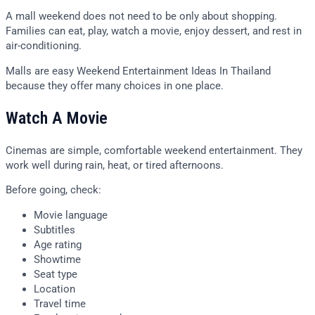
A mall weekend does not need to be only about shopping.
Families can eat, play, watch a movie, enjoy dessert, and rest in
air-conditioning.
Malls are easy Weekend Entertainment Ideas In Thailand
because they offer many choices in one place.
Watch A Movie
Cinemas are simple, comfortable weekend entertainment. They
work well during rain, heat, or tired afternoons.
Before going, check:
Movie language
Subtitles
Age rating
Showtime
Seat type
Location
Travel time