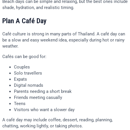
Beach days can be simple and relaxing, but the best ones include
shade, hydration, and realistic timing.
Plan A Café Day
Café culture is strong in many parts of Thailand. A café day can
be a slow and easy weekend idea, especially during hot or rainy
weather.
Cafés can be good for:
Couples
Solo travellers
Expats
Digital nomads
Parents needing a short break
Friends meeting casually
Teens
Visitors who want a slower day
A café day may include coffee, dessert, reading, planning,
chatting, working lightly, or taking photos.