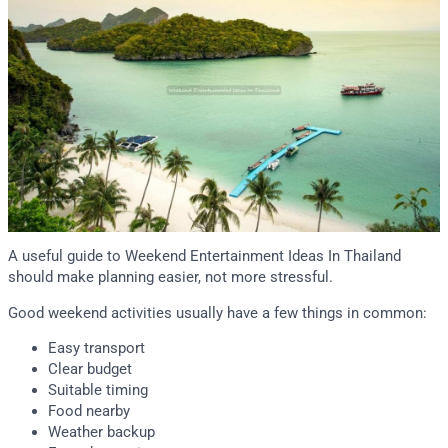
A useful guide to Weekend Entertainment Ideas In Thailand
should make planning easier, not more stressful.
Good weekend activities usually have a few things in common:
Easy transport
Clear budget
Suitable timing
Food nearby
Weather backup