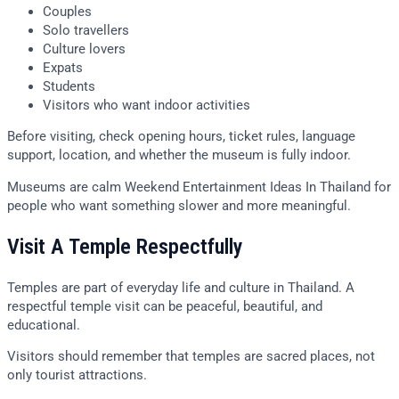
Couples
Solo travellers
Culture lovers
Expats
Students
Visitors who want indoor activities
Before visiting, check opening hours, ticket rules, language
support, location, and whether the museum is fully indoor.
Museums are calm Weekend Entertainment Ideas In Thailand for
people who want something slower and more meaningful.
Visit A Temple Respectfully
Temples are part of everyday life and culture in Thailand. A
respectful temple visit can be peaceful, beautiful, and
educational.
Visitors should remember that temples are sacred places, not
only tourist attractions.