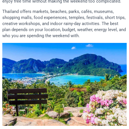
enjoy free time without making the weekend too complicated.
Thailand offers markets, beaches, parks, cafés, museums,
shopping malls, food experiences, temples, festivals, short trips,
creative workshops, and indoor rainy-day activities. The best
plan depends on your location, budget, weather, energy level, and
who you are spending the weekend with.