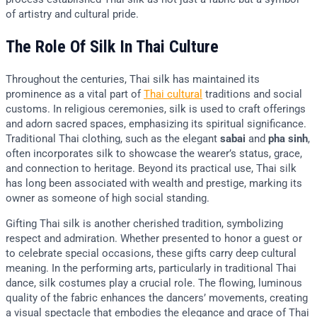
of artistry and cultural pride.
The Role Of Silk In Thai Culture
Throughout the centuries, Thai silk has maintained its
prominence as a vital part of
Thai cultural
traditions and social
customs. In religious ceremonies, silk is used to craft offerings
and adorn sacred spaces, emphasizing its spiritual significance.
Traditional Thai clothing, such as the elegant
sabai
and
pha sinh
,
often incorporates silk to showcase the wearer’s status, grace,
and connection to heritage. Beyond its practical use, Thai silk
has long been associated with wealth and prestige, marking its
owner as someone of high social standing.
Gifting Thai silk is another cherished tradition, symbolizing
respect and admiration. Whether presented to honor a guest or
to celebrate special occasions, these gifts carry deep cultural
meaning. In the performing arts, particularly in traditional Thai
dance, silk costumes play a crucial role. The flowing, luminous
quality of the fabric enhances the dancers’ movements, creating
a visual spectacle that embodies the elegance and grace of Thai