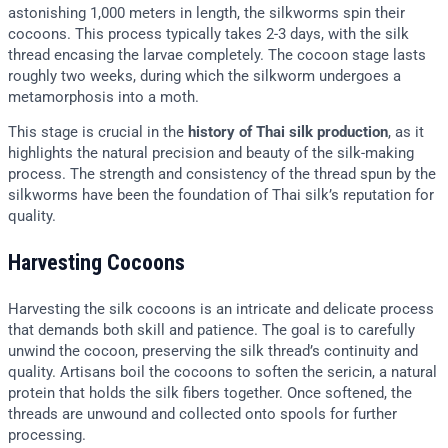
astonishing 1,000 meters in length, the silkworms spin their
cocoons. This process typically takes 2-3 days, with the silk
thread encasing the larvae completely. The cocoon stage lasts
roughly two weeks, during which the silkworm undergoes a
metamorphosis into a moth.
This stage is crucial in the
history of Thai silk production
, as it
highlights the natural precision and beauty of the silk-making
process. The strength and consistency of the thread spun by the
silkworms have been the foundation of Thai silk’s reputation for
quality.
Harvesting Cocoons
Harvesting the silk cocoons is an intricate and delicate process
that demands both skill and patience. The goal is to carefully
unwind the cocoon, preserving the silk thread’s continuity and
quality. Artisans boil the cocoons to soften the sericin, a natural
protein that holds the silk fibers together. Once softened, the
threads are unwound and collected onto spools for further
processing.