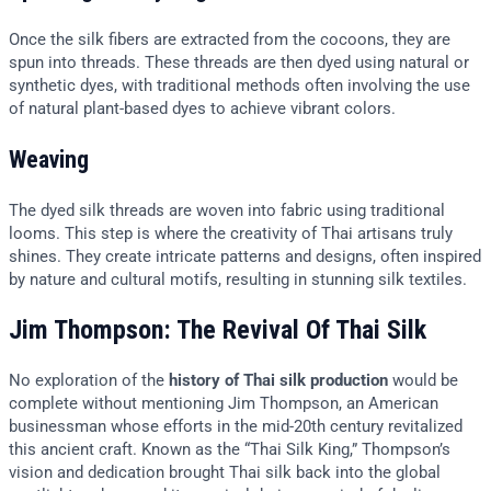
Once the silk fibers are extracted from the cocoons, they are
spun into threads. These threads are then dyed using natural or
synthetic dyes, with traditional methods often involving the use
of natural plant-based dyes to achieve vibrant colors.
Weaving
The dyed silk threads are woven into fabric using traditional
looms. This step is where the creativity of Thai artisans truly
shines. They create intricate patterns and designs, often inspired
by nature and cultural motifs, resulting in stunning silk textiles.
Jim Thompson: The Revival Of Thai Silk
No exploration of the
history of Thai silk production
would be
complete without mentioning Jim Thompson, an American
businessman whose efforts in the mid-20th century revitalized
this ancient craft. Known as the “Thai Silk King,” Thompson’s
vision and dedication brought Thai silk back into the global