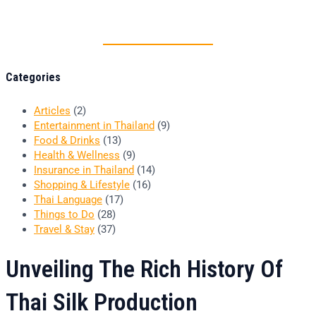
Thai food is herb
Categories
Articles
(2)
Entertainment in Thailand
(9)
Food & Drinks
(13)
Health & Wellness
(9)
Insurance in Thailand
(14)
Shopping & Lifestyle
(16)
Thai Language
(17)
Things to Do
(28)
Travel & Stay
(37)
Unveiling The Rich History Of
Thai Silk Production