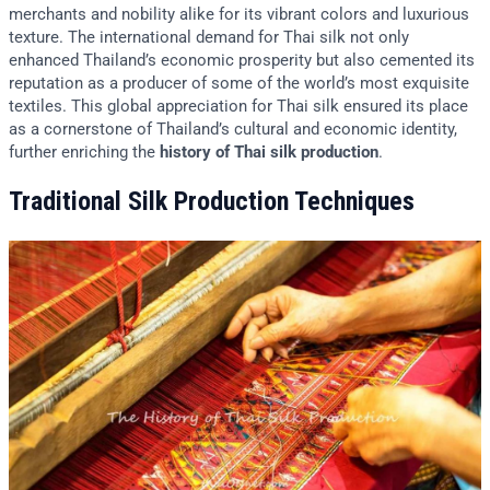
merchants and nobility alike for its vibrant colors and luxurious
texture. The international demand for Thai silk not only
enhanced Thailand’s economic prosperity but also cemented its
reputation as a producer of some of the world’s most exquisite
textiles. This global appreciation for Thai silk ensured its place
as a cornerstone of Thailand’s cultural and economic identity,
further enriching the
history of Thai silk production
.
Traditional Silk Production Techniques