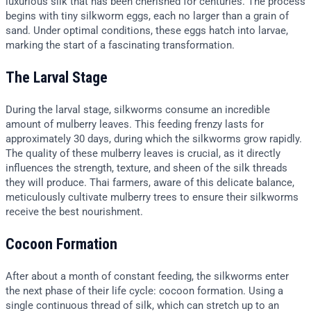
luxurious silk that has been cherished for centuries. The process
begins with tiny silkworm eggs, each no larger than a grain of
sand. Under optimal conditions, these eggs hatch into larvae,
marking the start of a fascinating transformation.
The Larval Stage
During the larval stage, silkworms consume an incredible
amount of mulberry leaves. This feeding frenzy lasts for
approximately 30 days, during which the silkworms grow rapidly.
The quality of these mulberry leaves is crucial, as it directly
influences the strength, texture, and sheen of the silk threads
they will produce. Thai farmers, aware of this delicate balance,
meticulously cultivate mulberry trees to ensure their silkworms
receive the best nourishment.
Cocoon Formation
After about a month of constant feeding, the silkworms enter
the next phase of their life cycle: cocoon formation. Using a
single continuous thread of silk, which can stretch up to an