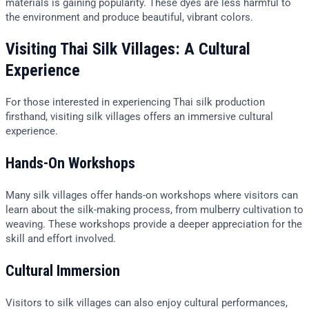
materials is gaining popularity. These dyes are less harmful to
the environment and produce beautiful, vibrant colors.
Visiting Thai Silk Villages: A Cultural
Experience
For those interested in experiencing Thai silk production
firsthand, visiting silk villages offers an immersive cultural
experience.
Hands-On Workshops
Many silk villages offer hands-on workshops where visitors can
learn about the silk-making process, from mulberry cultivation to
weaving. These workshops provide a deeper appreciation for the
skill and effort involved.
Cultural Immersion
Visitors to silk villages can also enjoy cultural performances,