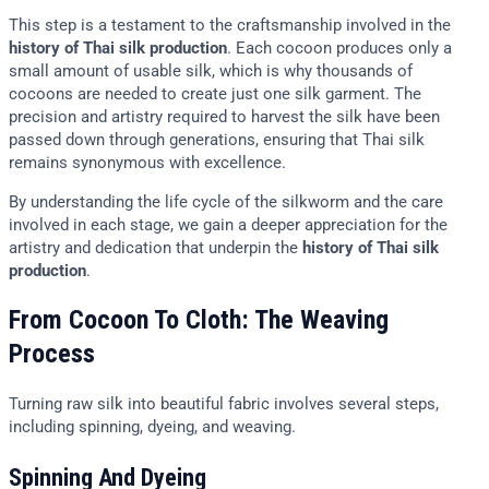
This step is a testament to the craftsmanship involved in the
history of Thai silk production
. Each cocoon produces only a
small amount of usable silk, which is why thousands of
cocoons are needed to create just one silk garment. The
precision and artistry required to harvest the silk have been
passed down through generations, ensuring that Thai silk
remains synonymous with excellence.
By understanding the life cycle of the silkworm and the care
involved in each stage, we gain a deeper appreciation for the
artistry and dedication that underpin the
history of Thai silk
production
.
From Cocoon To Cloth: The Weaving
Process
Turning raw silk into beautiful fabric involves several steps,
including spinning, dyeing, and weaving.
Spinning And Dyeing