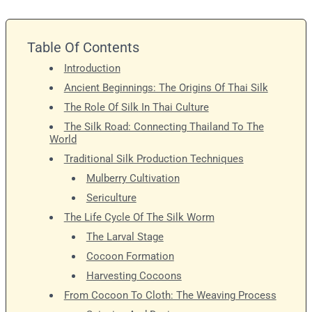
Table Of Contents
Introduction
Ancient Beginnings: The Origins Of Thai Silk
The Role Of Silk In Thai Culture
The Silk Road: Connecting Thailand To The
World
Traditional Silk Production Techniques
Mulberry Cultivation
Sericulture
The Life Cycle Of The Silk Worm
The Larval Stage
Cocoon Formation
Harvesting Cocoons
From Cocoon To Cloth: The Weaving Process