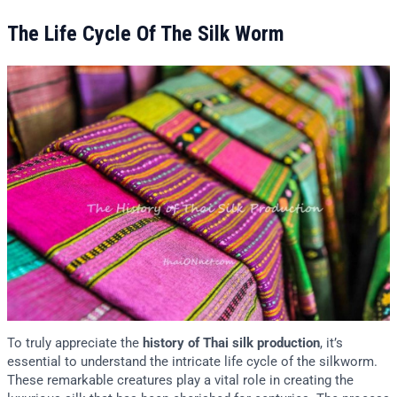
The Life Cycle Of The Silk Worm
To truly appreciate the
history of Thai silk production
, it’s
essential to understand the intricate life cycle of the silkworm.
These remarkable creatures play a vital role in creating the