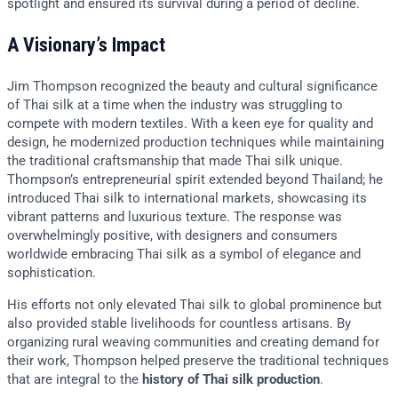
spotlight and ensured its survival during a period of decline.
A Visionary’s Impact
Jim Thompson recognized the beauty and cultural significance
of Thai silk at a time when the industry was struggling to
compete with modern textiles. With a keen eye for quality and
design, he modernized production techniques while maintaining
the traditional craftsmanship that made Thai silk unique.
Thompson’s entrepreneurial spirit extended beyond Thailand; he
introduced Thai silk to international markets, showcasing its
vibrant patterns and luxurious texture. The response was
overwhelmingly positive, with designers and consumers
worldwide embracing Thai silk as a symbol of elegance and
sophistication.
His efforts not only elevated Thai silk to global prominence but
also provided stable livelihoods for countless artisans. By
organizing rural weaving communities and creating demand for
their work, Thompson helped preserve the traditional techniques
that are integral to the
history of Thai silk production
.