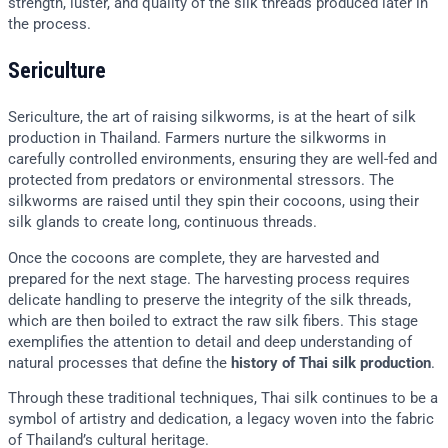
strength, luster, and quality of the silk threads produced later in
the process.
Sericulture
Sericulture, the art of raising silkworms, is at the heart of silk
production in Thailand. Farmers nurture the silkworms in
carefully controlled environments, ensuring they are well-fed and
protected from predators or environmental stressors. The
silkworms are raised until they spin their cocoons, using their
silk glands to create long, continuous threads.
Once the cocoons are complete, they are harvested and
prepared for the next stage. The harvesting process requires
delicate handling to preserve the integrity of the silk threads,
which are then boiled to extract the raw silk fibers. This stage
exemplifies the attention to detail and deep understanding of
natural processes that define the
history of Thai silk production
.
Through these traditional techniques, Thai silk continues to be a
symbol of artistry and dedication, a legacy woven into the fabric
of Thailand’s cultural heritage.