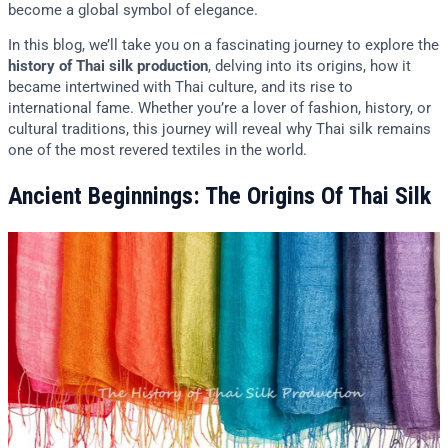
become a global symbol of elegance.
In this blog, we’ll take you on a fascinating journey to explore the
history of Thai silk production
, delving into its origins, how it
became intertwined with Thai culture, and its rise to
international fame. Whether you’re a lover of fashion, history, or
cultural traditions, this journey will reveal why Thai silk remains
one of the most revered textiles in the world.
Ancient Beginnings: The Origins Of Thai Silk