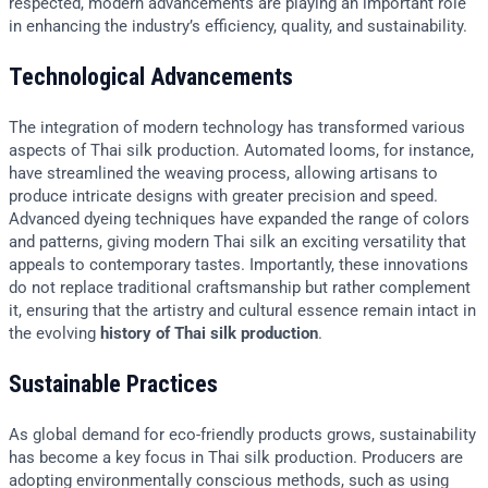
respected, modern advancements are playing an important role
in enhancing the industry’s efficiency, quality, and sustainability.
Technological Advancements
The integration of modern technology has transformed various
aspects of Thai silk production. Automated looms, for instance,
have streamlined the weaving process, allowing artisans to
produce intricate designs with greater precision and speed.
Advanced dyeing techniques have expanded the range of colors
and patterns, giving modern Thai silk an exciting versatility that
appeals to contemporary tastes. Importantly, these innovations
do not replace traditional craftsmanship but rather complement
it, ensuring that the artistry and cultural essence remain intact in
the evolving
history of Thai silk production
.
Sustainable Practices
As global demand for eco-friendly products grows, sustainability
has become a key focus in Thai silk production. Producers are
adopting environmentally conscious methods, such as using