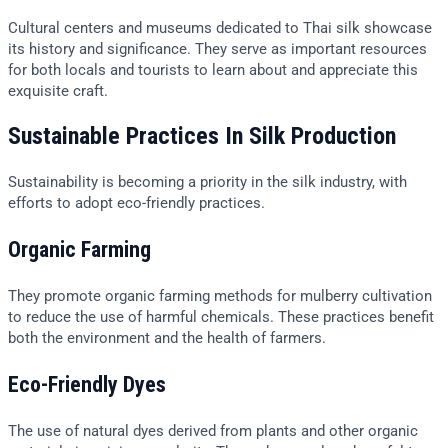
Cultural centers and museums dedicated to Thai silk showcase
its history and significance. They serve as important resources
for both locals and tourists to learn about and appreciate this
exquisite craft.
Sustainable Practices In Silk Production
Sustainability is becoming a priority in the silk industry, with
efforts to adopt eco-friendly practices.
Organic Farming
They promote organic farming methods for mulberry cultivation
to reduce the use of harmful chemicals. These practices benefit
both the environment and the health of farmers.
Eco-Friendly Dyes
The use of natural dyes derived from plants and other organic