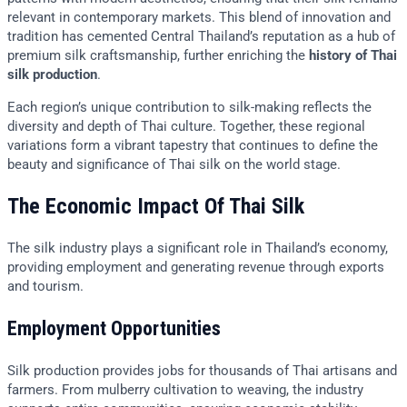
relevant in contemporary markets. This blend of innovation and
tradition has cemented Central Thailand’s reputation as a hub of
premium silk craftsmanship, further enriching the
history of Thai
silk production
.
Each region’s unique contribution to silk-making reflects the
diversity and depth of Thai culture. Together, these regional
variations form a vibrant tapestry that continues to define the
beauty and significance of Thai silk on the world stage.
The Economic Impact Of Thai Silk
The silk industry plays a significant role in Thailand’s economy,
providing employment and generating revenue through exports
and tourism.
Employment Opportunities
Silk production provides jobs for thousands of Thai artisans and
farmers. From mulberry cultivation to weaving, the industry