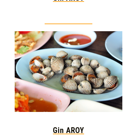
Thai food is herb
Gin AROY