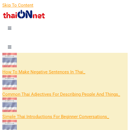
Skip To Content
How To Make Negative Sentences In Thai
Common Thai Adjectives For Describing People And Things
Simple Thai Introductions For Beginner Conversations