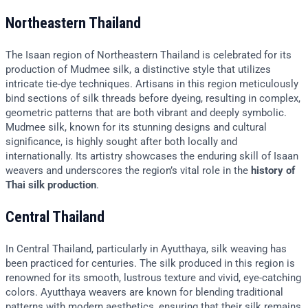
Northeastern Thailand
The Isaan region of Northeastern Thailand is celebrated for its
production of Mudmee silk, a distinctive style that utilizes
intricate tie-dye techniques. Artisans in this region meticulously
bind sections of silk threads before dyeing, resulting in complex,
geometric patterns that are both vibrant and deeply symbolic.
Mudmee silk, known for its stunning designs and cultural
significance, is highly sought after both locally and
internationally. Its artistry showcases the enduring skill of Isaan
weavers and underscores the region’s vital role in the
history of
Thai silk production
.
Central Thailand
In Central Thailand, particularly in Ayutthaya, silk weaving has
been practiced for centuries. The silk produced in this region is
renowned for its smooth, lustrous texture and vivid, eye-catching
colors. Ayutthaya weavers are known for blending traditional
patterns with modern aesthetics, ensuring that their silk remains