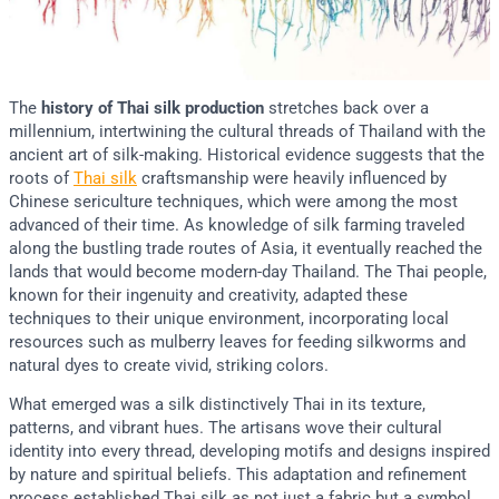
The
history of Thai silk production
stretches back over a
millennium, intertwining the cultural threads of Thailand with the
ancient art of silk-making. Historical evidence suggests that the
roots of
Thai silk
craftsmanship were heavily influenced by
Chinese sericulture techniques, which were among the most
advanced of their time. As knowledge of silk farming traveled
along the bustling trade routes of Asia, it eventually reached the
lands that would become modern-day Thailand. The Thai people,
known for their ingenuity and creativity, adapted these
techniques to their unique environment, incorporating local
resources such as mulberry leaves for feeding silkworms and
natural dyes to create vivid, striking colors.
What emerged was a silk distinctively Thai in its texture,
patterns, and vibrant hues. The artisans wove their cultural
identity into every thread, developing motifs and designs inspired
by nature and spiritual beliefs. This adaptation and refinement
process established Thai silk as not just a fabric but a symbol