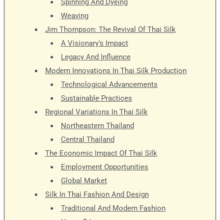
Spinning And Dyeing
Weaving
Jim Thompson: The Revival Of Thai Silk
A Visionary's Impact
Legacy And Influence
Modern Innovations In Thai Silk Production
Technological Advancements
Sustainable Practices
Regional Variations In Thai Silk
Northeastern Thailand
Central Thailand
The Economic Impact Of Thai Silk
Employment Opportunities
Global Market
Silk In Thai Fashion And Design
Traditional And Modern Fashion