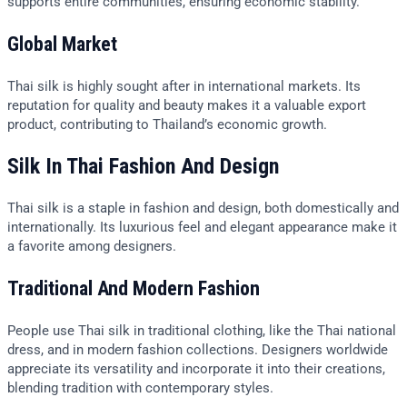
supports entire communities, ensuring economic stability.
Global Market
Thai silk is highly sought after in international markets. Its
reputation for quality and beauty makes it a valuable export
product, contributing to Thailand’s economic growth.
Silk In Thai Fashion And Design
Thai silk is a staple in fashion and design, both domestically and
internationally. Its luxurious feel and elegant appearance make it
a favorite among designers.
Traditional And Modern Fashion
People use Thai silk in traditional clothing, like the Thai national
dress, and in modern fashion collections. Designers worldwide
appreciate its versatility and incorporate it into their creations,
blending tradition with contemporary styles.