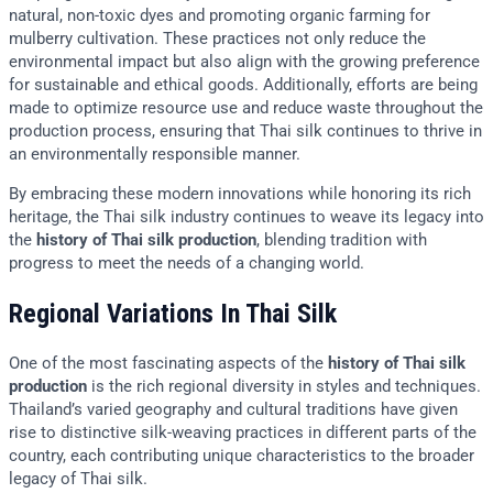
natural, non-toxic dyes and promoting organic farming for
mulberry cultivation. These practices not only reduce the
environmental impact but also align with the growing preference
for sustainable and ethical goods. Additionally, efforts are being
made to optimize resource use and reduce waste throughout the
production process, ensuring that Thai silk continues to thrive in
an environmentally responsible manner.
By embracing these modern innovations while honoring its rich
heritage, the Thai silk industry continues to weave its legacy into
the
history of Thai silk production
, blending tradition with
progress to meet the needs of a changing world.
Regional Variations In Thai Silk
One of the most fascinating aspects of the
history of Thai silk
production
is the rich regional diversity in styles and techniques.
Thailand’s varied geography and cultural traditions have given
rise to distinctive silk-weaving practices in different parts of the
country, each contributing unique characteristics to the broader
legacy of Thai silk.