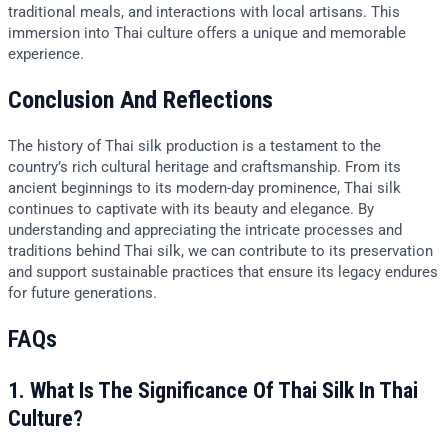
traditional meals, and interactions with local artisans. This
immersion into Thai culture offers a unique and memorable
experience.
Conclusion And Reflections
The history of Thai silk production is a testament to the
country’s rich cultural heritage and craftsmanship. From its
ancient beginnings to its modern-day prominence, Thai silk
continues to captivate with its beauty and elegance. By
understanding and appreciating the intricate processes and
traditions behind Thai silk, we can contribute to its preservation
and support sustainable practices that ensure its legacy endures
for future generations.
FAQs
1. What Is The Significance Of Thai Silk In Thai
Culture?