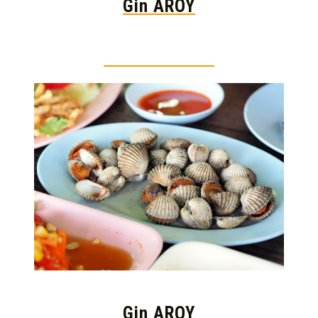
Gin AROY
Thai food is herb
Gin AROY