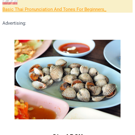
Basic Thai Pronunciation And Tones For Beginners
Advertising: