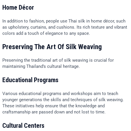
Home Décor
In addition to fashion, people use Thai silk in home décor, such
as upholstery, curtains, and cushions. Its rich texture and vibrant
colors add a touch of elegance to any space.
Preserving The Art Of Silk Weaving
Preserving the traditional art of silk weaving is crucial for
maintaining Thailand’s cultural heritage.
Educational Programs
Various educational programs and workshops aim to teach
younger generations the skills and techniques of silk weaving.
These initiatives help ensure that the knowledge and
craftsmanship are passed down and not lost to time.
Cultural Centers