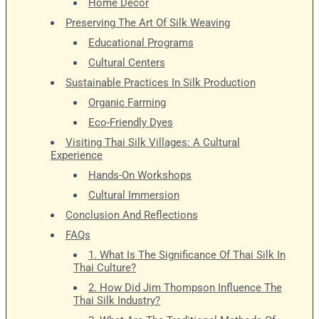
Home Décor
Preserving The Art Of Silk Weaving
Educational Programs
Cultural Centers
Sustainable Practices In Silk Production
Organic Farming
Eco-Friendly Dyes
Visiting Thai Silk Villages: A Cultural
Experience
Hands-On Workshops
Cultural Immersion
Conclusion And Reflections
FAQs
1. What Is The Significance Of Thai Silk In
Thai Culture?
2. How Did Jim Thompson Influence The
Thai Silk Industry?