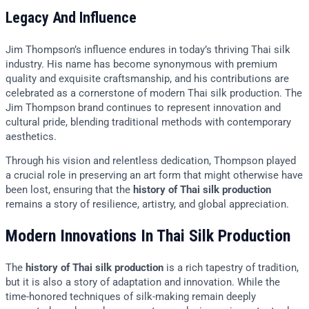
Legacy And Influence
Jim Thompson’s influence endures in today’s thriving Thai silk
industry. His name has become synonymous with premium
quality and exquisite craftsmanship, and his contributions are
celebrated as a cornerstone of modern Thai silk production. The
Jim Thompson brand continues to represent innovation and
cultural pride, blending traditional methods with contemporary
aesthetics.
Through his vision and relentless dedication, Thompson played
a crucial role in preserving an art form that might otherwise have
been lost, ensuring that the
history of Thai silk production
remains a story of resilience, artistry, and global appreciation.
Modern Innovations In Thai Silk Production
The
history of Thai silk production
is a rich tapestry of tradition,
but it is also a story of adaptation and innovation. While the
time-honored techniques of silk-making remain deeply