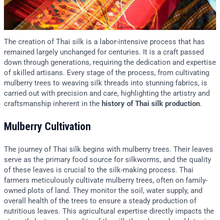
The creation of Thai silk is a labor-intensive process that has
remained largely unchanged for centuries. It is a craft passed
down through generations, requiring the dedication and expertise
of skilled artisans. Every stage of the process, from cultivating
mulberry trees to weaving silk threads into stunning fabrics, is
carried out with precision and care, highlighting the artistry and
craftsmanship inherent in the
history of Thai silk production
.
Mulberry Cultivation
The journey of Thai silk begins with mulberry trees. Their leaves
serve as the primary food source for silkworms, and the quality
of these leaves is crucial to the silk-making process. Thai
farmers meticulously cultivate mulberry trees, often on family-
owned plots of land. They monitor the soil, water supply, and
overall health of the trees to ensure a steady production of
nutritious leaves. This agricultural expertise directly impacts the