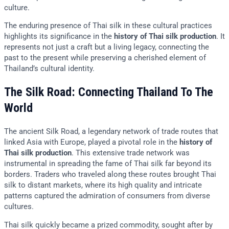
culture.
The enduring presence of Thai silk in these cultural practices
highlights its significance in the
history of Thai silk production
. It
represents not just a craft but a living legacy, connecting the
past to the present while preserving a cherished element of
Thailand’s cultural identity.
The Silk Road: Connecting Thailand To The
World
The ancient Silk Road, a legendary network of trade routes that
linked Asia with Europe, played a pivotal role in the
history of
Thai silk production
. This extensive trade network was
instrumental in spreading the fame of Thai silk far beyond its
borders. Traders who traveled along these routes brought Thai
silk to distant markets, where its high quality and intricate
patterns captured the admiration of consumers from diverse
cultures.
Thai silk quickly became a prized commodity, sought after by