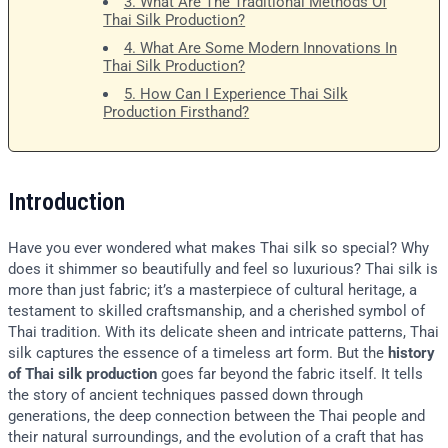
3. What Are The Traditional Methods Of
Thai Silk Production?
4. What Are Some Modern Innovations In
Thai Silk Production?
5. How Can I Experience Thai Silk
Production Firsthand?
Introduction
Have you ever wondered what makes Thai silk so special? Why
does it shimmer so beautifully and feel so luxurious? Thai silk is
more than just fabric; it’s a masterpiece of cultural heritage, a
testament to skilled craftsmanship, and a cherished symbol of
Thai tradition. With its delicate sheen and intricate patterns, Thai
silk captures the essence of a timeless art form. But the
history
of Thai silk production
goes far beyond the fabric itself. It tells
the story of ancient techniques passed down through
generations, the deep connection between the Thai people and
their natural surroundings, and the evolution of a craft that has