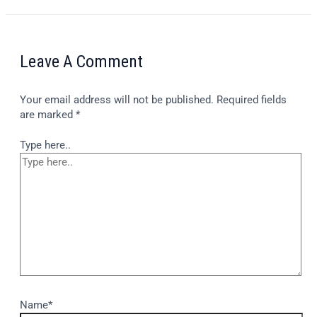
Leave A Comment
Your email address will not be published.
Required fields
are marked
*
Type here..
Name*