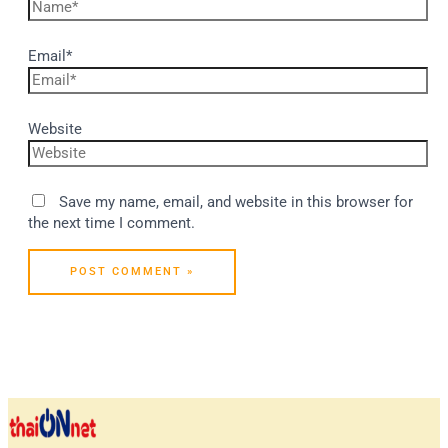
Email*
Website
Save my name, email, and website in this browser for
the next time I comment.