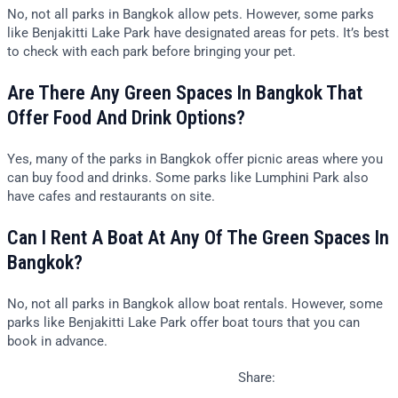
No, not all parks in Bangkok allow pets. However, some parks
like Benjakitti Lake Park have designated areas for pets. It’s best
to check with each park before bringing your pet.
Are There Any Green Spaces In Bangkok That
Offer Food And Drink Options?
Yes, many of the parks in Bangkok offer picnic areas where you
can buy food and drinks. Some parks like Lumphini Park also
have cafes and restaurants on site.
Can I Rent A Boat At Any Of The Green Spaces In
Bangkok?
No, not all parks in Bangkok allow boat rentals. However, some
parks like Benjakitti Lake Park offer boat tours that you can
book in advance.
Share: