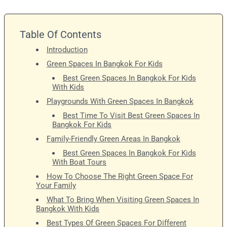
Table Of Contents
Introduction
Green Spaces In Bangkok For Kids
Best Green Spaces In Bangkok For Kids
With Kids
Playgrounds With Green Spaces In Bangkok
Best Time To Visit Best Green Spaces In
Bangkok For Kids
Family-Friendly Green Areas In Bangkok
Best Green Spaces In Bangkok For Kids
With Boat Tours
How To Choose The Right Green Space For
Your Family
What To Bring When Visiting Green Spaces In
Bangkok With Kids
Best Types Of Green Spaces For Different