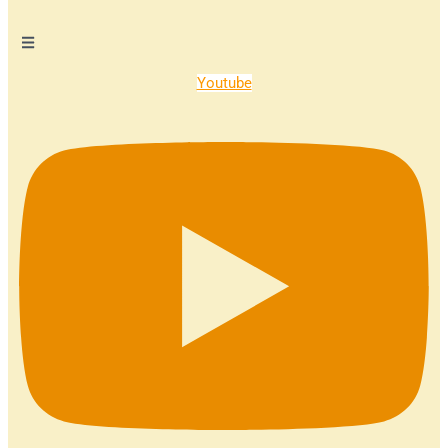
Youtube