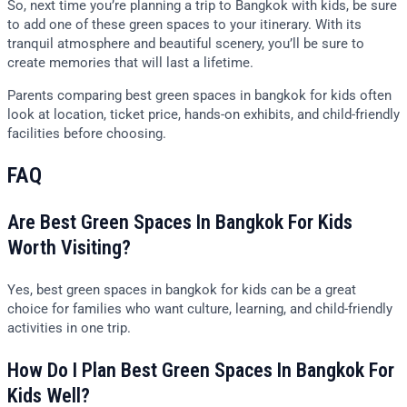
So, next time you’re planning a trip to Bangkok with kids, be sure
to add one of these green spaces to your itinerary. With its
tranquil atmosphere and beautiful scenery, you’ll be sure to
create memories that will last a lifetime.
Parents comparing best green spaces in bangkok for kids often
look at location, ticket price, hands-on exhibits, and child-friendly
facilities before choosing.
FAQ
Are Best Green Spaces In Bangkok For Kids
Worth Visiting?
Yes, best green spaces in bangkok for kids can be a great
choice for families who want culture, learning, and child-friendly
activities in one trip.
How Do I Plan Best Green Spaces In Bangkok For
Kids Well?