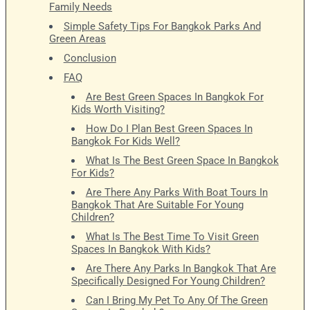
Family Needs
Simple Safety Tips For Bangkok Parks And
Green Areas
Conclusion
FAQ
Are Best Green Spaces In Bangkok For
Kids Worth Visiting?
How Do I Plan Best Green Spaces In
Bangkok For Kids Well?
What Is The Best Green Space In Bangkok
For Kids?
Are There Any Parks With Boat Tours In
Bangkok That Are Suitable For Young
Children?
What Is The Best Time To Visit Green
Spaces In Bangkok With Kids?
Are There Any Parks In Bangkok That Are
Specifically Designed For Young Children?
Can I Bring My Pet To Any Of The Green