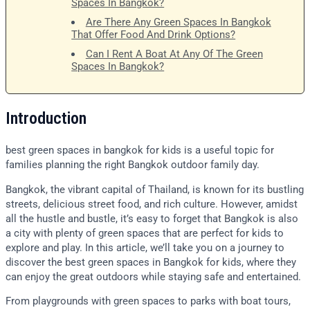
Spaces In Bangkok?
Are There Any Green Spaces In Bangkok
That Offer Food And Drink Options?
Can I Rent A Boat At Any Of The Green
Spaces In Bangkok?
Introduction
best green spaces in bangkok for kids is a useful topic for
families planning the right Bangkok outdoor family day.
Bangkok, the vibrant capital of Thailand, is known for its bustling
streets, delicious street food, and rich culture. However, amidst
all the hustle and bustle, it’s easy to forget that Bangkok is also
a city with plenty of green spaces that are perfect for kids to
explore and play. In this article, we’ll take you on a journey to
discover the best green spaces in Bangkok for kids, where they
can enjoy the great outdoors while staying safe and entertained.
From playgrounds with green spaces to parks with boat tours,