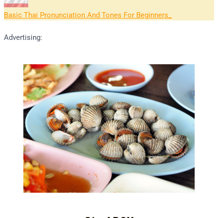
Basic Thai Pronunciation And Tones For Beginners
Advertising: