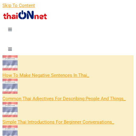
Skip To Content
How To Make Negative Sentences In Thai
Common Thai Adjectives For Describing People And Things
Simple Thai Introductions For Beginner Conversations