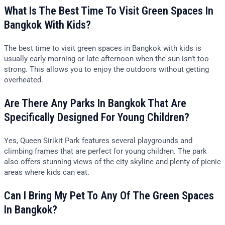
What Is The Best Time To Visit Green Spaces In
Bangkok With Kids?
The best time to visit green spaces in Bangkok with kids is
usually early morning or late afternoon when the sun isn’t too
strong. This allows you to enjoy the outdoors without getting
overheated.
Are There Any Parks In Bangkok That Are
Specifically Designed For Young Children?
Yes, Queen Sirikit Park features several playgrounds and
climbing frames that are perfect for young children. The park
also offers stunning views of the city skyline and plenty of picnic
areas where kids can eat.
Can I Bring My Pet To Any Of The Green Spaces
In Bangkok?