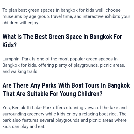
To plan best green spaces in bangkok for kids well, choose
museums by age group, travel time, and interactive exhibits your
children will enjoy.
What Is The Best Green Space In Bangkok For
Kids?
Lumphini Park is one of the most popular green spaces in
Bangkok for kids, offering plenty of playgrounds, picnic areas,
and walking trails.
Are There Any Parks With Boat Tours In Bangkok
That Are Suitable For Young Children?
Yes, Benjakitti Lake Park offers stunning views of the lake and
surrounding greenery while kids enjoy a relaxing boat ride. The
park also features several playgrounds and picnic areas where
kids can play and eat.