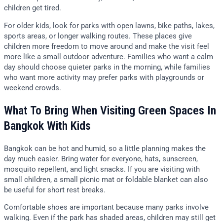
children get tired.
For older kids, look for parks with open lawns, bike paths, lakes,
sports areas, or longer walking routes. These places give
children more freedom to move around and make the visit feel
more like a small outdoor adventure. Families who want a calm
day should choose quieter parks in the morning, while families
who want more activity may prefer parks with playgrounds or
weekend crowds.
What To Bring When Visiting Green Spaces In
Bangkok With Kids
Bangkok can be hot and humid, so a little planning makes the
day much easier. Bring water for everyone, hats, sunscreen,
mosquito repellent, and light snacks. If you are visiting with
small children, a small picnic mat or foldable blanket can also
be useful for short rest breaks.
Comfortable shoes are important because many parks involve
walking. Even if the park has shaded areas, children may still get