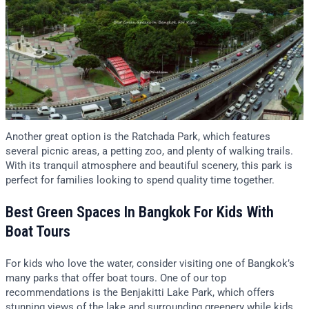
Another great option is the Ratchada Park, which features
several picnic areas, a petting zoo, and plenty of walking trails.
With its tranquil atmosphere and beautiful scenery, this park is
perfect for families looking to spend quality time together.
Best Green Spaces In Bangkok For Kids With
Boat Tours
For kids who love the water, consider visiting one of Bangkok’s
many parks that offer boat tours. One of our top
recommendations is the Benjakitti Lake Park, which offers
stunning views of the lake and surrounding greenery while kids