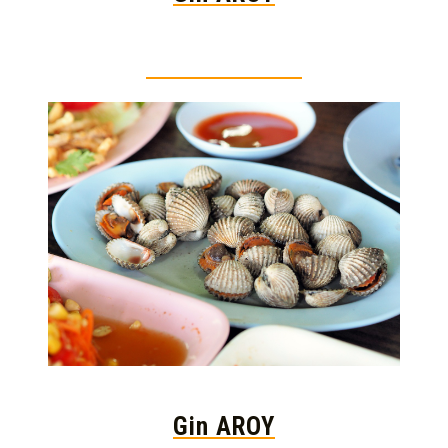
Thai food is herb
Gin AROY