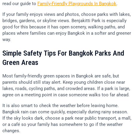
read our guide to
Family-Friendly Playgrounds In Bangkok
.
If your family enjoys views and photos, choose parks with lakes,
bridges, gardens, or skyline views. Benjakitti Park is especially
good for this because it has open scenery, walking paths, and
places where families can enjoy Bangkok in a softer and greener
way.
Simple Safety Tips For Bangkok Parks And
Green Areas
Most family-friendly green spaces in Bangkok are safe, but
parents should still stay alert. Keep young children close near
lakes, roads, cycling paths, and crowded areas. If a park is large,
agree on a meeting point in case someone walks too far ahead.
It is also smart to check the weather before leaving home.
Bangkok rain can come quickly, especially during rainy season.
If the sky looks dark, choose a park near public transport, a mall,
or a café so your family has somewhere to go if the weather
changes.