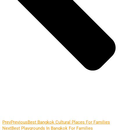
Prev
Previous
Best Bangkok Cultural Places For Families
Next
Best Playgrounds In Bangkok For Families