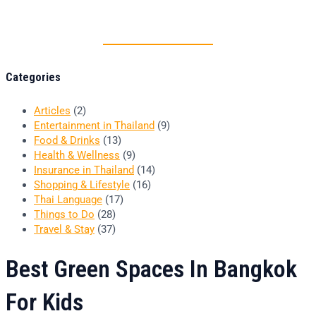
Thai food is herb
Categories
Articles
(2)
Entertainment in Thailand
(9)
Food & Drinks
(13)
Health & Wellness
(9)
Insurance in Thailand
(14)
Shopping & Lifestyle
(16)
Thai Language
(17)
Things to Do
(28)
Travel & Stay
(37)
Best Green Spaces In Bangkok
For Kids