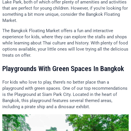
Lake Park, both of which offer plenty of amenities and activities
that are perfect for young children. However, if you’re looking for
something a bit more unique, consider the Bangkok Floating
Market.
The Bangkok Floating Market offers a fun and interactive
experience for kids, where they can explore the stalls and shops
while learning about Thai culture and history. With plenty of food
options available, your little ones will love trying all the delicious
treats on offer.
Playgrounds With Green Spaces In Bangkok
For kids who love to play, there’s no better place than a
playground with green spaces. One of our top recommendations
is the Playground at Siam Park City. Located in the heart of
Bangkok, this playground features several themed areas,
including a pirate ship and a dinosaur exhibit.