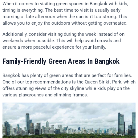
When it comes to visiting green spaces in Bangkok with kids,
timing is everything. The best time to visit is usually early
morning or late afternoon when the sun isn’t too strong. This
allows you to enjoy the outdoors without getting overheated.
Additionally, consider visiting during the week instead of on
weekends when possible. This will help avoid crowds and
ensure a more peaceful experience for your family.
Family-Friendly Green Areas In Bangkok
Bangkok has plenty of green areas that are perfect for families.
One of our top recommendations is the Queen Sirikit Park, which
offers stunning views of the city skyline while kids play on the
various playgrounds and climbing frames.