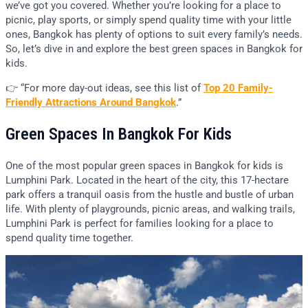
we’ve got you covered. Whether you’re looking for a place to
picnic, play sports, or simply spend quality time with your little
ones, Bangkok has plenty of options to suit every family’s needs.
So, let’s dive in and explore the best green spaces in Bangkok for
kids.
👉 “For more day-out ideas, see this list of
Top 20 Family-
Friendly Attractions
Around
Bangkok
.”
Green Spaces In Bangkok For Kids
One of the most popular green spaces in Bangkok for kids is
Lumphini Park. Located in the heart of the city, this 17-hectare
park offers a tranquil oasis from the hustle and bustle of urban
life. With plenty of playgrounds, picnic areas, and walking trails,
Lumphini Park is perfect for families looking for a place to
spend quality time together.