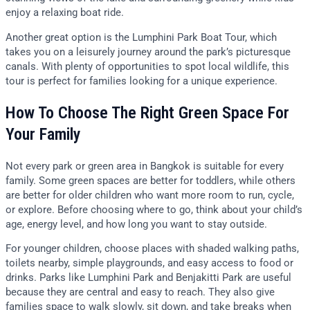
enjoy a relaxing boat ride.
Another great option is the Lumphini Park Boat Tour, which
takes you on a leisurely journey around the park’s picturesque
canals. With plenty of opportunities to spot local wildlife, this
tour is perfect for families looking for a unique experience.
How To Choose The Right Green Space For
Your Family
Not every park or green area in Bangkok is suitable for every
family. Some green spaces are better for toddlers, while others
are better for older children who want more room to run, cycle,
or explore. Before choosing where to go, think about your child’s
age, energy level, and how long you want to stay outside.
For younger children, choose places with shaded walking paths,
toilets nearby, simple playgrounds, and easy access to food or
drinks. Parks like Lumphini Park and Benjakitti Park are useful
because they are central and easy to reach. They also give
families space to walk slowly, sit down, and take breaks when