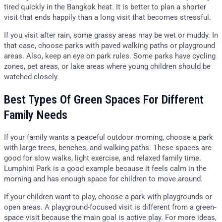
tired quickly in the Bangkok heat. It is better to plan a shorter
visit that ends happily than a long visit that becomes stressful.
If you visit after rain, some grassy areas may be wet or muddy. In
that case, choose parks with paved walking paths or playground
areas. Also, keep an eye on park rules. Some parks have cycling
zones, pet areas, or lake areas where young children should be
watched closely.
Best Types Of Green Spaces For Different
Family Needs
If your family wants a peaceful outdoor morning, choose a park
with large trees, benches, and walking paths. These spaces are
good for slow walks, light exercise, and relaxed family time.
Lumphini Park is a good example because it feels calm in the
morning and has enough space for children to move around.
If your children want to play, choose a park with playgrounds or
open areas. A playground-focused visit is different from a green-
space visit because the main goal is active play. For more ideas,