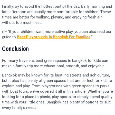
Finally, try to avoid the hottest part of the day. Early morning and
late afternoon are usually more comfortable for children. These
times are better for walking, playing, and enjoying fresh air
without too much heat.
👉 “If your children want more active play, you can also read our
guide to
Best Playgrounds In Bangkok For Families
.”
Conclusion
For many travelers, best green spaces in bangkok for kids can
make a family trip more educational, smooth, and enjoyable.
Bangkok may be known for its bustling streets and rich culture,
but it also has plenty of green spaces that are perfect for kids to
explore and play. From playgrounds with green spaces to parks
with boat tours, we’ve covered it all in this article. Whether you’re
looking for a place to picnic, play sports, or simply spend quality
time with your little ones, Bangkok has plenty of options to suit
every family’s needs.