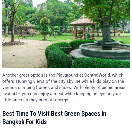
Another great option is the Playground at CentralWorld, which
offers stunning views of the city skyline while kids play on the
various climbing frames and slides. With plenty of picnic areas
available, you can enjoy a meal while keeping an eye on your
little ones as they burn off energy.
Best Time To Visit Best Green Spaces In
Bangkok For Kids