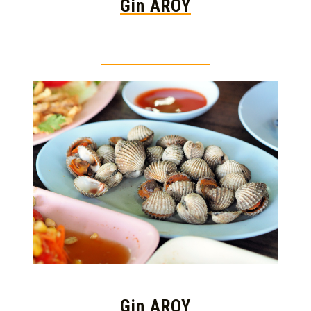
Gin AROY
Thai food is herb
Gin AROY