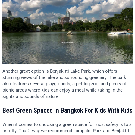
Another great option is Benjakitti Lake Park, which offers
stunning views of the lake and surrounding greenery. The park
also features several playgrounds, a petting zoo, and plenty of
picnic areas where kids can enjoy a meal while taking in the
sights and sounds of nature.
Best Green Spaces In Bangkok For Kids With Kids
When it comes to choosing a green space for kids, safety is top
priority. That’s why we recommend Lumphini Park and Benjakitti