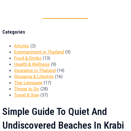
Thai food is herb
Categories
Articles
(2)
Entertainment in Thailand
(9)
Food & Drinks
(13)
Health & Wellness
(9)
Insurance in Thailand
(14)
Shopping & Lifestyle
(16)
Thai Language
(17)
Things to Do
(28)
Travel & Stay
(37)
Simple Guide To Quiet And
Undiscovered Beaches In Krabi