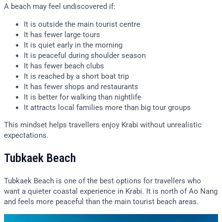
A beach may feel undiscovered if:
It is outside the main tourist centre
It has fewer large tours
It is quiet early in the morning
It is peaceful during shoulder season
It has fewer beach clubs
It is reached by a short boat trip
It has fewer shops and restaurants
It is better for walking than nightlife
It attracts local families more than big tour groups
This mindset helps travellers enjoy Krabi without unrealistic
expectations.
Tubkaek Beach
Tubkaek Beach is one of the best options for travellers who
want a quieter coastal experience in Krabi. It is north of Ao Nang
and feels more peaceful than the main tourist beach areas.