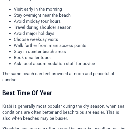
Visit early in the morning
Stay overnight near the beach
Avoid midday tour hours
Travel during shoulder season
Avoid major holidays
Choose weekday visits
Walk farther from main access points
Stay in quieter beach areas
Book smaller tours
Ask local accommodation staff for advice
The same beach can feel crowded at noon and peaceful at
sunrise.
Best Time Of Year
Krabi is generally most popular during the dry season, when sea
conditions are often better and beach trips are easier. This is
also when beaches may be busier.
Shoulder seasons can offer a good balance, but weather may be