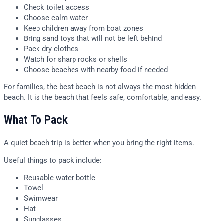
Check toilet access
Choose calm water
Keep children away from boat zones
Bring sand toys that will not be left behind
Pack dry clothes
Watch for sharp rocks or shells
Choose beaches with nearby food if needed
For families, the best beach is not always the most hidden
beach. It is the beach that feels safe, comfortable, and easy.
What To Pack
A quiet beach trip is better when you bring the right items.
Useful things to pack include:
Reusable water bottle
Towel
Swimwear
Hat
Sunglasses