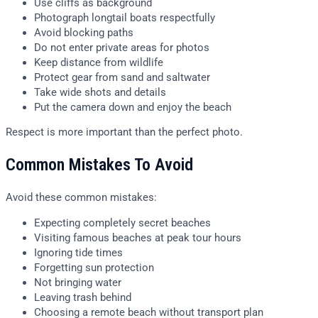
Use cliffs as background
Photograph longtail boats respectfully
Avoid blocking paths
Do not enter private areas for photos
Keep distance from wildlife
Protect gear from sand and saltwater
Take wide shots and details
Put the camera down and enjoy the beach
Respect is more important than the perfect photo.
Common Mistakes To Avoid
Avoid these common mistakes:
Expecting completely secret beaches
Visiting famous beaches at peak tour hours
Ignoring tide times
Forgetting sun protection
Not bringing water
Leaving trash behind
Choosing a remote beach without transport plan