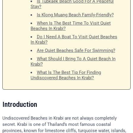
Is Tubkaek Beach Good For A Peaceful
Stay?
Is Klong Muang Beach Family-Friendly?
When Is The Best Time To Visit Quiet
Beaches In Krabi?
Do I Need A Boat To Visit Quiet Beaches
In Krabi?
Are Quiet Beaches Safe For Swimming?
What Should I Bring To A Quiet Beach In
Krabi?
What Is The Best Tip For Finding
Undiscovered Beaches In Krabi?
Introduction
Undiscovered Beaches in Krabi are not always completely
secret. Krabi is one of Thailand’s most famous coastal
provinces, known for limestone cliffs, turquoise water, islands,