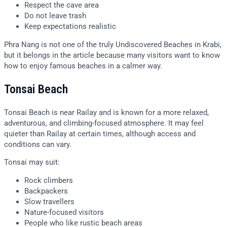
Respect the cave area
Do not leave trash
Keep expectations realistic
Phra Nang is not one of the truly Undiscovered Beaches in Krabi,
but it belongs in the article because many visitors want to know
how to enjoy famous beaches in a calmer way.
Tonsai Beach
Tonsai Beach is near Railay and is known for a more relaxed,
adventurous, and climbing-focused atmosphere. It may feel
quieter than Railay at certain times, although access and
conditions can vary.
Tonsai may suit:
Rock climbers
Backpackers
Slow travellers
Nature-focused visitors
People who like rustic beach areas