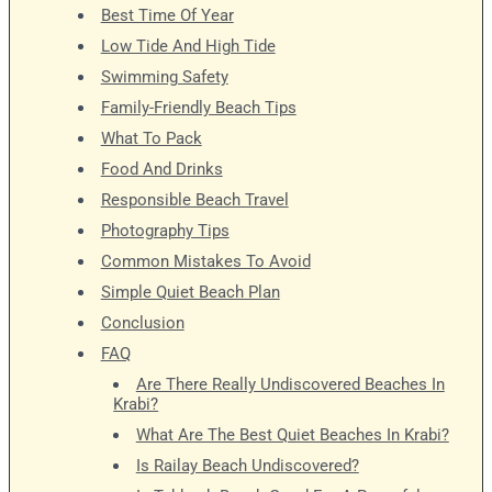
Best Time Of Year
Low Tide And High Tide
Swimming Safety
Family-Friendly Beach Tips
What To Pack
Food And Drinks
Responsible Beach Travel
Photography Tips
Common Mistakes To Avoid
Simple Quiet Beach Plan
Conclusion
FAQ
Are There Really Undiscovered Beaches In
Krabi?
What Are The Best Quiet Beaches In Krabi?
Is Railay Beach Undiscovered?