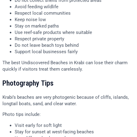
Do not collect shells from protected areas
Avoid feeding wildlife
Respect local communities
Keep noise low
Stay on marked paths
Use reef-safe products where suitable
Respect private property
Do not leave beach toys behind
Support local businesses fairly
The best Undiscovered Beaches in Krabi can lose their charm
quickly if visitors treat them carelessly.
Photography Tips
Krabi’s beaches are very photogenic because of cliffs, islands,
longtail boats, sand, and clear water.
Photo tips include:
Visit early for soft light
Stay for sunset at west-facing beaches