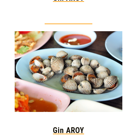
Thai food is herb
Gin AROY