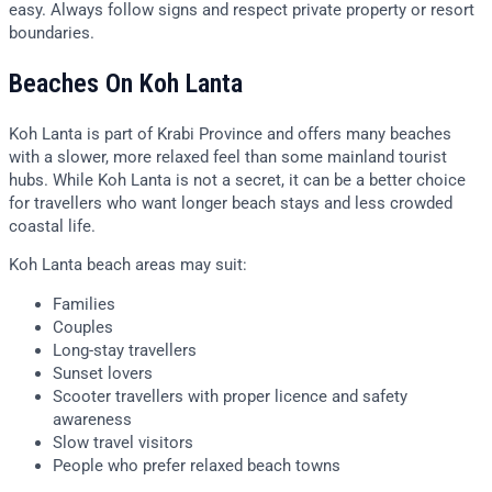
easy. Always follow signs and respect private property or resort
boundaries.
Beaches On Koh Lanta
Koh Lanta is part of Krabi Province and offers many beaches
with a slower, more relaxed feel than some mainland tourist
hubs. While Koh Lanta is not a secret, it can be a better choice
for travellers who want longer beach stays and less crowded
coastal life.
Koh Lanta beach areas may suit:
Families
Couples
Long-stay travellers
Sunset lovers
Scooter travellers with proper licence and safety
awareness
Slow travel visitors
People who prefer relaxed beach towns