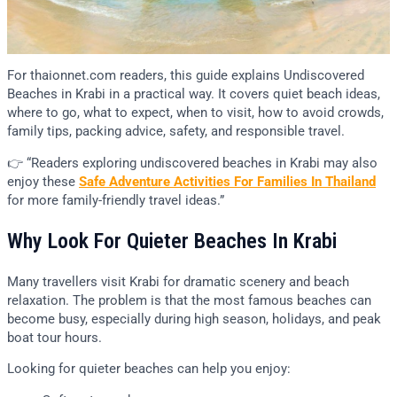
For thaionnet.com readers, this guide explains Undiscovered
Beaches in Krabi in a practical way. It covers quiet beach ideas,
where to go, what to expect, when to visit, how to avoid crowds,
family tips, packing advice, safety, and responsible travel.
👉 “Readers exploring undiscovered beaches in Krabi may also
enjoy these
Safe Adventure Activities For Families In Thailand
for more family-friendly travel ideas.”
Why Look For Quieter Beaches In Krabi
Many travellers visit Krabi for dramatic scenery and beach
relaxation. The problem is that the most famous beaches can
become busy, especially during high season, holidays, and peak
boat tour hours.
Looking for quieter beaches can help you enjoy: