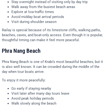
Stay overnight instead of visiting only by day trip
Walk away from the busiest beach areas
Explore at low-traffic times
Avoid midday boat arrival periods
Visit during shoulder season
Railay is special because of its limestone cliffs, walking paths,
beaches, caves, and boat-only access. Even though it is popular,
thoughtful timing can make it feel more peaceful.
Phra Nang Beach
Phra Nang Beach is one of Krabi’s most beautiful beaches, but it
is also well known. It can be crowded during the middle of the
day when tour boats arrive.
To enjoy it more peacefully:
Go early if staying nearby
Visit later after many day tours leave
Avoid peak holiday periods
Walk slowly along the beach