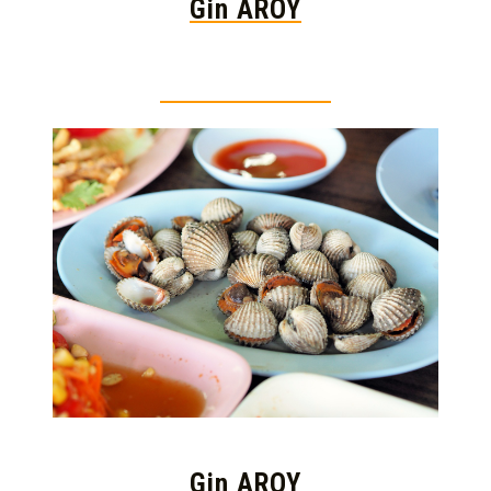
Gin AROY
Thai food is herb
Gin AROY