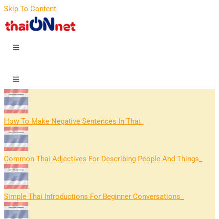
Skip To Content
How To Make Negative Sentences In Thai
Common Thai Adjectives For Describing People And Things
Simple Thai Introductions For Beginner Conversations