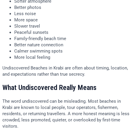
Softer atmosphere
Better photos
Less noise
More space
Slower travel
Peaceful sunsets
Family-friendly beach time
Better nature connection
Calmer swimming spots
More local feeling
Undiscovered Beaches in Krabi are often about timing, location,
and expectations rather than true secrecy.
What Undiscovered Really Means
The word undiscovered can be misleading. Most beaches in
Krabi are known to local people, tour operators, fishermen,
residents, or returning travellers. A more honest meaning is less
crowded, less promoted, quieter, or overlooked by first-time
visitors.