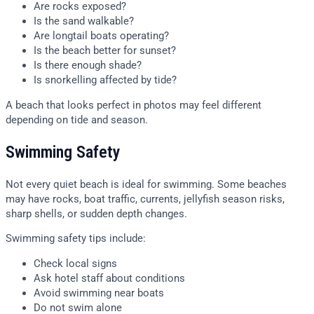
Are rocks exposed?
Is the sand walkable?
Are longtail boats operating?
Is the beach better for sunset?
Is there enough shade?
Is snorkelling affected by tide?
A beach that looks perfect in photos may feel different
depending on tide and season.
Swimming Safety
Not every quiet beach is ideal for swimming. Some beaches
may have rocks, boat traffic, currents, jellyfish season risks,
sharp shells, or sudden depth changes.
Swimming safety tips include:
Check local signs
Ask hotel staff about conditions
Avoid swimming near boats
Do not swim alone