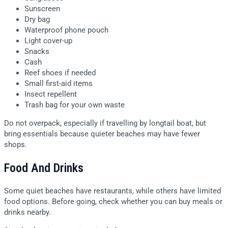
Sunscreen
Dry bag
Waterproof phone pouch
Light cover-up
Snacks
Cash
Reef shoes if needed
Small first-aid items
Insect repellent
Trash bag for your own waste
Do not overpack, especially if travelling by longtail boat, but
bring essentials because quieter beaches may have fewer
shops.
Food And Drinks
Some quiet beaches have restaurants, while others have limited
food options. Before going, check whether you can buy meals or
drinks nearby.