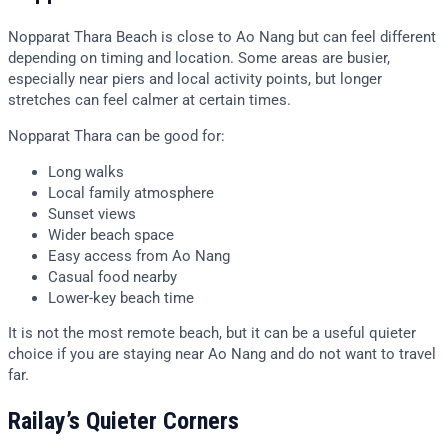
Nopparat Thara Beach is close to Ao Nang but can feel different
depending on timing and location. Some areas are busier,
especially near piers and local activity points, but longer
stretches can feel calmer at certain times.
Nopparat Thara can be good for:
Long walks
Local family atmosphere
Sunset views
Wider beach space
Easy access from Ao Nang
Casual food nearby
Lower-key beach time
It is not the most remote beach, but it can be a useful quieter
choice if you are staying near Ao Nang and do not want to travel
far.
Railay’s Quieter Corners