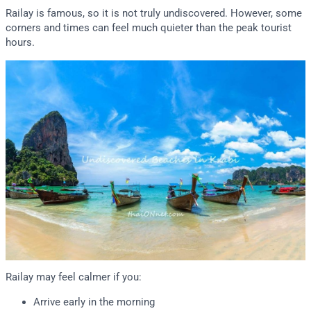
Railay is famous, so it is not truly undiscovered. However, some
corners and times can feel much quieter than the peak tourist
hours.
Railay may feel calmer if you:
Arrive early in the morning