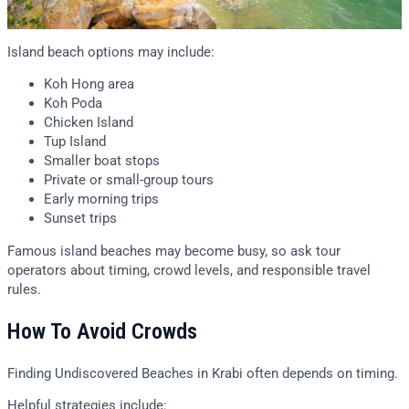
Island beach options may include:
Koh Hong area
Koh Poda
Chicken Island
Tup Island
Smaller boat stops
Private or small-group tours
Early morning trips
Sunset trips
Famous island beaches may become busy, so ask tour
operators about timing, crowd levels, and responsible travel
rules.
How To Avoid Crowds
Finding Undiscovered Beaches in Krabi often depends on timing.
Helpful strategies include: