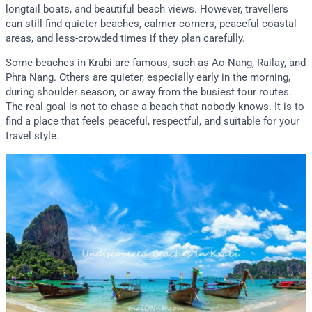
longtail boats, and beautiful beach views. However, travellers
can still find quieter beaches, calmer corners, peaceful coastal
areas, and less-crowded times if they plan carefully.
Some beaches in Krabi are famous, such as Ao Nang, Railay, and
Phra Nang. Others are quieter, especially early in the morning,
during shoulder season, or away from the busiest tour routes.
The real goal is not to chase a beach that nobody knows. It is to
find a place that feels peaceful, respectful, and suitable for your
travel style.