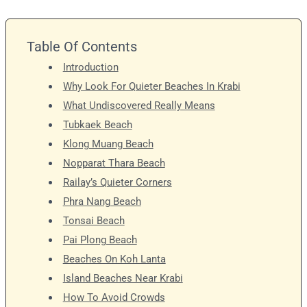
Table Of Contents
Introduction
Why Look For Quieter Beaches In Krabi
What Undiscovered Really Means
Tubkaek Beach
Klong Muang Beach
Nopparat Thara Beach
Railay’s Quieter Corners
Phra Nang Beach
Tonsai Beach
Pai Plong Beach
Beaches On Koh Lanta
Island Beaches Near Krabi
How To Avoid Crowds