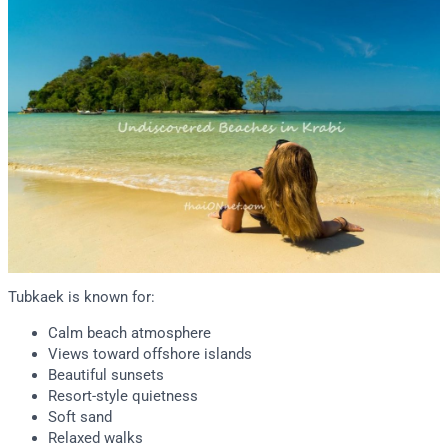
Tubkaek is known for:
Calm beach atmosphere
Views toward offshore islands
Beautiful sunsets
Resort-style quietness
Soft sand
Relaxed walks