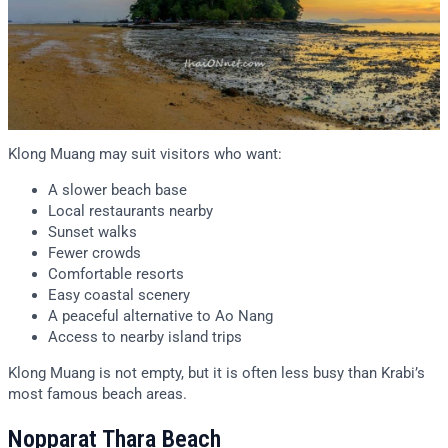
Klong Muang may suit visitors who want:
A slower beach base
Local restaurants nearby
Sunset walks
Fewer crowds
Comfortable resorts
Easy coastal scenery
A peaceful alternative to Ao Nang
Access to nearby island trips
Klong Muang is not empty, but it is often less busy than Krabi’s
most famous beach areas.
Nopparat Thara Beach