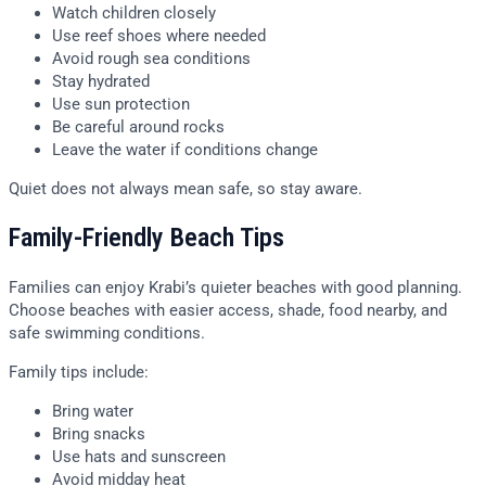
Watch children closely
Use reef shoes where needed
Avoid rough sea conditions
Stay hydrated
Use sun protection
Be careful around rocks
Leave the water if conditions change
Quiet does not always mean safe, so stay aware.
Family-Friendly Beach Tips
Families can enjoy Krabi’s quieter beaches with good planning.
Choose beaches with easier access, shade, food nearby, and
safe swimming conditions.
Family tips include:
Bring water
Bring snacks
Use hats and sunscreen
Avoid midday heat