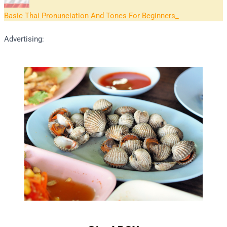
Basic Thai Pronunciation And Tones For Beginners
Advertising: