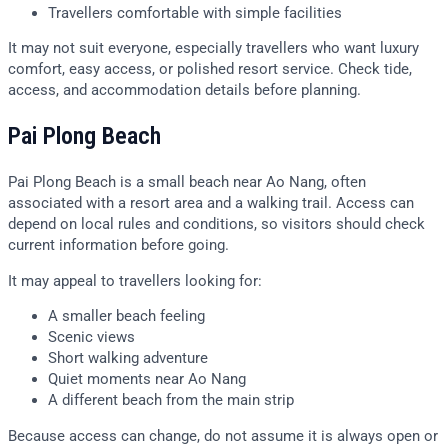
Travellers comfortable with simple facilities
It may not suit everyone, especially travellers who want luxury
comfort, easy access, or polished resort service. Check tide,
access, and accommodation details before planning.
Pai Plong Beach
Pai Plong Beach is a small beach near Ao Nang, often
associated with a resort area and a walking trail. Access can
depend on local rules and conditions, so visitors should check
current information before going.
It may appeal to travellers looking for:
A smaller beach feeling
Scenic views
Short walking adventure
Quiet moments near Ao Nang
A different beach from the main strip
Because access can change, do not assume it is always open or