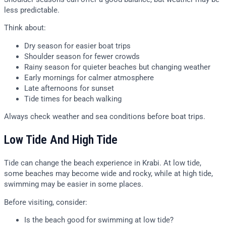
less predictable.
Think about:
Dry season for easier boat trips
Shoulder season for fewer crowds
Rainy season for quieter beaches but changing weather
Early mornings for calmer atmosphere
Late afternoons for sunset
Tide times for beach walking
Always check weather and sea conditions before boat trips.
Low Tide And High Tide
Tide can change the beach experience in Krabi. At low tide,
some beaches may become wide and rocky, while at high tide,
swimming may be easier in some places.
Before visiting, consider:
Is the beach good for swimming at low tide?