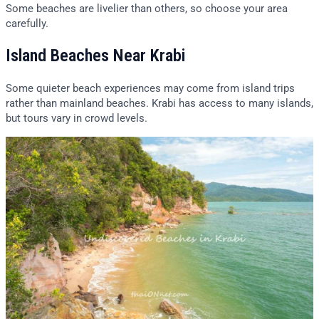
Some beaches are livelier than others, so choose your area
carefully.
Island Beaches Near Krabi
Some quieter beach experiences may come from island trips
rather than mainland beaches. Krabi has access to many islands,
but tours vary in crowd levels.