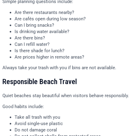
Simple planning questions include:
Are there restaurants nearby?
Are cafés open during low season?
Can I bring snacks?
Is drinking water available?
Are there bins?
Can I refill water?
Is there shade for lunch?
Are prices higher in remote areas?
Always take your trash with you if bins are not available.
Responsible Beach Travel
Quiet beaches stay beautiful when visitors behave responsibly.
Good habits include:
Take all trash with you
Avoid single-use plastic
Do not damage coral