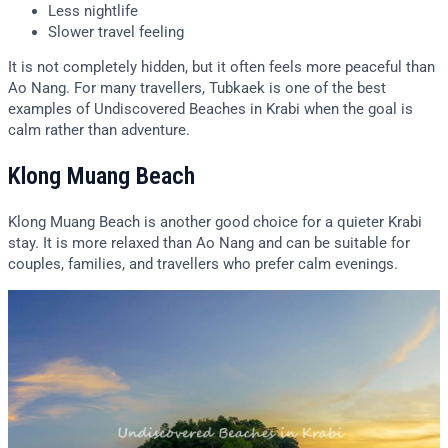
Less nightlife
Slower travel feeling
It is not completely hidden, but it often feels more peaceful than
Ao Nang. For many travellers, Tubkaek is one of the best
examples of Undiscovered Beaches in Krabi when the goal is
calm rather than adventure.
Klong Muang Beach
Klong Muang Beach is another good choice for a quieter Krabi
stay. It is more relaxed than Ao Nang and can be suitable for
couples, families, and travellers who prefer calm evenings.