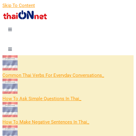
Skip To Content
Common Thai Verbs For Everyday Conversations
How To Ask Simple Questions In Thai
How To Make Negative Sentences In Thai