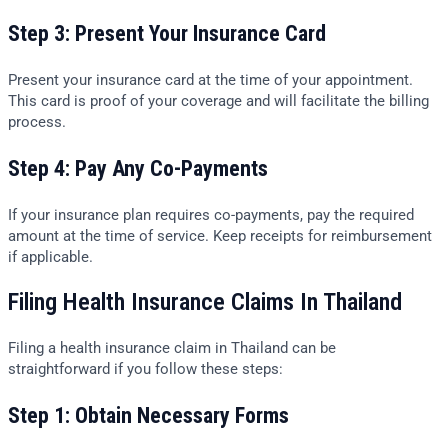
Step 3: Present Your Insurance Card
Present your insurance card at the time of your appointment.
This card is proof of your coverage and will facilitate the billing
process.
Step 4: Pay Any Co-Payments
If your insurance plan requires co-payments, pay the required
amount at the time of service. Keep receipts for reimbursement
if applicable.
Filing Health Insurance Claims In Thailand
Filing a health insurance claim in Thailand can be
straightforward if you follow these steps:
Step 1: Obtain Necessary Forms