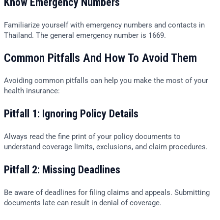
Know Emergency Numbers
Familiarize yourself with emergency numbers and contacts in
Thailand. The general emergency number is 1669.
Common Pitfalls And How To Avoid Them
Avoiding common pitfalls can help you make the most of your
health insurance:
Pitfall 1: Ignoring Policy Details
Always read the fine print of your policy documents to
understand coverage limits, exclusions, and claim procedures.
Pitfall 2: Missing Deadlines
Be aware of deadlines for filing claims and appeals. Submitting
documents late can result in denial of coverage.