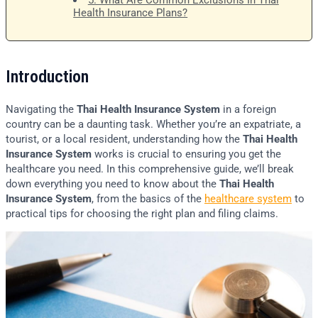
5. What Are Common Exclusions In Thai
Health Insurance Plans?
Introduction
Navigating the
Thai Health Insurance System
in a foreign
country can be a daunting task. Whether you’re an expatriate, a
tourist, or a local resident, understanding how the
Thai Health
Insurance System
works is crucial to ensuring you get the
healthcare you need. In this comprehensive guide, we’ll break
down everything you need to know about the
Thai Health
Insurance System
, from the basics of the
healthcare system
to
practical tips for choosing the right plan and filing claims.