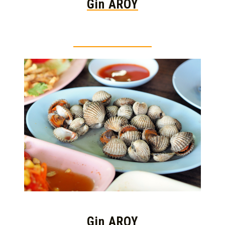
Gin AROY
Thai food is herb
Gin AROY