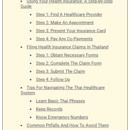
Using Your Health Insurance: A Step-By-Step
Guide
Step 1: Find A Healthcare Provider
Step 2: Make An Appointment
Step 3: Present Your Insurance Card
Step 4: Pay Any Co-Payments
Filing Health Insurance Claims In Thailand
Step 1: Obtain Necessary Forms
Step 2: Complete The Claim Form
Step 3: Submit The Claim
Step 4: Follow Up
Tips For Navigating The Thai Healthcare
System
Learn Basic Thai Phrases
Keep Records
Know Emergency Numbers
Common Pitfalls And How To Avoid Them