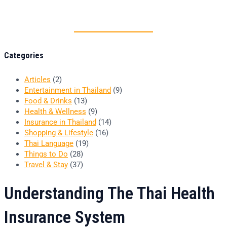
Thai food is herb
Categories
Articles
(2)
Entertainment in Thailand
(9)
Food & Drinks
(13)
Health & Wellness
(9)
Insurance in Thailand
(14)
Shopping & Lifestyle
(16)
Thai Language
(19)
Things to Do
(28)
Travel & Stay
(37)
Understanding The Thai Health
Insurance System