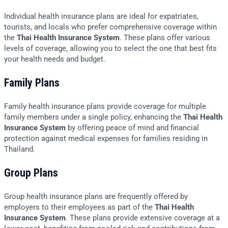
Individual health insurance plans are ideal for expatriates,
tourists, and locals who prefer comprehensive coverage within
the
Thai Health Insurance System
. These plans offer various
levels of coverage, allowing you to select the one that best fits
your health needs and budget.
Family Plans
Family health insurance plans provide coverage for multiple
family members under a single policy, enhancing the
Thai Health
Insurance System
by offering peace of mind and financial
protection against medical expenses for families residing in
Thailand.
Group Plans
Group health insurance plans are frequently offered by
employers to their employees as part of the
Thai Health
Insurance System
. These plans provide extensive coverage at a