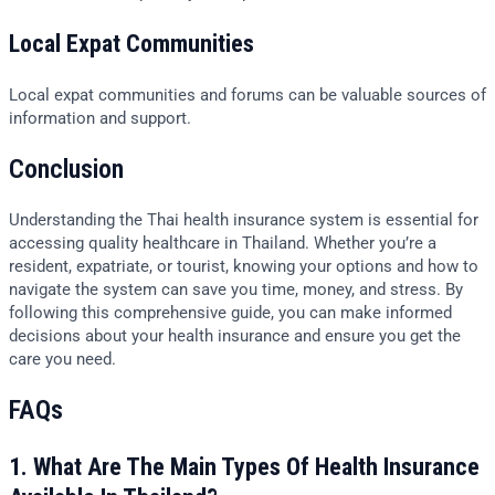
Local Expat Communities
Local expat communities and forums can be valuable sources of
information and support.
Conclusion
Understanding the Thai health insurance system is essential for
accessing quality healthcare in Thailand. Whether you’re a
resident, expatriate, or tourist, knowing your options and how to
navigate the system can save you time, money, and stress. By
following this comprehensive guide, you can make informed
decisions about your health insurance and ensure you get the
care you need.
FAQs
1. What Are The Main Types Of Health Insurance