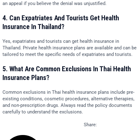
an appeal if you believe the denial was unjustified.
4. Can Expatriates And Tourists Get Health
Insurance In Thailand?
Yes, expatriates and tourists can get health insurance in
Thailand. Private health insurance plans are available and can be
tailored to meet the specific needs of expatriates and tourists.
5. What Are Common Exclusions In Thai Health
Insurance Plans?
Common exclusions in Thai health insurance plans include pre-
existing conditions, cosmetic procedures, alternative therapies,
and non-prescription drugs. Always read the policy documents
carefully to understand the exclusions.
Share: