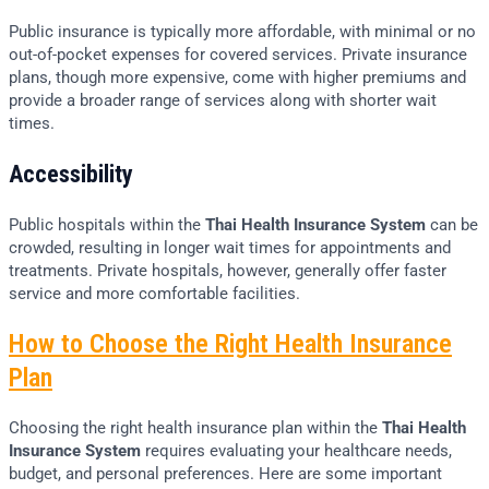
Public insurance is typically more affordable, with minimal or no
out-of-pocket expenses for covered services. Private insurance
plans, though more expensive, come with higher premiums and
provide a broader range of services along with shorter wait
times.
Accessibility
Public hospitals within the
Thai Health Insurance System
can be
crowded, resulting in longer wait times for appointments and
treatments. Private hospitals, however, generally offer faster
service and more comfortable facilities.
How to Choose the Right Health Insurance
Plan
Choosing the right health insurance plan within the
Thai Health
Insurance System
requires evaluating your healthcare needs,
budget, and personal preferences. Here are some important