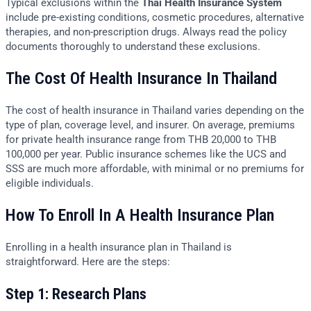
Typical exclusions within the
Thai Health Insurance System
include pre-existing conditions, cosmetic procedures, alternative
therapies, and non-prescription drugs. Always read the policy
documents thoroughly to understand these exclusions.
The Cost Of Health Insurance In Thailand
The cost of health insurance in Thailand varies depending on the
type of plan, coverage level, and insurer. On average, premiums
for private health insurance range from THB 20,000 to THB
100,000 per year. Public insurance schemes like the UCS and
SSS are much more affordable, with minimal or no premiums for
eligible individuals.
How To Enroll In A Health Insurance Plan
Enrolling in a health insurance plan in Thailand is
straightforward. Here are the steps:
Step 1: Research Plans