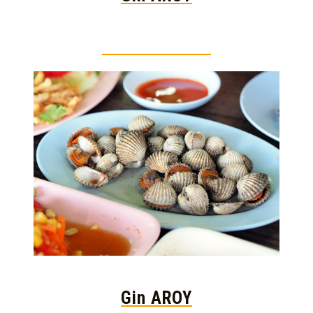
Thai food is herb
Gin AROY