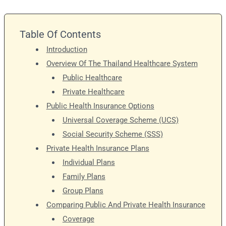
Table Of Contents
Introduction
Overview Of The Thailand Healthcare System
Public Healthcare
Private Healthcare
Public Health Insurance Options
Universal Coverage Scheme (UCS)
Social Security Scheme (SSS)
Private Health Insurance Plans
Individual Plans
Family Plans
Group Plans
Comparing Public And Private Health Insurance
Coverage