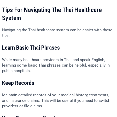
Tips For Navigating The Thai Healthcare
System
Navigating the Thai healthcare system can be easier with these
tips:
Learn Basic Thai Phrases
While many healthcare providers in Thailand speak English,
learning some basic Thai phrases can be helpful, especially in
public hospitals.
Keep Records
Maintain detailed records of your medical history, treatments,
and insurance claims. This will be useful if you need to switch
providers or file claims.