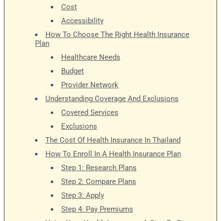
Cost
Accessibility
How To Choose The Right Health Insurance
Plan
Healthcare Needs
Budget
Provider Network
Understanding Coverage And Exclusions
Covered Services
Exclusions
The Cost Of Health Insurance In Thailand
How To Enroll In A Health Insurance Plan
Step 1: Research Plans
Step 2: Compare Plans
Step 3: Apply
Step 4: Pay Premiums