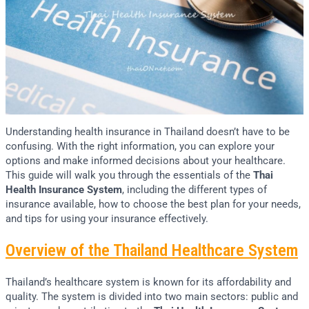
Understanding health insurance in Thailand doesn’t have to be
confusing. With the right information, you can explore your
options and make informed decisions about your healthcare.
This guide will walk you through the essentials of the
Thai
Health Insurance System
, including the different types of
insurance available, how to choose the best plan for your needs,
and tips for using your insurance effectively.
Overview of the Thailand Healthcare System
Thailand’s healthcare system is known for its affordability and
quality. The system is divided into two main sectors: public and