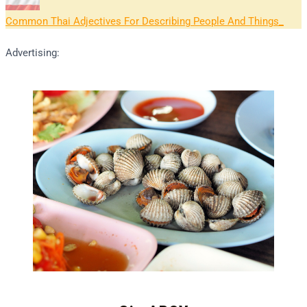
Common Thai Adjectives For Describing People And Things
Advertising: