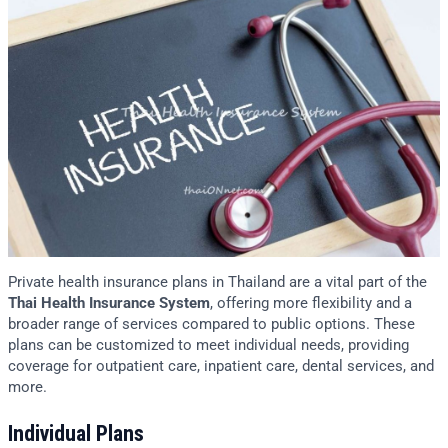
Private health insurance plans in Thailand are a vital part of the
Thai Health Insurance System
, offering more flexibility and a
broader range of services compared to public options. These
plans can be customized to meet individual needs, providing
coverage for outpatient care, inpatient care, dental services, and
more.
Individual Plans