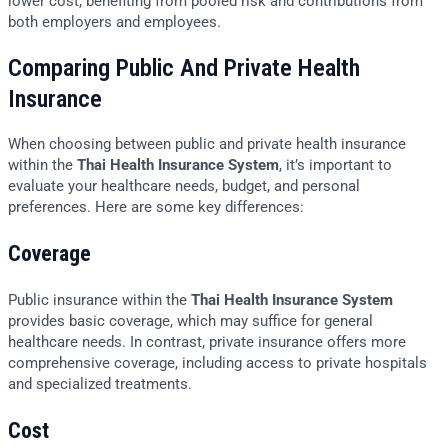
lower cost, benefiting from pooled risk and contributions from
both employers and employees.
Comparing Public And Private Health
Insurance
When choosing between public and private health insurance
within the
Thai Health Insurance System
, it’s important to
evaluate your healthcare needs, budget, and personal
preferences. Here are some key differences:
Coverage
Public insurance within the
Thai Health Insurance System
provides basic coverage, which may suffice for general
healthcare needs. In contrast, private insurance offers more
comprehensive coverage, including access to private hospitals
and specialized treatments.
Cost