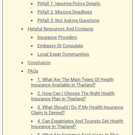
Pitfall 1: Ignoring Policy Details
Pitfall 2: Missing Deadlines
Pitfall 3: Not Asking Questions
Helpful Resources And Contacts
Insurance Providers
Embassy Or Consulate
Local Expat Communities
Conclusion
FAQs
1. What Are The Main Types Of Health
Insurance Available In Thailand?
2. How Can I Choose The Right Health
Insurance Plan In Thailand?
3. What Should I Do If My Health Insurance
Claim Is Denied?
4. Can Expatriates And Tourists Get Health
Insurance In Thailand?