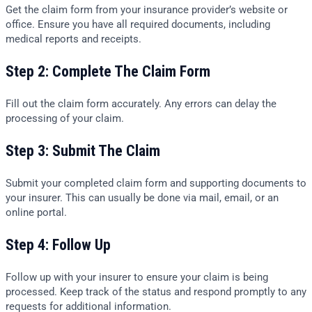
Get the claim form from your insurance provider’s website or
office. Ensure you have all required documents, including
medical reports and receipts.
Step 2: Complete The Claim Form
Fill out the claim form accurately. Any errors can delay the
processing of your claim.
Step 3: Submit The Claim
Submit your completed claim form and supporting documents to
your insurer. This can usually be done via mail, email, or an
online portal.
Step 4: Follow Up
Follow up with your insurer to ensure your claim is being
processed. Keep track of the status and respond promptly to any
requests for additional information.