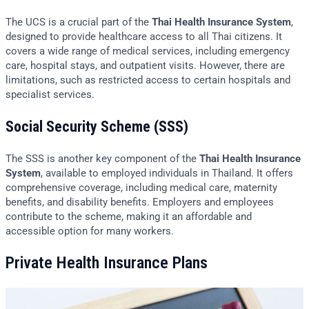
The UCS is a crucial part of the
Thai Health Insurance System
,
designed to provide healthcare access to all Thai citizens. It
covers a wide range of medical services, including emergency
care, hospital stays, and outpatient visits. However, there are
limitations, such as restricted access to certain hospitals and
specialist services.
Social Security Scheme (SSS)
The SSS is another key component of the
Thai Health Insurance
System
, available to employed individuals in Thailand. It offers
comprehensive coverage, including medical care, maternity
benefits, and disability benefits. Employers and employees
contribute to the scheme, making it an affordable and
accessible option for many workers.
Private Health Insurance Plans