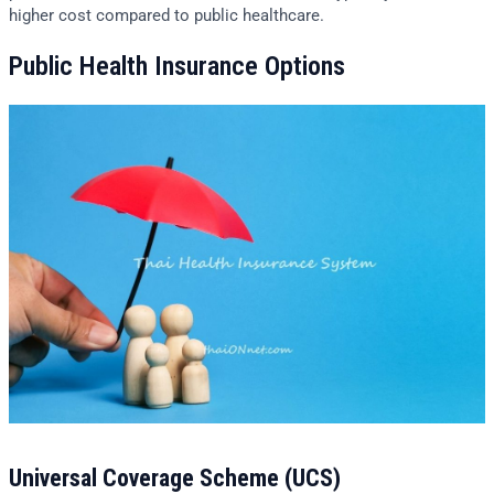
higher cost compared to public healthcare.
Public Health Insurance Options
Universal Coverage Scheme (UCS)