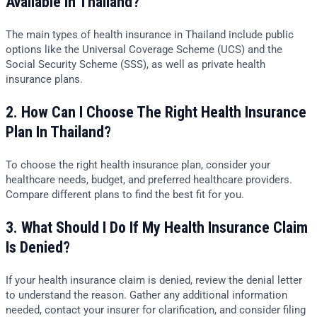
Available In Thailand?
The main types of health insurance in Thailand include public
options like the Universal Coverage Scheme (UCS) and the
Social Security Scheme (SSS), as well as private health
insurance plans.
2. How Can I Choose The Right Health Insurance
Plan In Thailand?
To choose the right health insurance plan, consider your
healthcare needs, budget, and preferred healthcare providers.
Compare different plans to find the best fit for you.
3. What Should I Do If My Health Insurance Claim
Is Denied?
If your health insurance claim is denied, review the denial letter
to understand the reason. Gather any additional information
needed, contact your insurer for clarification, and consider filing