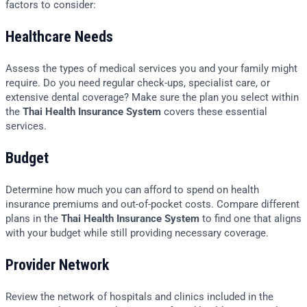
factors to consider:
Healthcare Needs
Assess the types of medical services you and your family might
require. Do you need regular check-ups, specialist care, or
extensive dental coverage? Make sure the plan you select within
the
Thai Health Insurance System
covers these essential
services.
Budget
Determine how much you can afford to spend on health
insurance premiums and out-of-pocket costs. Compare different
plans in the
Thai Health Insurance System
to find one that aligns
with your budget while still providing necessary coverage.
Provider Network
Review the network of hospitals and clinics included in the