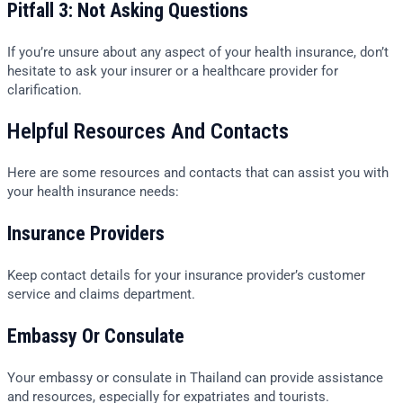
Pitfall 3: Not Asking Questions
If you’re unsure about any aspect of your health insurance, don’t
hesitate to ask your insurer or a healthcare provider for
clarification.
Helpful Resources And Contacts
Here are some resources and contacts that can assist you with
your health insurance needs:
Insurance Providers
Keep contact details for your insurance provider’s customer
service and claims department.
Embassy Or Consulate
Your embassy or consulate in Thailand can provide assistance
and resources, especially for expatriates and tourists.