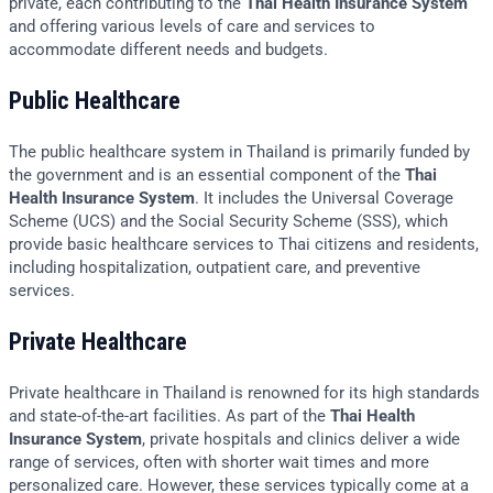
private, each contributing to the
Thai Health Insurance System
and offering various levels of care and services to
accommodate different needs and budgets.
Public Healthcare
The public healthcare system in Thailand is primarily funded by
the government and is an essential component of the
Thai
Health Insurance System
. It includes the Universal Coverage
Scheme (UCS) and the Social Security Scheme (SSS), which
provide basic healthcare services to Thai citizens and residents,
including hospitalization, outpatient care, and preventive
services.
Private Healthcare
Private healthcare in Thailand is renowned for its high standards
and state-of-the-art facilities. As part of the
Thai Health
Insurance System
, private hospitals and clinics deliver a wide
range of services, often with shorter wait times and more
personalized care. However, these services typically come at a