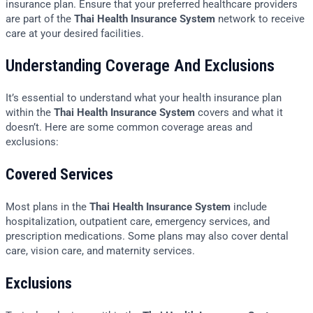
insurance plan. Ensure that your preferred healthcare providers
are part of the
Thai Health Insurance System
network to receive
care at your desired facilities.
Understanding Coverage And Exclusions
It’s essential to understand what your health insurance plan
within the
Thai Health Insurance System
covers and what it
doesn’t. Here are some common coverage areas and
exclusions:
Covered Services
Most plans in the
Thai Health Insurance System
include
hospitalization, outpatient care, emergency services, and
prescription medications. Some plans may also cover dental
care, vision care, and maternity services.
Exclusions