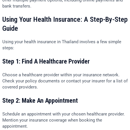
bank transfers.
Using Your Health Insurance: A Step-By-Step
Guide
Using your health insurance in Thailand involves a few simple
steps:
Step 1: Find A Healthcare Provider
Choose a healthcare provider within your insurance network.
Check your policy documents or contact your insurer for a list of
covered providers.
Step 2: Make An Appointment
Schedule an appointment with your chosen healthcare provider.
Mention your insurance coverage when booking the
appointment.