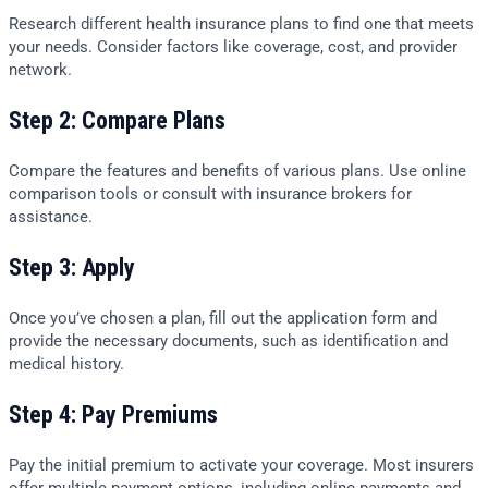
Research different health insurance plans to find one that meets
your needs. Consider factors like coverage, cost, and provider
network.
Step 2: Compare Plans
Compare the features and benefits of various plans. Use online
comparison tools or consult with insurance brokers for
assistance.
Step 3: Apply
Once you’ve chosen a plan, fill out the application form and
provide the necessary documents, such as identification and
medical history.
Step 4: Pay Premiums
Pay the initial premium to activate your coverage. Most insurers
offer multiple payment options, including online payments and