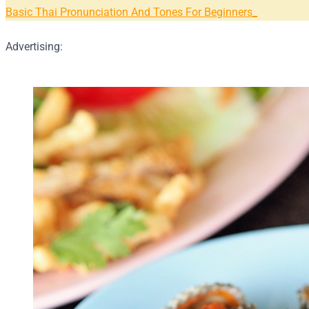
Basic Thai Pronunciation And Tones For Beginners
Advertising: