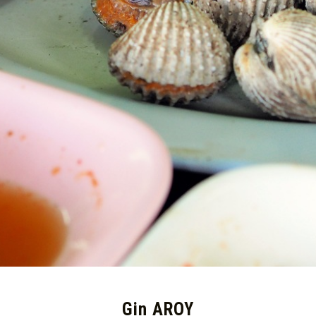
Gin AROY