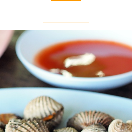
Thai food is herb