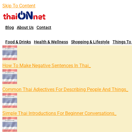
Skip To Content
Blog
About Us
Contact
Food & Drinks
Health & Wellness
Shopping & Lifestyle
Things To
How To Make Negative Sentences In Thai
Common Thai Adjectives For Describing People And Things
Simple Thai Introductions For Beginner Conversations