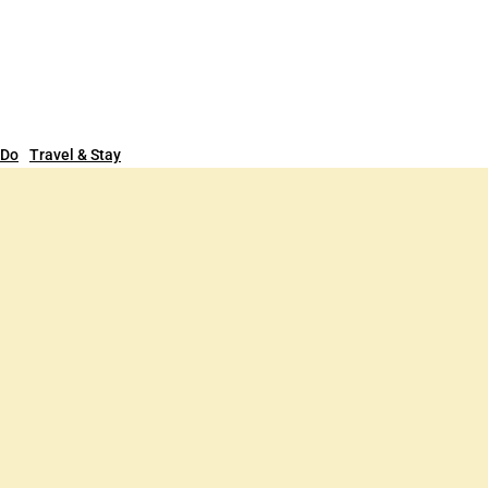
 Do
Travel & Stay