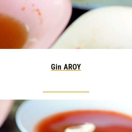
Gin AROY
Thai food is herb