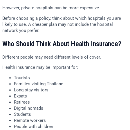
However, private hospitals can be more expensive.
Before choosing a policy, think about which hospitals you are
likely to use. A cheaper plan may not include the hospital
network you prefer.
Who Should Think About Health Insurance?
Different people may need different levels of cover.
Health insurance may be important for:
Tourists
Families visiting Thailand
Long-stay visitors
Expats
Retirees
Digital nomads
Students
Remote workers
People with children