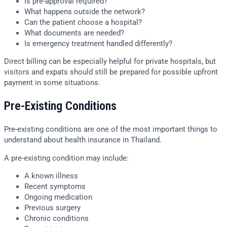
Is pre-approval required?
What happens outside the network?
Can the patient choose a hospital?
What documents are needed?
Is emergency treatment handled differently?
Direct billing can be especially helpful for private hospitals, but
visitors and expats should still be prepared for possible upfront
payment in some situations.
Pre-Existing Conditions
Pre-existing conditions are one of the most important things to
understand about health insurance in Thailand.
A pre-existing condition may include:
A known illness
Recent symptoms
Ongoing medication
Previous surgery
Chronic conditions