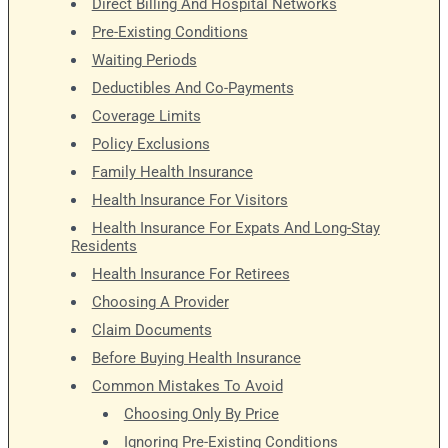
Direct Billing And Hospital Networks
Pre-Existing Conditions
Waiting Periods
Deductibles And Co-Payments
Coverage Limits
Policy Exclusions
Family Health Insurance
Health Insurance For Visitors
Health Insurance For Expats And Long-Stay
Residents
Health Insurance For Retirees
Choosing A Provider
Claim Documents
Before Buying Health Insurance
Common Mistakes To Avoid
Choosing Only By Price
Ignoring Pre-Existing Conditions