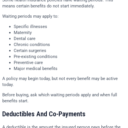
Some health insurance policies have waiting periods. This
means certain benefits do not start immediately.
Waiting periods may apply to:
Specific illnesses
Maternity
Dental care
Chronic conditions
Certain surgeries
Pre-existing conditions
Preventive care
Major medical benefits
A policy may begin today, but not every benefit may be active
today.
Before buying, ask which waiting periods apply and when full
benefits start.
Deductibles And Co-Payments
A deductible is the amount the insured person pays before the