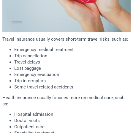
Travel insurance usually covers short-term travel risks, such as:
Emergency medical treatment
Trip cancellation
Travel delays
Lost baggage
Emergency evacuation
Trip interruption
Some travel-related accidents
Health insurance usually focuses more on medical care, such
as:
Hospital admission
Doctor visits
Outpatient care