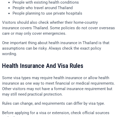
People with existing health conditions
People who travel around Thailand
People planning to use private hospitals
Visitors should also check whether their home-country
insurance covers Thailand. Some policies do not cover overseas
care or may only cover emergencies.
One important thing about health insurance in Thailand is that
assumptions can be risky. Always check the exact policy
wording.
Health Insurance And Visa Rules
Some visa types may require health insurance or allow health
insurance as one way to meet financial or medical requirements.
Other visitors may not have a formal insurance requirement but
may still need practical protection.
Rules can change, and requirements can differ by visa type.
Before applying for a visa or extension, check official sources