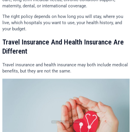
maternity, dental, or international coverage.
The right policy depends on how long you will stay, where you
live, which hospitals you want to use, your health history, and
your budget.
Travel Insurance And Health Insurance Are
Different
Travel insurance and health insurance may both include medical
benefits, but they are not the same.