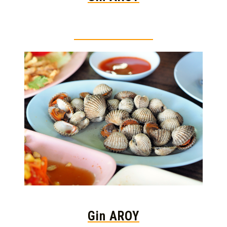
Thai food is herb
Gin AROY