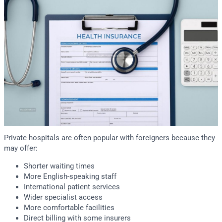
Private hospitals are often popular with foreigners because they
may offer:
Shorter waiting times
More English-speaking staff
International patient services
Wider specialist access
More comfortable facilities
Direct billing with some insurers