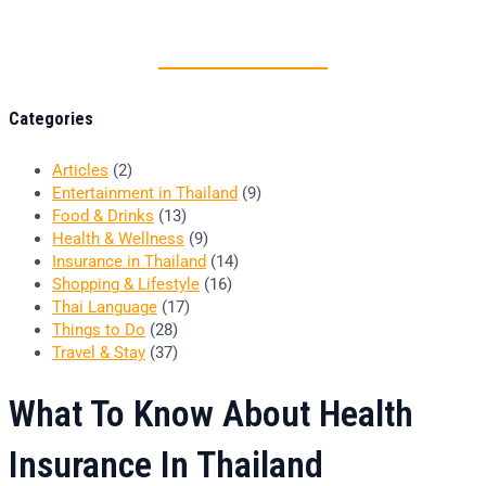
Thai food is herb
Categories
Articles
(2)
Entertainment in Thailand
(9)
Food & Drinks
(13)
Health & Wellness
(9)
Insurance in Thailand
(14)
Shopping & Lifestyle
(16)
Thai Language
(17)
Things to Do
(28)
Travel & Stay
(37)
What To Know About Health
Insurance In Thailand