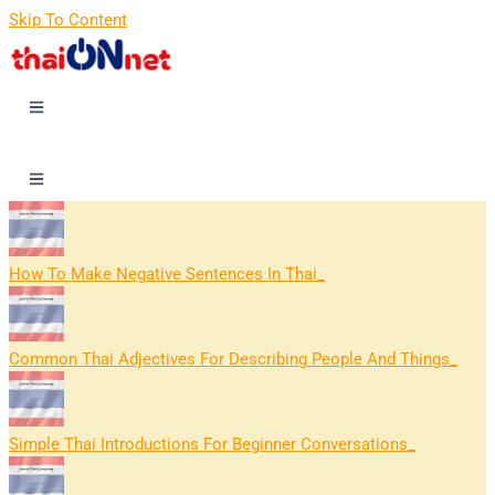
Skip To Content
How To Make Negative Sentences In Thai
Common Thai Adjectives For Describing People And Things
Simple Thai Introductions For Beginner Conversations