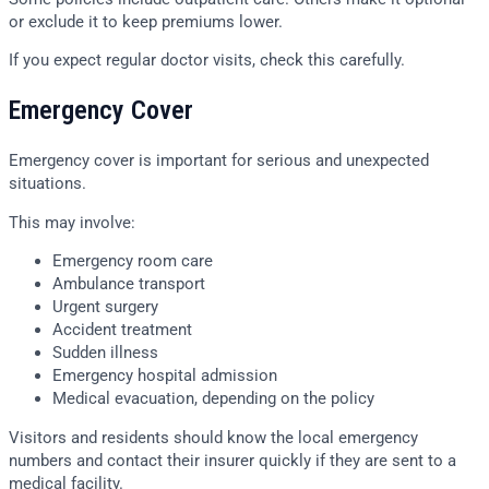
or exclude it to keep premiums lower.
If you expect regular doctor visits, check this carefully.
Emergency Cover
Emergency cover is important for serious and unexpected
situations.
This may involve:
Emergency room care
Ambulance transport
Urgent surgery
Accident treatment
Sudden illness
Emergency hospital admission
Medical evacuation, depending on the policy
Visitors and residents should know the local emergency
numbers and contact their insurer quickly if they are sent to a
medical facility.