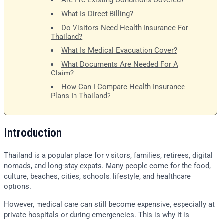
Are Pre-Existing Conditions Covered?
What Is Direct Billing?
Do Visitors Need Health Insurance For
Thailand?
What Is Medical Evacuation Cover?
What Documents Are Needed For A
Claim?
How Can I Compare Health Insurance
Plans In Thailand?
Introduction
Thailand is a popular place for visitors, families, retirees, digital
nomads, and long-stay expats. Many people come for the food,
culture, beaches, cities, schools, lifestyle, and healthcare
options.
However, medical care can still become expensive, especially at
private hospitals or during emergencies. This is why it is