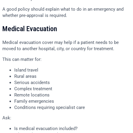
A good policy should explain what to do in an emergency and
whether pre-approval is required.
Medical Evacuation
Medical evacuation cover may help if a patient needs to be
moved to another hospital, city, or country for treatment.
This can matter for:
Island travel
Rural areas
Serious accidents
Complex treatment
Remote locations
Family emergencies
Conditions requiring specialist care
Ask:
Is medical evacuation included?