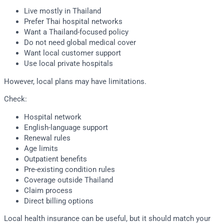
Live mostly in Thailand
Prefer Thai hospital networks
Want a Thailand-focused policy
Do not need global medical cover
Want local customer support
Use local private hospitals
However, local plans may have limitations.
Check:
Hospital network
English-language support
Renewal rules
Age limits
Outpatient benefits
Pre-existing condition rules
Coverage outside Thailand
Claim process
Direct billing options
Local health insurance can be useful, but it should match your