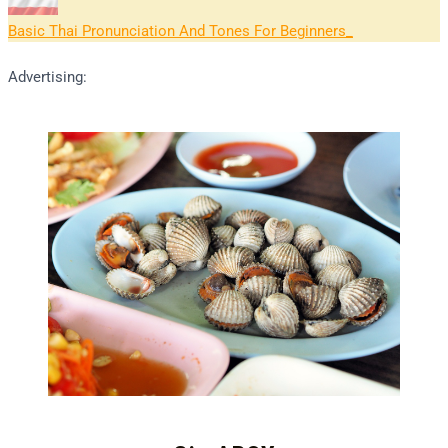
Basic Thai Pronunciation And Tones For Beginners
Advertising: