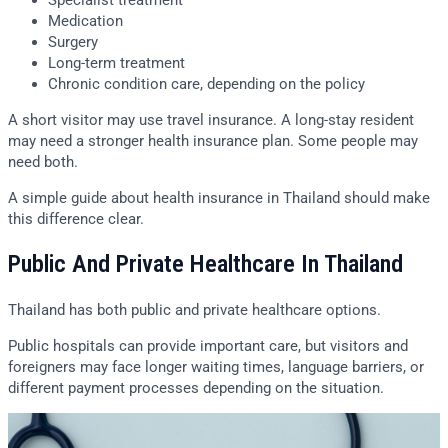
Specialist treatment
Medication
Surgery
Long-term treatment
Chronic condition care, depending on the policy
A short visitor may use travel insurance. A long-stay resident
may need a stronger health insurance plan. Some people may
need both.
A simple guide about health insurance in Thailand should make
this difference clear.
Public And Private Healthcare In Thailand
Thailand has both public and private healthcare options.
Public hospitals can provide important care, but visitors and
foreigners may face longer waiting times, language barriers, or
different payment processes depending on the situation.