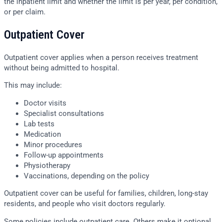
the inpatient limit and whether the limit is per year, per condition,
or per claim.
Outpatient Cover
Outpatient cover applies when a person receives treatment
without being admitted to hospital.
This may include:
Doctor visits
Specialist consultations
Lab tests
Medication
Minor procedures
Follow-up appointments
Physiotherapy
Vaccinations, depending on the policy
Outpatient cover can be useful for families, children, long-stay
residents, and people who visit doctors regularly.
Some policies include outpatient care. Others make it optional