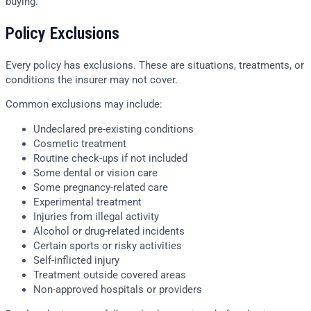
buying.
Policy Exclusions
Every policy has exclusions. These are situations, treatments, or
conditions the insurer may not cover.
Common exclusions may include:
Undeclared pre-existing conditions
Cosmetic treatment
Routine check-ups if not included
Some dental or vision care
Some pregnancy-related care
Experimental treatment
Injuries from illegal activity
Alcohol or drug-related incidents
Certain sports or risky activities
Self-inflicted injury
Treatment outside covered areas
Non-approved hospitals or providers