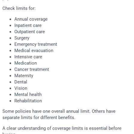
Check limits for:
Annual coverage
Inpatient care
Outpatient care
Surgery
Emergency treatment
Medical evacuation
Intensive care
Medication
Cancer treatment
Maternity
Dental
Vision
Mental health
Rehabilitation
Some policies have one overall annual limit. Others have
separate limits for different benefits.
A clear understanding of coverage limits is essential before