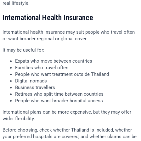
real lifestyle.
International Health Insurance
International health insurance may suit people who travel often
or want broader regional or global cover.
It may be useful for:
Expats who move between countries
Families who travel often
People who want treatment outside Thailand
Digital nomads
Business travellers
Retirees who split time between countries
People who want broader hospital access
International plans can be more expensive, but they may offer
wider flexibility.
Before choosing, check whether Thailand is included, whether
your preferred hospitals are covered, and whether claims can be