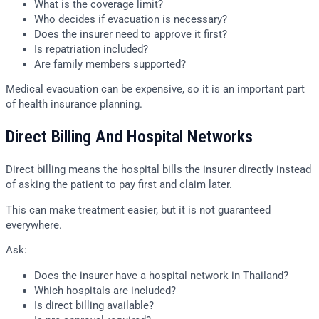
What is the coverage limit?
Who decides if evacuation is necessary?
Does the insurer need to approve it first?
Is repatriation included?
Are family members supported?
Medical evacuation can be expensive, so it is an important part
of health insurance planning.
Direct Billing And Hospital Networks
Direct billing means the hospital bills the insurer directly instead
of asking the patient to pay first and claim later.
This can make treatment easier, but it is not guaranteed
everywhere.
Ask:
Does the insurer have a hospital network in Thailand?
Which hospitals are included?
Is direct billing available?