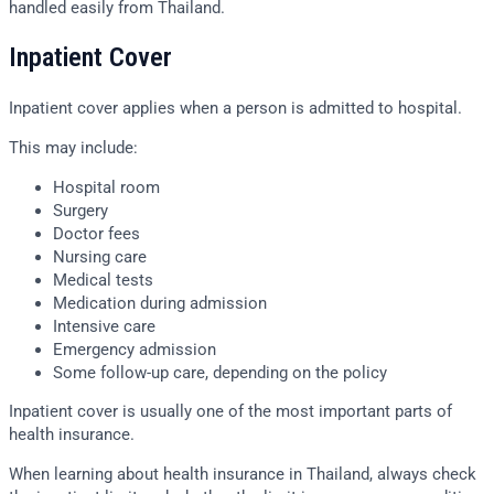
handled easily from Thailand.
Inpatient Cover
Inpatient cover applies when a person is admitted to hospital.
This may include:
Hospital room
Surgery
Doctor fees
Nursing care
Medical tests
Medication during admission
Intensive care
Emergency admission
Some follow-up care, depending on the policy
Inpatient cover is usually one of the most important parts of
health insurance.
When learning about health insurance in Thailand, always check