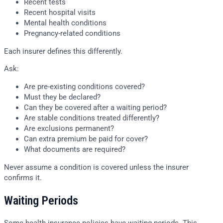
Recent tests
Recent hospital visits
Mental health conditions
Pregnancy-related conditions
Each insurer defines this differently.
Ask:
Are pre-existing conditions covered?
Must they be declared?
Can they be covered after a waiting period?
Are stable conditions treated differently?
Are exclusions permanent?
Can extra premium be paid for cover?
What documents are required?
Never assume a condition is covered unless the insurer
confirms it.
Waiting Periods