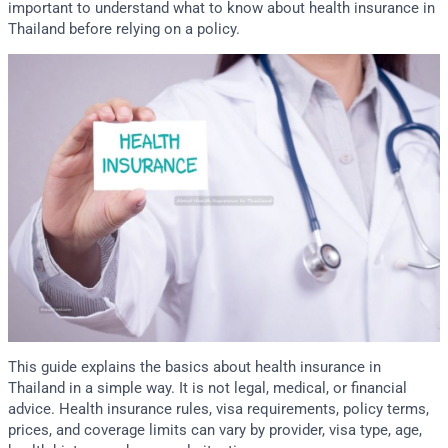
important to understand what to know about health insurance in
Thailand before relying on a policy.
This guide explains the basics about health insurance in
Thailand in a simple way. It is not legal, medical, or financial
advice. Health insurance rules, visa requirements, policy terms,
prices, and coverage limits can vary by provider, visa type, age,