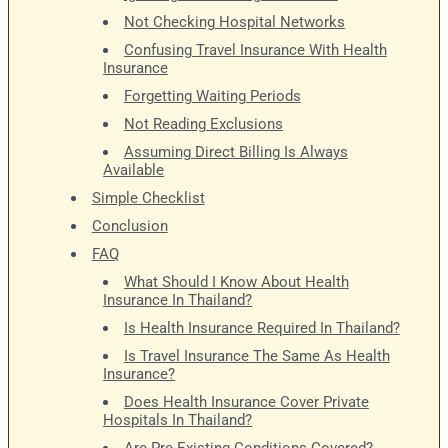
Not Checking Hospital Networks
Confusing Travel Insurance With Health
Insurance
Forgetting Waiting Periods
Not Reading Exclusions
Assuming Direct Billing Is Always
Available
Simple Checklist
Conclusion
FAQ
What Should I Know About Health
Insurance In Thailand?
Is Health Insurance Required In Thailand?
Is Travel Insurance The Same As Health
Insurance?
Does Health Insurance Cover Private
Hospitals In Thailand?