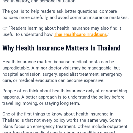
health history, and personal situation.
The goal is to help readers ask better questions, compare
policies more carefully, and avoid common insurance mistakes.
👉 “Readers learning about health insurance may also find it
useful to understand how
Thai Healthcare Traditions
.”
Why Health Insurance Matters In Thailand
Health insurance matters because medical costs can be
unpredictable. A minor doctor visit may be manageable, but
hospital admission, surgery, specialist treatment, emergency
care, or medical evacuation can become expensive.
People often think about health insurance only after something
happens. A better approach is to understand the policy before
travelling, moving, or staying long term.
One of the first things to know about health insurance in
Thailand is that not every policy works the same way. Some
plans focus on emergency treatment. Others include outpatient
care, long-term medical needs, chronic condition support,