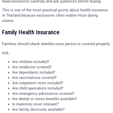
Read exclusions carefully and ask questions before buying.
This is one of the most practical points about health insurance
in Thailand because exclusions often matter most during
claims.
Family Health Insurance
Families should check whether every person is covered properly.
Ask:
Are children included?
Are newborns covered?
Are dependants included?
Are vaccinations covered?
Are outpatient visits included?
Are child specialists included?
Are emergency admissions covered?
Are dental or vision benefits available?
Is maternity cover relevant?
Are family discounts available?