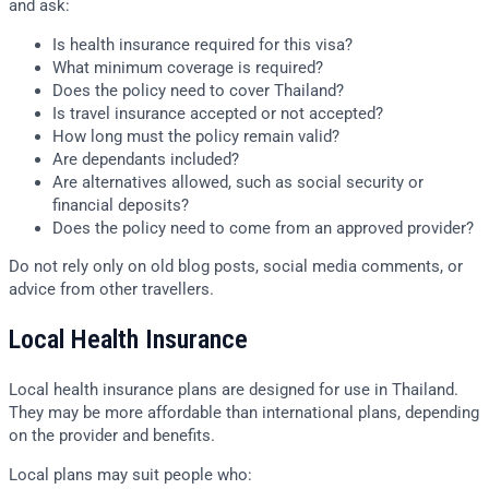
and ask:
Is health insurance required for this visa?
What minimum coverage is required?
Does the policy need to cover Thailand?
Is travel insurance accepted or not accepted?
How long must the policy remain valid?
Are dependants included?
Are alternatives allowed, such as social security or
financial deposits?
Does the policy need to come from an approved provider?
Do not rely only on old blog posts, social media comments, or
advice from other travellers.
Local Health Insurance
Local health insurance plans are designed for use in Thailand.
They may be more affordable than international plans, depending
on the provider and benefits.
Local plans may suit people who: