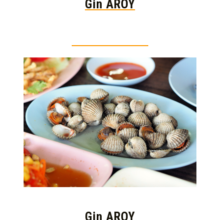
Gin AROY
Thai food is herb
Gin AROY