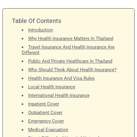
Table Of Contents
Introduction
Why Health Insurance Matters In Thailand
Travel Insurance And Health Insurance Are
Different
Public And Private Healthcare In Thailand
Who Should Think About Health Insurance?
Health Insurance And Visa Rules
Local Health Insurance
International Health Insurance
Inpatient Cover
Outpatient Cover
Emergency Cover
Medical Evacuation