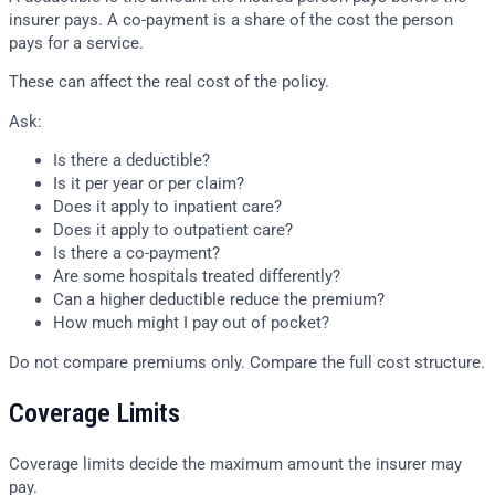
insurer pays. A co-payment is a share of the cost the person
pays for a service.
These can affect the real cost of the policy.
Ask:
Is there a deductible?
Is it per year or per claim?
Does it apply to inpatient care?
Does it apply to outpatient care?
Is there a co-payment?
Are some hospitals treated differently?
Can a higher deductible reduce the premium?
How much might I pay out of pocket?
Do not compare premiums only. Compare the full cost structure.
Coverage Limits
Coverage limits decide the maximum amount the insurer may
pay.