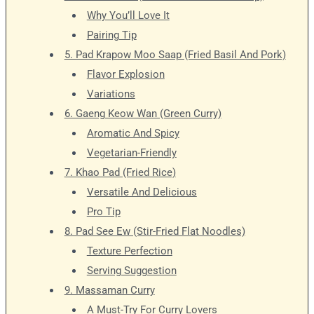
Why You’ll Love It
Pairing Tip
5. Pad Krapow Moo Saap (Fried Basil And Pork)
Flavor Explosion
Variations
6. Gaeng Keow Wan (Green Curry)
Aromatic And Spicy
Vegetarian-Friendly
7. Khao Pad (Fried Rice)
Versatile And Delicious
Pro Tip
8. Pad See Ew (Stir-Fried Flat Noodles)
Texture Perfection
Serving Suggestion
9. Massaman Curry
A Must-Try For Curry Lovers