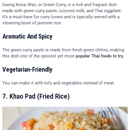
Gaeng Keow Wan, or Green Curry, is a rich and fragrant dish
made with green curry paste, coconut milk, and Thai eggplant.
It’s a must-have for curry lovers and is typically served with a
steaming bowl of jasmine rice.
Aromatic And Spicy
The green curry paste is made from fresh green chilies, making
this dish one of the spiciest yet most
popular Thai foods to try
.
Vegetarian-Friendly
You can make it with tofu and vegetables instead of meat.
7. Khao Pad (Fried Rice)