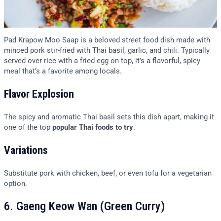
Pad Krapow Moo Saap is a beloved street food dish made with
minced pork stir-fried with Thai basil, garlic, and chili. Typically
served over rice with a fried egg on top, it’s a flavorful, spicy
meal that’s a favorite among locals.
Flavor Explosion
The spicy and aromatic Thai basil sets this dish apart, making it
one of the top
popular Thai foods to try
.
Variations
Substitute pork with chicken, beef, or even tofu for a vegetarian
option.
6. Gaeng Keow Wan (Green Curry)