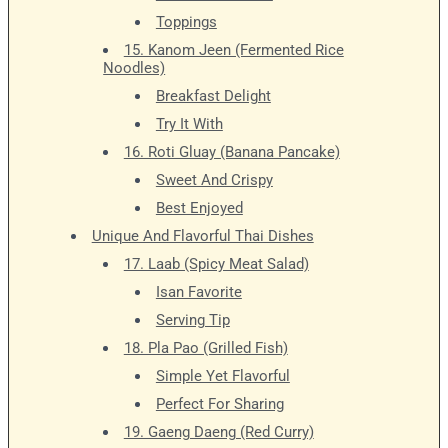
Toppings
15. Kanom Jeen (Fermented Rice
Noodles)
Breakfast Delight
Try It With
16. Roti Gluay (Banana Pancake)
Sweet And Crispy
Best Enjoyed
Unique And Flavorful Thai Dishes
17. Laab (Spicy Meat Salad)
Isan Favorite
Serving Tip
18. Pla Pao (Grilled Fish)
Simple Yet Flavorful
Perfect For Sharing
19. Gaeng Daeng (Red Curry)