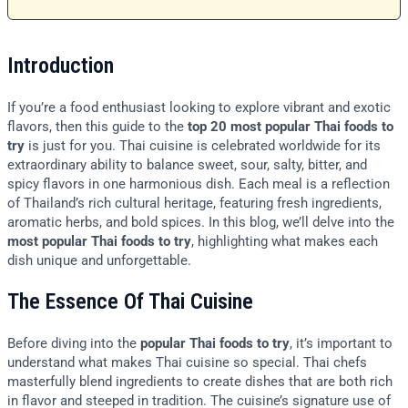
Introduction
If you’re a food enthusiast looking to explore vibrant and exotic
flavors, then this guide to the
top 20 most popular Thai foods to
try
is just for you. Thai cuisine is celebrated worldwide for its
extraordinary ability to balance sweet, sour, salty, bitter, and
spicy flavors in one harmonious dish. Each meal is a reflection
of Thailand’s rich cultural heritage, featuring fresh ingredients,
aromatic herbs, and bold spices. In this blog, we’ll delve into the
most popular Thai foods to try
, highlighting what makes each
dish unique and unforgettable.
The Essence Of Thai Cuisine
Before diving into the
popular Thai foods to try
, it’s important to
understand what makes Thai cuisine so special. Thai chefs
masterfully blend ingredients to create dishes that are both rich
in flavor and steeped in tradition. The cuisine’s signature use of