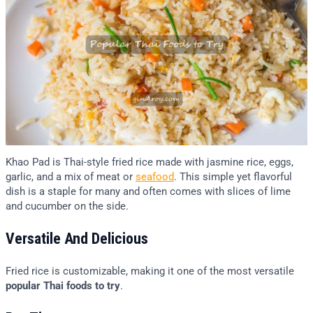
Khao Pad is Thai-style fried rice made with jasmine rice, eggs,
garlic, and a mix of meat or
seafood
. This simple yet flavorful
dish is a staple for many and often comes with slices of lime
and cucumber on the side.
Versatile And Delicious
Fried rice is customizable, making it one of the most versatile
popular Thai foods to try
.