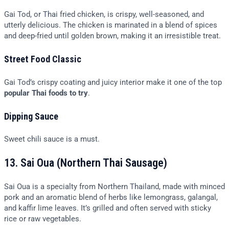
Gai Tod, or Thai fried chicken, is crispy, well-seasoned, and
utterly delicious. The chicken is marinated in a blend of spices
and deep-fried until golden brown, making it an irresistible treat.
Street Food Classic
Gai Tod’s crispy coating and juicy interior make it one of the top
popular Thai foods to try
.
Dipping Sauce
Sweet chili sauce is a must.
13. Sai Oua (Northern Thai Sausage)
Sai Oua is a specialty from Northern Thailand, made with minced
pork and an aromatic blend of herbs like lemongrass, galangal,
and kaffir lime leaves. It’s grilled and often served with sticky
rice or raw vegetables.