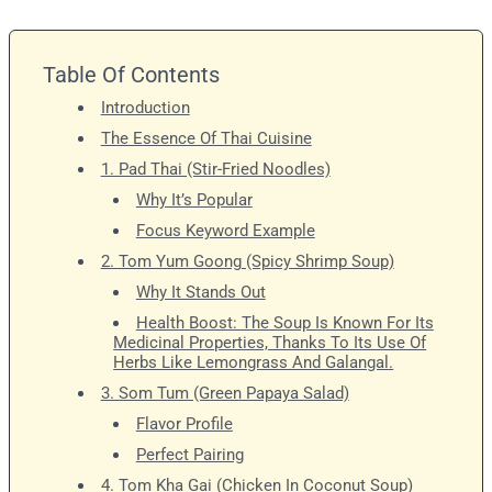
Table Of Contents
Introduction
The Essence Of Thai Cuisine
1. Pad Thai (Stir-Fried Noodles)
Why It’s Popular
Focus Keyword Example
2. Tom Yum Goong (Spicy Shrimp Soup)
Why It Stands Out
Health Boost: The Soup Is Known For Its
Medicinal Properties, Thanks To Its Use Of
Herbs Like Lemongrass And Galangal.
3. Som Tum (Green Papaya Salad)
Flavor Profile
Perfect Pairing
4. Tom Kha Gai (Chicken In Coconut Soup)