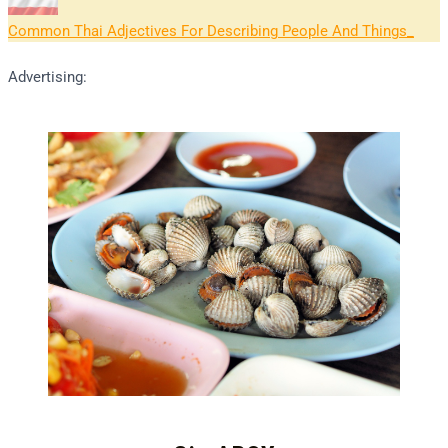
Common Thai Adjectives For Describing People And Things
Advertising: