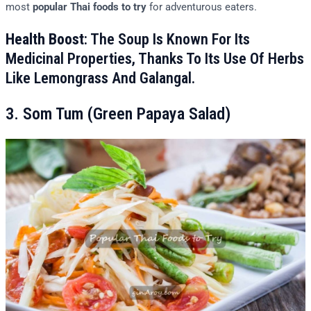
most
popular Thai foods to try
for adventurous eaters.
Health Boost
: The Soup Is Known For Its
Medicinal Properties, Thanks To Its Use Of Herbs
Like Lemongrass And Galangal.
3. Som Tum (Green Papaya Salad)