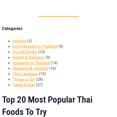
Thai food is herb
Categories
Articles
(2)
Entertainment in Thailand
(9)
Food & Drinks
(13)
Health & Wellness
(9)
Insurance in Thailand
(14)
Shopping & Lifestyle
(16)
Thai Language
(19)
Things to Do
(28)
Travel & Stay
(37)
Top 20 Most Popular Thai
Foods To Try