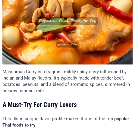
Massaman Curry is a fragrant, mildly spicy curry influenced by
Indian and Malay flavors. It’s typically made with tender beef,
potatoes, peanuts, and a blend of aromatic spices, simmered in
creamy coconut milk.
A Must-Try For Curry Lovers
This dish’s unique flavor profile makes it one of the top
popular
Thai foods to try
.