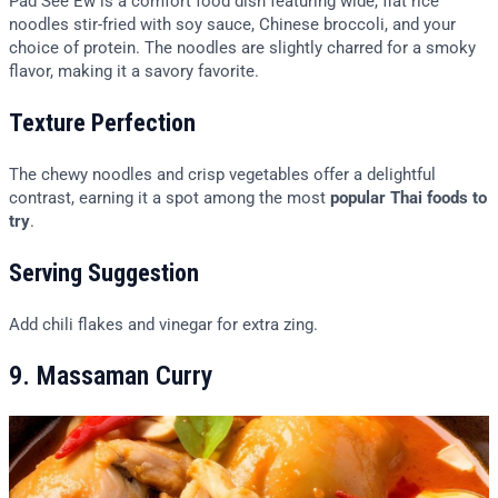
Pad See Ew is a comfort food dish featuring wide, flat rice
noodles stir-fried with soy sauce, Chinese broccoli, and your
choice of protein. The noodles are slightly charred for a smoky
flavor, making it a savory favorite.
Texture Perfection
The chewy noodles and crisp vegetables offer a delightful
contrast, earning it a spot among the most
popular Thai foods to
try
.
Serving Suggestion
Add chili flakes and vinegar for extra zing.
9. Massaman Curry