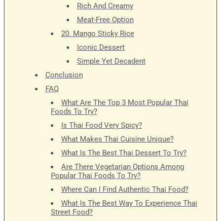
Rich And Creamy
Meat-Free Option
20. Mango Sticky Rice
Iconic Dessert
Simple Yet Decadent
Conclusion
FAQ
What Are The Top 3 Most Popular Thai
Foods To Try?
Is Thai Food Very Spicy?
What Makes Thai Cuisine Unique?
What Is The Best Thai Dessert To Try?
Are There Vegetarian Options Among
Popular Thai Foods To Try?
Where Can I Find Authentic Thai Food?
What Is The Best Way To Experience Thai
Street Food?