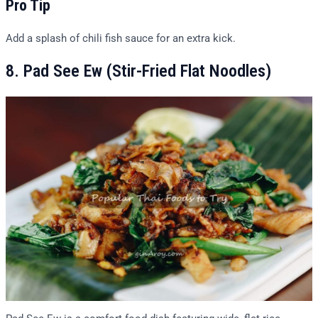
Pro Tip
Add a splash of chili fish sauce for an extra kick.
8. Pad See Ew (Stir-Fried Flat Noodles)