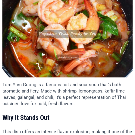
Tom Yum Goong is a famous hot and sour soup that’s both
aromatic and fiery. Made with shrimp, lemongrass, kaffir lime
leaves, galangal, and chili, it’s a perfect representation of Thai
cuisine’s love for bold, fresh flavors.
Why It Stands Out
This dish offers an intense flavor explosion, making it one of the