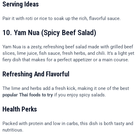
Serving Ideas
Pair it with roti or rice to soak up the rich, flavorful sauce.
10. Yam Nua (Spicy Beef Salad)
Yam Nua is a zesty, refreshing beef salad made with grilled beef
slices, lime juice, fish sauce, fresh herbs, and chili. It’s a light yet
fiery dish that makes for a perfect appetizer or a main course.
Refreshing And Flavorful
The lime and herbs add a fresh kick, making it one of the best
popular Thai foods to try
if you enjoy spicy salads.
Health Perks
Packed with protein and low in carbs, this dish is both tasty and
nutritious.