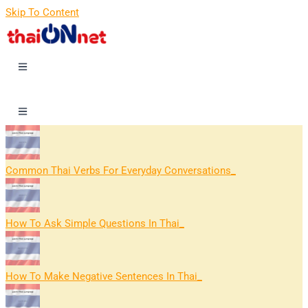
Skip To Content
Common Thai Verbs For Everyday Conversations
How To Ask Simple Questions In Thai
How To Make Negative Sentences In Thai