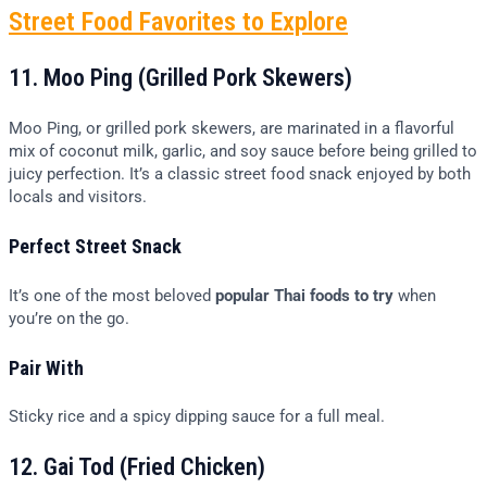
Street Food Favorites to Explore
11. Moo Ping (Grilled Pork Skewers)
Moo Ping, or grilled pork skewers, are marinated in a flavorful
mix of coconut milk, garlic, and soy sauce before being grilled to
juicy perfection. It’s a classic street food snack enjoyed by both
locals and visitors.
Perfect Street Snack
It’s one of the most beloved
popular Thai foods to try
when
you’re on the go.
Pair With
Sticky rice and a spicy dipping sauce for a full meal.
12. Gai Tod (Fried Chicken)