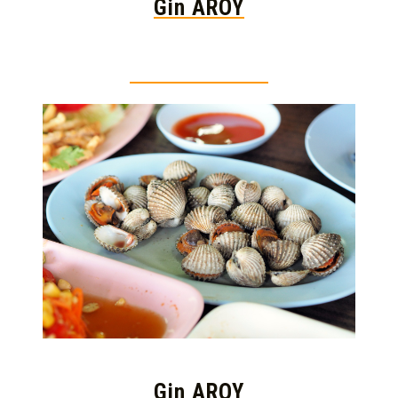
Gin AROY
Thai food is herb
Gin AROY