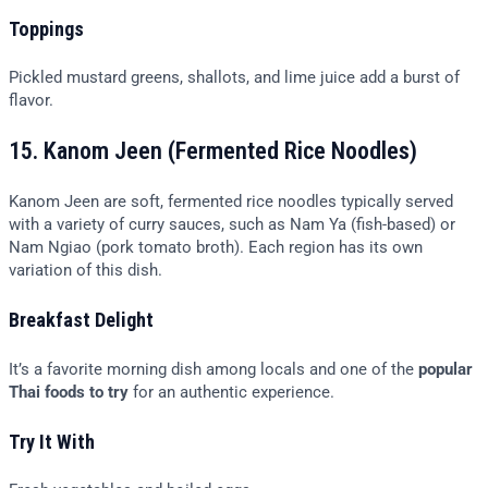
Toppings
Pickled mustard greens, shallots, and lime juice add a burst of
flavor.
15. Kanom Jeen (Fermented Rice Noodles)
Kanom Jeen are soft, fermented rice noodles typically served
with a variety of curry sauces, such as Nam Ya (fish-based) or
Nam Ngiao (pork tomato broth). Each region has its own
variation of this dish.
Breakfast Delight
It’s a favorite morning dish among locals and one of the
popular
Thai foods to try
for an authentic experience.
Try It With