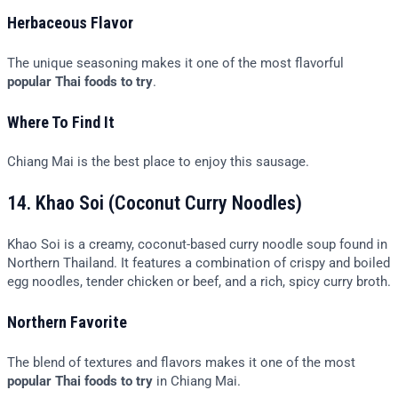
Herbaceous Flavor
The unique seasoning makes it one of the most flavorful
popular Thai foods to try
.
Where To Find It
Chiang Mai is the best place to enjoy this sausage.
14. Khao Soi (Coconut Curry Noodles)
Khao Soi is a creamy, coconut-based curry noodle soup found in
Northern Thailand. It features a combination of crispy and boiled
egg noodles, tender chicken or beef, and a rich, spicy curry broth.
Northern Favorite
The blend of textures and flavors makes it one of the most
popular Thai foods to try
in Chiang Mai.