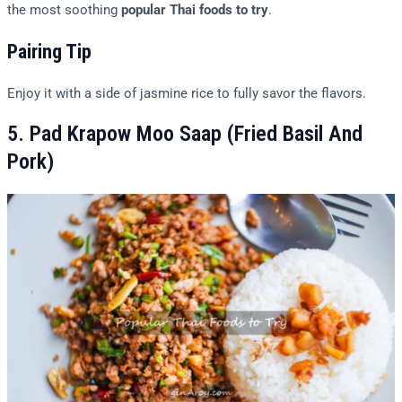
the most soothing
popular Thai foods to try
.
Pairing Tip
Enjoy it with a side of jasmine rice to fully savor the flavors.
5. Pad Krapow Moo Saap (Fried Basil And
Pork)