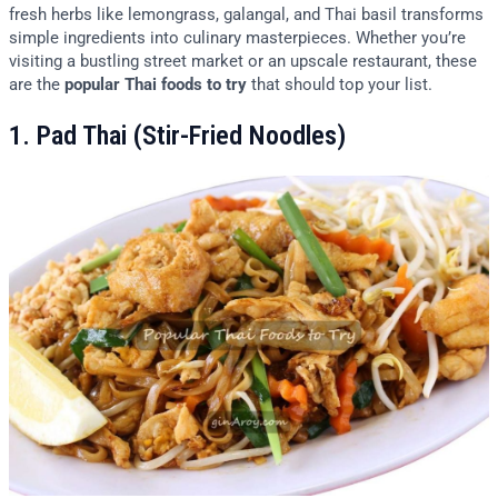
fresh herbs like lemongrass, galangal, and Thai basil transforms
simple ingredients into culinary masterpieces. Whether you’re
visiting a bustling street market or an upscale restaurant, these
are the
popular Thai foods to try
that should top your list.
1. Pad Thai (Stir-Fried Noodles)