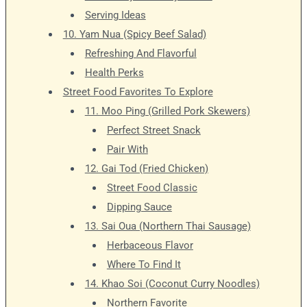
Serving Ideas
10. Yam Nua (Spicy Beef Salad)
Refreshing And Flavorful
Health Perks
Street Food Favorites To Explore
11. Moo Ping (Grilled Pork Skewers)
Perfect Street Snack
Pair With
12. Gai Tod (Fried Chicken)
Street Food Classic
Dipping Sauce
13. Sai Oua (Northern Thai Sausage)
Herbaceous Flavor
Where To Find It
14. Khao Soi (Coconut Curry Noodles)
Northern Favorite