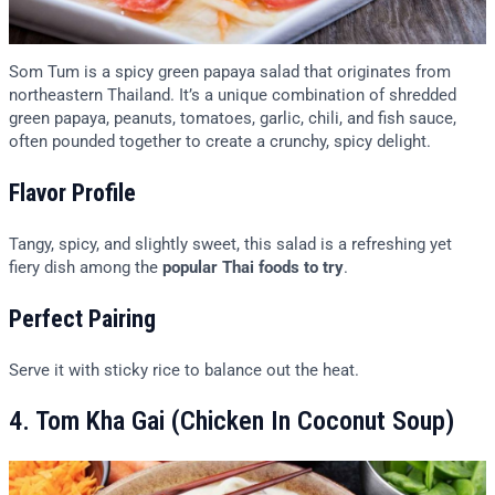
Som Tum is a spicy green papaya salad that originates from
northeastern Thailand. It’s a unique combination of shredded
green papaya, peanuts, tomatoes, garlic, chili, and fish sauce,
often pounded together to create a crunchy, spicy delight.
Flavor Profile
Tangy, spicy, and slightly sweet, this salad is a refreshing yet
fiery dish among the
popular Thai foods to try
.
Perfect Pairing
Serve it with sticky rice to balance out the heat.
4. Tom Kha Gai (Chicken In Coconut Soup)