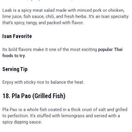
Laab is a spicy meat salad made with minced pork or chicken,
lime juice, fish sauce, chili, and fresh herbs. It’s an Isan specialty
that’s spicy, tangy, and packed with flavor.
Isan Favorite
Its bold flavors make it one of the most exciting
popular Thai
foods to try
.
Serving Tip
Enjoy with sticky rice to balance the heat.
18. Pla Pao (Grilled Fish)
Pla Pao is a whole fish coated in a thick crust of salt and grilled
to perfection. It’s stuffed with lemongrass and served with a
spicy dipping sauce.