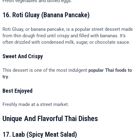
Fresh vegetables and boiled eggs.
16. Roti Gluay (Banana Pancake)
Roti Gluay, or banana pancake, is a popular street dessert made
from thin dough fried until crispy and filled with bananas. It’s
often drizzled with condensed milk, sugar, or chocolate sauce.
Sweet And Crispy
This dessert is one of the most indulgent
popular Thai foods to
try
.
Best Enjoyed
Freshly made at a street market.
Unique And Flavorful Thai Dishes
17. Laab (Spicy Meat Salad)