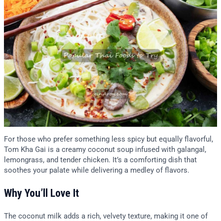
For those who prefer something less spicy but equally flavorful,
Tom Kha Gai is a creamy coconut soup infused with galangal,
lemongrass, and tender chicken. It’s a comforting dish that
soothes your palate while delivering a medley of flavors.
Why You’ll Love It
The coconut milk adds a rich, velvety texture, making it one of