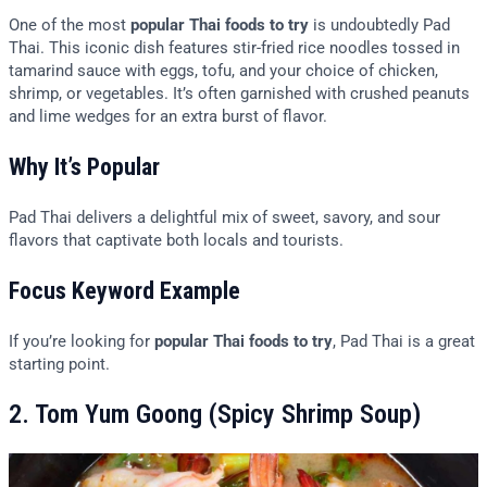
One of the most
popular Thai foods to try
is undoubtedly Pad
Thai. This iconic dish features stir-fried rice noodles tossed in
tamarind sauce with eggs, tofu, and your choice of chicken,
shrimp, or vegetables. It’s often garnished with crushed peanuts
and lime wedges for an extra burst of flavor.
Why It’s Popular
Pad Thai delivers a delightful mix of sweet, savory, and sour
flavors that captivate both locals and tourists.
Focus Keyword Example
If you’re looking for
popular Thai foods to try
, Pad Thai is a great
starting point.
2. Tom Yum Goong (Spicy Shrimp Soup)