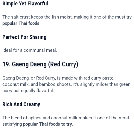
Simple Yet Flavorful
The salt crust keeps the fish moist, making it one of the must-try
popular Thai foods
.
Perfect For Sharing
Ideal for a communal meal.
19. Gaeng Daeng (Red Curry)
Gaeng Daeng, or Red Curry, is made with red curry paste,
coconut milk, and bamboo shoots. It’s slightly milder than green
curry but equally flavorful.
Rich And Creamy
The blend of spices and coconut milk makes it one of the most
satisfying
popular Thai foods to try
.