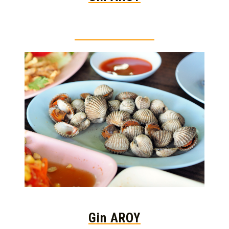
Thai food is herb
Gin AROY